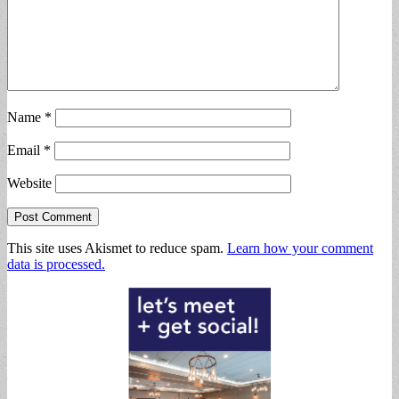
Name
*
Email
*
Website
This site uses Akismet to reduce spam.
Learn how your comment
data is processed.