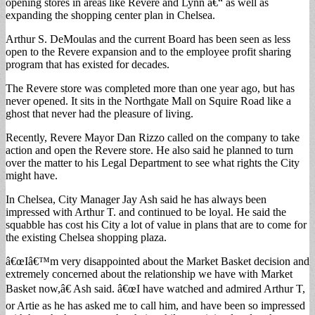
opening stores in areas like Revere and Lynn â€“ as well as
expanding the shopping center plan in Chelsea.
Arthur S. DeMoulas and the current Board has been seen as less
open to the Revere expansion and to the employee profit sharing
program that has existed for decades.
The Revere store was completed more than one year ago, but has
never opened. It sits in the Northgate Mall on Squire Road like a
ghost that never had the pleasure of living.
Recently, Revere Mayor Dan Rizzo called on the company to take
action and open the Revere store. He also said he planned to turn
over the matter to his Legal Department to see what rights the City
might have.
In Chelsea, City Manager Jay Ash said he has always been
impressed with Arthur T. and continued to be loyal. He said the
squabble has cost his City a lot of value in plans that are to come for
the existing Chelsea shopping plaza.
â€œIâ€™m very disappointed about the Market Basket decision and
extremely concerned about the relationship we have with Market
Basket now,â€ Ash said. â€œI have watched and admired Arthur T,
or Artie as he has asked me to call him, and have been so impressed