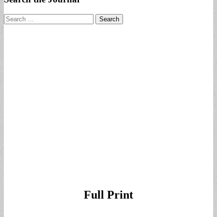
Search
for:
Full Print