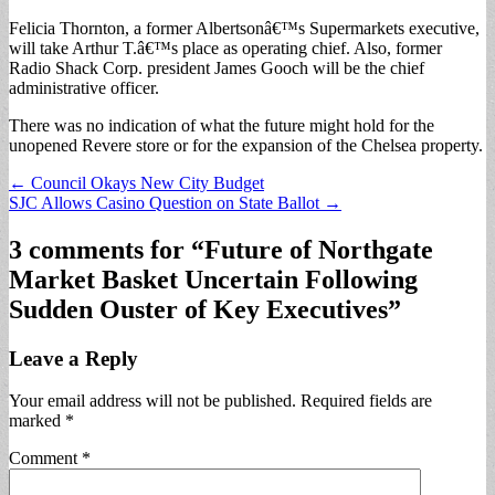
Felicia Thornton, a former Albertsonâ€™s Supermarkets executive,
will take Arthur T.â€™s place as operating chief. Also, former
Radio Shack Corp. president James Gooch will be the chief
administrative officer.
There was no indication of what the future might hold for the
unopened Revere store or for the expansion of the Chelsea property.
Post
← Council Okays New City Budget
SJC Allows Casino Question on State Ballot →
navigation
3 comments for “
Future of Northgate
Market Basket Uncertain Following
Sudden Ouster of Key Executives
”
Leave a Reply
Your email address will not be published.
Required fields are
marked
*
Comment
*