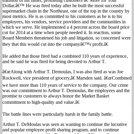
tradition of his father, promising customers â€˜More for Your
Dollar.â€™ He was fired today after he built the most successful
supermarket chain in the Northeast, one of the top in the country by
most metrics. He is as committed to his customers as he is to his
employees, his vendors, service providers and the communities in
which we serve. He implemented a 4 percent across the board price
cut for 2014 at a time when people needed it. In reaction, some
Board Members threatened his job and litigation, so concerned were
they that this would cut into the companyâ€™s profit.â€
He added that those fired had a combined 110 years of experience,
and he said he was fired for being devoted to Arthur T.
â€œAlong with Arthur T. Demoulas, I was also fired as was Joe
Rockwell, vice president of grocery,â€ Marsden said. â€œCombined
we have more than 110 years of service to the company. Our crime
was our commitment to Arthur T. Demoulas, the employees and the
promise to customers to always honor the Market Basket
commitment to high-quality and value.â€
The battle lines were particularly harsh in the family battle.
Arthur T. DeMoulas was seen as wanting to continue the lucrative
and popular employee profit sharing program, and to continue