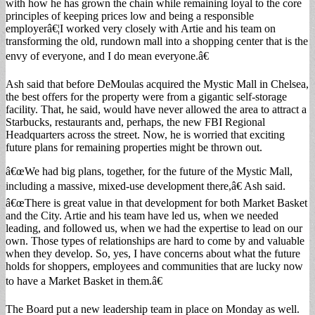
with how he has grown the chain while remaining loyal to the core
principles of keeping prices low and being a responsible
employerâ€¦I worked very closely with Artie and his team on
transforming the old, rundown mall into a shopping center that is the
envy of everyone, and I do mean everyone.â€
Ash said that before DeMoulas acquired the Mystic Mall in Chelsea,
the best offers for the property were from a gigantic self-storage
facility. That, he said, would have never allowed the area to attract a
Starbucks, restaurants and, perhaps, the new FBI Regional
Headquarters across the street. Now, he is worried that exciting
future plans for remaining properties might be thrown out.
â€œWe had big plans, together, for the future of the Mystic Mall,
including a massive, mixed-use development there,â€ Ash said.
â€œThere is great value in that development for both Market Basket
and the City. Artie and his team have led us, when we needed
leading, and followed us, when we had the expertise to lead on our
own. Those types of relationships are hard to come by and valuable
when they develop. So, yes, I have concerns about what the future
holds for shoppers, employees and communities that are lucky now
to have a Market Basket in them.â€
The Board put a new leadership team in place on Monday as well.