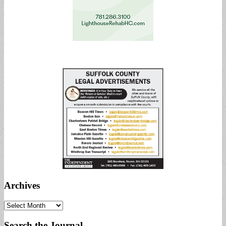
Archives
Archives
Search the Journal