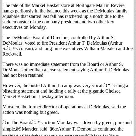
The fate of the Market Basket store at Northgate Mall in Revere
hangs perilously in the balance this week as the DeMoulas family
squabble that started last fall has ratcheted up a notch due to the
sudden ouster of the company president and two other key
executives on Monday.
The DeMoulas Board of Directors, controlled by Arthur S.
DeMoulas, voted to fire President Arthur T. DeMoulas (Arthur
S.â€™s cousin), and long-time executives William Marsden and Joe
Rockwell.
There was no immediate statement from the Board or Arthur S.
DeMoulas other than a terse statement saying Arthur T. DeMoulas
had not been retained.
However, the ousted Arthur T. camp was very vocal â€“ issuing a
blistering statement and holding a rally at the gigantic Chelsea
Market Basket on Tuesday afternoon.
Marsden, the former director of operations at DeMoulas, said the
action was nothing but greed.
â€œThe Boardâ€™s action Monday was driven by greed, pure and
simple,â€ Marsden said. â€œArthur T. Demoulas continued the