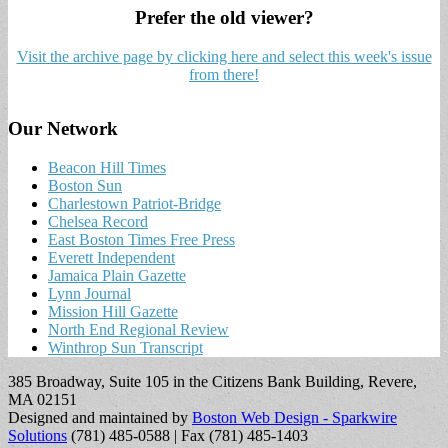
Prefer the old viewer?
Visit the archive page by clicking here and select this week's issue
from there!
Our Network
Beacon Hill Times
Boston Sun
Charlestown Patriot-Bridge
Chelsea Record
East Boston Times Free Press
Everett Independent
Jamaica Plain Gazette
Lynn Journal
Mission Hill Gazette
North End Regional Review
Winthrop Sun Transcript
385 Broadway, Suite 105 in the Citizens Bank Building, Revere,
MA 02151
Designed and maintained by
Boston Web Design - Sparkwire
Solutions
(781) 485-0588 | Fax (781) 485-1403