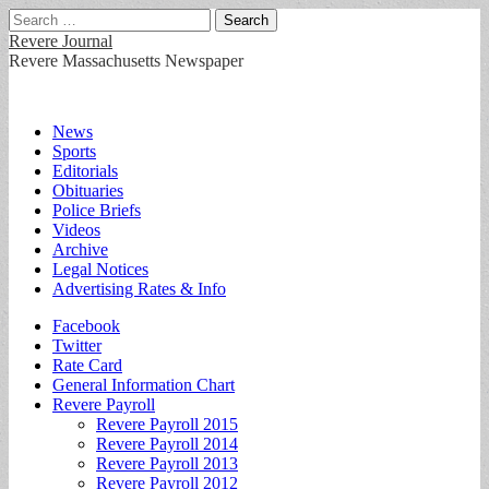
Search
for:
Revere Journal
Revere Massachusetts Newspaper
Main
Skip
News
to
Sports
menu
content
Editorials
Obituaries
Police Briefs
Videos
Archive
Legal Notices
Advertising Rates & Info
Sub
Facebook
Twitter
menu
Rate Card
General Information Chart
Revere Payroll
Revere Payroll 2015
Revere Payroll 2014
Revere Payroll 2013
Revere Payroll 2012