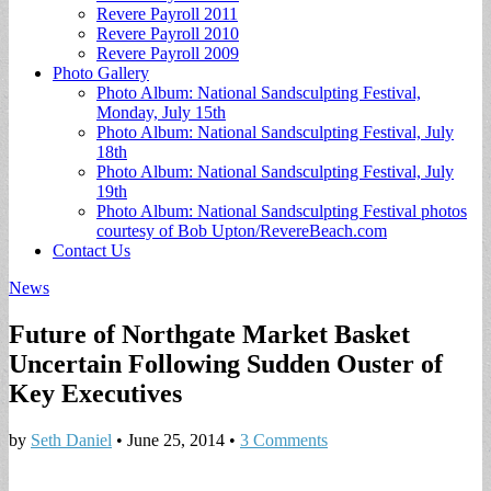
Revere Payroll 2011
Revere Payroll 2010
Revere Payroll 2009
Photo Gallery
Photo Album: National Sandsculpting Festival,
Monday, July 15th
Photo Album: National Sandsculpting Festival, July
18th
Photo Album: National Sandsculpting Festival, July
19th
Photo Album: National Sandsculpting Festival photos
courtesy of Bob Upton/RevereBeach.com
Contact Us
News
Future of Northgate Market Basket
Uncertain Following Sudden Ouster of
Key Executives
by
Seth Daniel
•
June 25, 2014
•
3 Comments