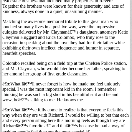
real estate business that included many properties in Revere.
Together the brothers were known for their generosity and acts of
kindness, always done in a quiet, unassuming manner.
Matching the awesome memorial tribute to this great man who
touched so many lives in a positive way, were the impressive
eulogies delivered by Mr. Claymanâ€™s daughters, attorneys Katie
Clayman Huggard and Erica Colombo, who truly rose to the
occasion in speaking about the love they had for their father while
exhibiting their own intellect, eloquence and humor in separate,
heartfelt speeches.
Colombo recalled being on a field trip at the Chelsea Police station,
and Mr. Clayman, who would later become her father, speaking to
her among her group of first grade classmates.
â€œWhat Iâ€™ll never forget is how he made me feel uniquely
special. I was the most important kid in the room. I remember
thinking he was such a big shot in his beautiful suit and tie and
wow, heâ€™s talking to me. He knows me.
â€œWhat Iâ€™ve fully come to realize is that everyone feels this
way when they are with Richard. I would be willing to bet that each
and every person sitting here this morning feels as though they are
Richardâ€™s favorite â€“ and thatâ€™s because he had a way of
making people feel they are the most special.â€