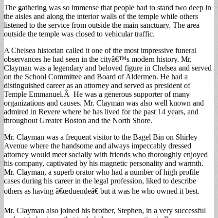
The gathering was so immense that people had to stand two deep in
the aisles and along the interior walls of the temple while others
listened to the service from outside the main sanctuary. The area
outside the temple was closed to vehicular traffic.
A Chelsea historian called it one of the most impressive funeral
observances he had seen in the cityâ€™s modern history. Mr.
Clayman was a legendary and beloved figure in Chelsea and served
on the School Committee and Board of Aldermen. He had a
distinguished career as an attorney and served as president of
Temple Emmanuel.Â He was a generous supporter of many
organizations and causes. Mr. Clayman was also well known and
admired in Revere where he has lived for the past 14 years, and
throughout Greater Boston and the North Shore.
Mr. Clayman was a frequent visitor to the Bagel Bin on Shirley
Avenue where the handsome and always impeccably dressed
attorney would meet socially with friends who thoroughly enjoyed
his company, captivated by his magnetic personality and warmth.
Mr. Clayman, a superb orator who had a number of high profile
cases during his career in the legal profession, liked to describe
others as having â€œduendeâ€ but it was he who owned it best.
Mr. Clayman also joined his brother, Stephen, in a very successful