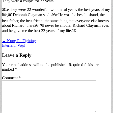
They were a couple for 22 years.
â€œThey were 22 wonderful, wonderful years, the best years of my
life,â€ Deborah Clayman said. â€œHe was the best husband, the
best father, the best friend, the same thing that everyone else knows
about Richard: thereâ€™ll never be another Richard Clayman ever,
and he gave me the best 22 years of my life.â€
Post
← Kung Fu Fighting
Interfaith Vigil →
navigation
Leave a Reply
Your email address will not be published.
Required fields are
marked
*
Comment
*