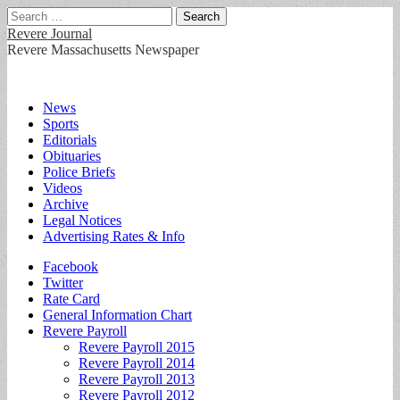
Search
for:
Revere Journal
Revere Massachusetts Newspaper
Main
Skip
News
to
Sports
menu
content
Editorials
Obituaries
Police Briefs
Videos
Archive
Legal Notices
Advertising Rates & Info
Sub
Facebook
Twitter
menu
Rate Card
General Information Chart
Revere Payroll
Revere Payroll 2015
Revere Payroll 2014
Revere Payroll 2013
Revere Payroll 2012