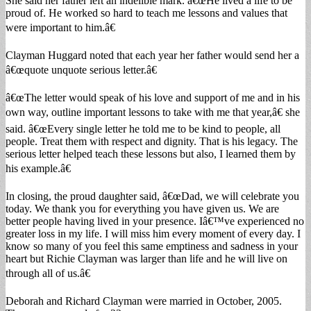
She said her father left an indelible mark. â€œHe lived a life to be
proud of. He worked so hard to teach me lessons and values that
were important to him.â€
Clayman Huggard noted that each year her father would send her a
â€œquote unquote serious letter.â€
â€œThe letter would speak of his love and support of me and in his
own way, outline important lessons to take with me that year,â€ she
said. â€œEvery single letter he told me to be kind to people, all
people. Treat them with respect and dignity. That is his legacy. The
serious letter helped teach these lessons but also, I learned them by
his example.â€
In closing, the proud daughter said, â€œDad, we will celebrate you
today. We thank you for everything you have given us. We are
better people having lived in your presence. Iâ€™ve experienced no
greater loss in my life. I will miss him every moment of every day. I
know so many of you feel this same emptiness and sadness in your
heart but Richie Clayman was larger than life and he will live on
through all of us.â€
Deborah and Richard Clayman were married in October, 2005.