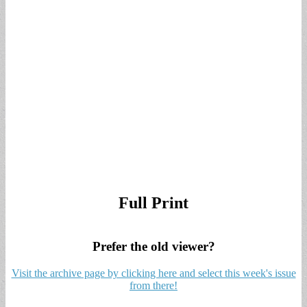
Full Print
Prefer the old viewer?
Visit the archive page by clicking here and select this week's issue
from there!