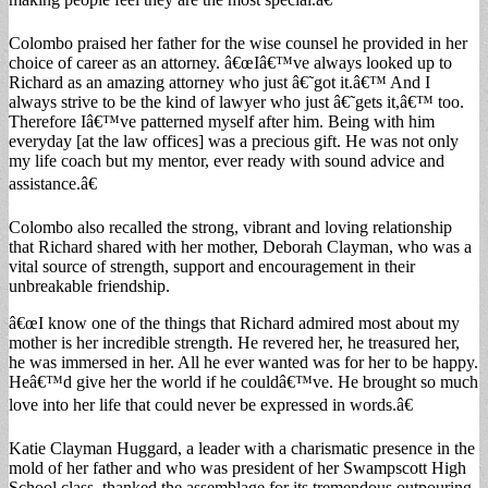
Colombo praised her father for the wise counsel he provided in her
choice of career as an attorney. â€œIâ€™ve always looked up to
Richard as an amazing attorney who just â€˜got it.â€™ And I
always strive to be the kind of lawyer who just â€˜gets it,â€™ too.
Therefore Iâ€™ve patterned myself after him. Being with him
everyday [at the law offices] was a precious gift. He was not only
my life coach but my mentor, ever ready with sound advice and
assistance.â€
Colombo also recalled the strong, vibrant and loving relationship
that Richard shared with her mother, Deborah Clayman, who was a
vital source of strength, support and encouragement in their
unbreakable friendship.
â€œI know one of the things that Richard admired most about my
mother is her incredible strength. He revered her, he treasured her,
he was immersed in her. All he ever wanted was for her to be happy.
Heâ€™d give her the world if he couldâ€™ve. He brought so much
love into her life that could never be expressed in words.â€
Katie Clayman Huggard, a leader with a charismatic presence in the
mold of her father and who was president of her Swampscott High
School class, thanked the assemblage for its tremendous outpouring