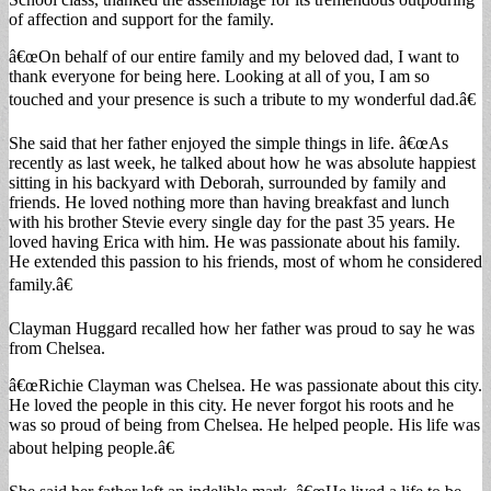
of affection and support for the family.
â€œOn behalf of our entire family and my beloved dad, I want to
thank everyone for being here. Looking at all of you, I am so
touched and your presence is such a tribute to my wonderful dad.â€
She said that her father enjoyed the simple things in life. â€œAs
recently as last week, he talked about how he was absolute happiest
sitting in his backyard with Deborah, surrounded by family and
friends. He loved nothing more than having breakfast and lunch
with his brother Stevie every single day for the past 35 years. He
loved having Erica with him. He was passionate about his family.
He extended this passion to his friends, most of whom he considered
family.â€
Clayman Huggard recalled how her father was proud to say he was
from Chelsea.
â€œRichie Clayman was Chelsea. He was passionate about this city.
He loved the people in this city. He never forgot his roots and he
was so proud of being from Chelsea. He helped people. His life was
about helping people.â€