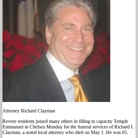
Attorney Richard Clayman
Revere residents joined many others in filling to capacity Temple
Emmanuel in Chelsea Monday for the funeral services of Richard I.
Clayman, a noted local attorney who died on May 1. He was 65.