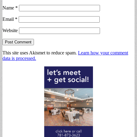
Name
*
Email
*
Website
This site uses Akismet to reduce spam.
Learn how your comment
data is processed.