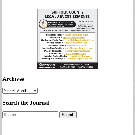
Archives
Archives
Search the Journal
Search
for: