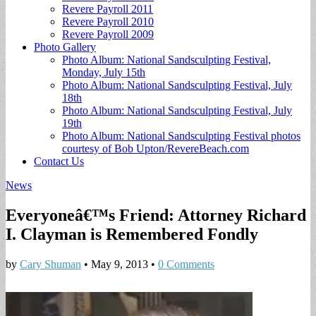
Revere Payroll 2011
Revere Payroll 2010
Revere Payroll 2009
Photo Gallery
Photo Album: National Sandsculpting Festival,
Monday, July 15th
Photo Album: National Sandsculpting Festival, July
18th
Photo Album: National Sandsculpting Festival, July
19th
Photo Album: National Sandsculpting Festival photos
courtesy of Bob Upton/RevereBeach.com
Contact Us
News
Everyoneâ€™s Friend: Attorney Richard
I. Clayman is Remembered Fondly
by
Cary Shuman
•
May 9, 2013
•
0 Comments