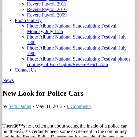
Revere Payroll 2011
Revere Payroll 2010
Revere Payroll 2009
Photo Gallery
Photo Album: National Sandsculpting Festival,
Monday, July 15th
Photo Album: National Sandsculpting Festival, July
18th
Photo Album: National Sandsculpting Festival, July
19th
Photo Album: National Sandsculpting Festival photos
courtesy of Bob Upton/RevereBeach.com
Contact Us
News
New Look for Police Cars
by
Seth Daniel
•
May 31, 2012
•
0 Comments
Thereâ€™s no excitement about seeing the inside of a police car,
but thereâ€™s certainly been some excitement in the community
and in the Revere Police Department for outside of the new-look