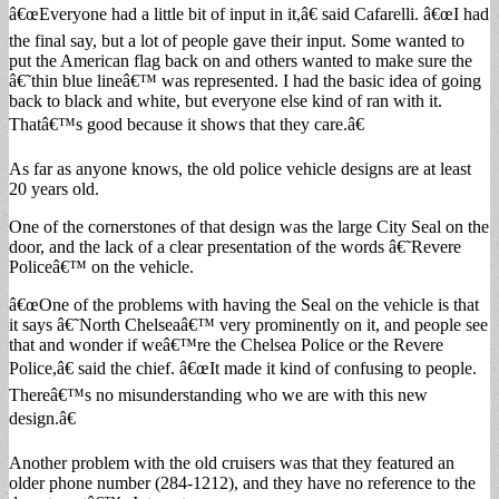
â€œEveryone had a little bit of input in it,â€ said Cafarelli. â€œI had
the final say, but a lot of people gave their input. Some wanted to
put the American flag back on and others wanted to make sure the
â€˜thin blue lineâ€™ was represented. I had the basic idea of going
back to black and white, but everyone else kind of ran with it.
Thatâ€™s good because it shows that they care.â€
As far as anyone knows, the old police vehicle designs are at least
20 years old.
One of the cornerstones of that design was the large City Seal on the
door, and the lack of a clear presentation of the words â€˜Revere
Policeâ€™ on the vehicle.
â€œOne of the problems with having the Seal on the vehicle is that
it says â€˜North Chelseaâ€™ very prominently on it, and people see
that and wonder if weâ€™re the Chelsea Police or the Revere
Police,â€ said the chief. â€œIt made it kind of confusing to people.
Thereâ€™s no misunderstanding who we are with this new
design.â€
Another problem with the old cruisers was that they featured an
older phone number (284-1212), and they have no reference to the