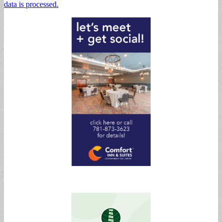
data is processed.