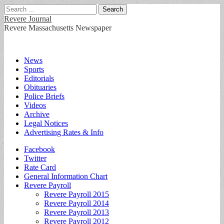
Search
for:
Revere Journal
Revere Massachusetts Newspaper
Main
Skip
News
to
Sports
menu
content
Editorials
Obituaries
Police Briefs
Videos
Archive
Legal Notices
Advertising Rates & Info
Sub
Facebook
Twitter
menu
Rate Card
General Information Chart
Revere Payroll
Revere Payroll 2015
Revere Payroll 2014
Revere Payroll 2013
Revere Payroll 2012