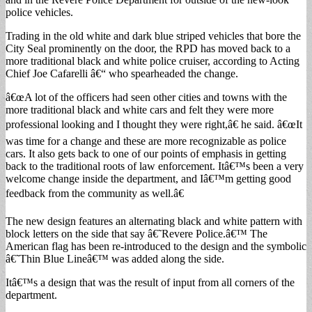
police vehicles.
Trading in the old white and dark blue striped vehicles that bore the
City Seal prominently on the door, the RPD has moved back to a
more traditional black and white police cruiser, according to Acting
Chief Joe Cafarelli â€“ who spearheaded the change.
â€œA lot of the officers had seen other cities and towns with the
more traditional black and white cars and felt they were more
professional looking and I thought they were right,â€ he said. â€œIt
was time for a change and these are more recognizable as police
cars. It also gets back to one of our points of emphasis in getting
back to the traditional roots of law enforcement. Itâ€™s been a very
welcome change inside the department, and Iâ€™m getting good
feedback from the community as well.â€
The new design features an alternating black and white pattern with
block letters on the side that say â€˜Revere Police.â€™ The
American flag has been re-introduced to the design and the symbolic
â€˜Thin Blue Lineâ€™ was added along the side.
Itâ€™s a design that was the result of input from all corners of the
department.