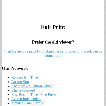
Full Print
Prefer the old viewer?
Visit the archive page by clicking here and select this week's issue
from there!
Our Network
Beacon Hill Times
Boston Sun
Charlestown Patriot-Bridge
Chelsea Record
East Boston Times Free Press
Everett Independent
Jamaica Plain Gazette