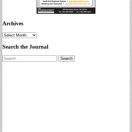
Archives
Archives
Search the Journal
Search
for: