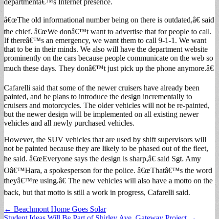
departmentâ€™s Internet presence.
â€œThe old informational number being on there is outdated,â€ said
the chief. â€œWe donâ€™t want to advertise that for people to call.
If thereâ€™s an emergency, we want them to call 9-1-1. We want
that to be in their minds. We also will have the department website
prominently on the cars because people communicate on the web so
much these days. They donâ€™t just pick up the phone anymore.â€
Cafarelli said that some of the newer cruisers have already been
painted, and he plans to introduce the design incrementally to
cruisers and motorcycles. The older vehicles will not be re-painted,
but the newer design will be implemented on all existing newer
vehicles and all newly purchased vehicles.
However, the SUV vehicles that are used by shift supervisors will
not be painted because they are likely to be phased out of the fleet,
he said. â€œEveryone says the design is sharp,â€ said Sgt. Amy
Oâ€™Hara, a spokesperson for the police. â€œThatâ€™s the word
theyâ€™re using.â€ The new vehicles will also have a motto on the
back, but that motto is still a work in progress, Cafarelli said.
Post
← Beachmont Home Goes Solar
Student Ideas Will Be Part of Shirley Ave. Gateway Project →