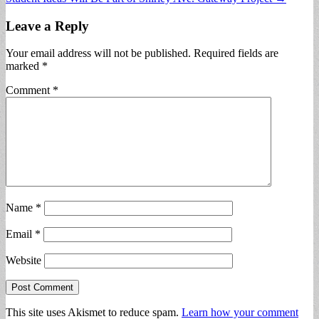
navigation
Leave a Reply
Your email address will not be published.
Required fields are
marked
*
Comment
*
Name
*
Email
*
Website
This site uses Akismet to reduce spam.
Learn how your comment