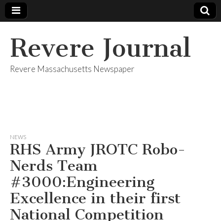
Revere Journal
Revere Massachusetts Newspaper
NEWS
RHS Army JROTC Robo-
Nerds Team
#3000:Engineering
Excellence in their first
National Competition