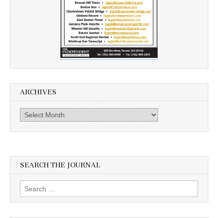
ARCHIVES
Archives
SEARCH THE JOURNAL
Search
for: