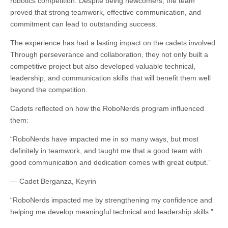
robotics competition. Despite being newcomers, the team
proved that strong teamwork, effective communication, and
commitment can lead to outstanding success.
The experience has had a lasting impact on the cadets involved.
Through perseverance and collaboration, they not only built a
competitive project but also developed valuable technical,
leadership, and communication skills that will benefit them well
beyond the competition.
Cadets reflected on how the RoboNerds program influenced
them:
“RoboNerds have impacted me in so many ways, but most
definitely in teamwork, and taught me that a good team with
good communication and dedication comes with great output.”
— Cadet Berganza, Keyrin
“RoboNerds impacted me by strengthening my confidence and
helping me develop meaningful technical and leadership skills.”