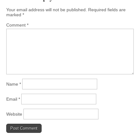
Your email address will not be published.
Required fields are
marked
*
Comment
*
Name
*
Email
*
Website