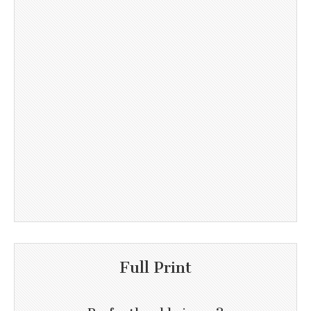
Full Print