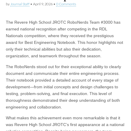
by
Journal Staff
•
April 9, 2026
•
0 Comments
The Revere High School JROTC RoboNerds Team #3000 has
earned national recognition after competing in the RDL
Nationals competition, where they received the prestigious
award for Best Engineering Notebook. This honor highlights not
only their technical abilities but also their dedication,
organization, and teamwork throughout the season.
The RoboNerds stood out for their exceptional ability to clearly
document and communicate their entire engineering process.
Their notebook provided a detailed account of every stage of
development—from initial concepts and design challenges to
testing, problem-solving, and final execution. This level of
thoroughness demonstrated their deep understanding of both
engineering and collaboration.
What makes this achievement even more remarkable is that it
was Revere High School JROTC’s first appearance at a national