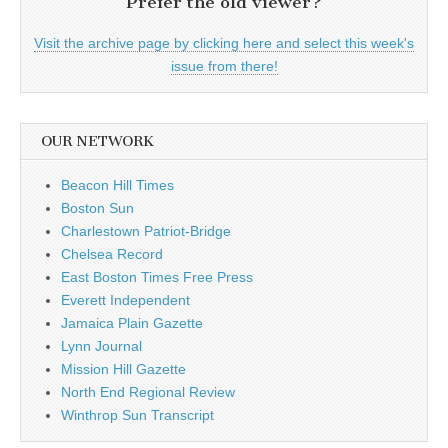
Prefer the old viewer?
Visit the archive page by clicking here and select this week's
issue from there!
OUR NETWORK
Beacon Hill Times
Boston Sun
Charlestown Patriot-Bridge
Chelsea Record
East Boston Times Free Press
Everett Independent
Jamaica Plain Gazette
Lynn Journal
Mission Hill Gazette
North End Regional Review
Winthrop Sun Transcript