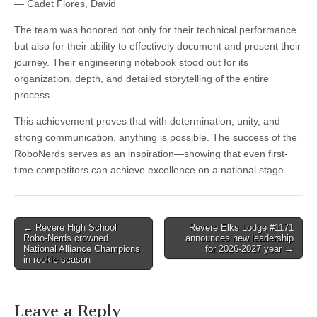
— Cadet Flores, David
The team was honored not only for their technical performance
but also for their ability to effectively document and present their
journey. Their engineering notebook stood out for its
organization, depth, and detailed storytelling of the entire
process.
This achievement proves that with determination, unity, and
strong communication, anything is possible. The success of the
RoboNerds serves as an inspiration—showing that even first-
time competitors can achieve excellence on a national stage.
Post
← Revere High School
Revere Elks Lodge #1171
Robo-Nerds crowned
announces new leadership
navigation
National Alliance Champions
for 2026-2027 year →
in rookie season
Leave a Reply