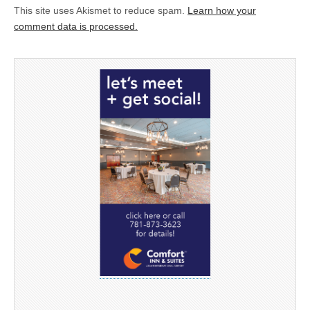
This site uses Akismet to reduce spam.
Learn how your
comment data is processed.