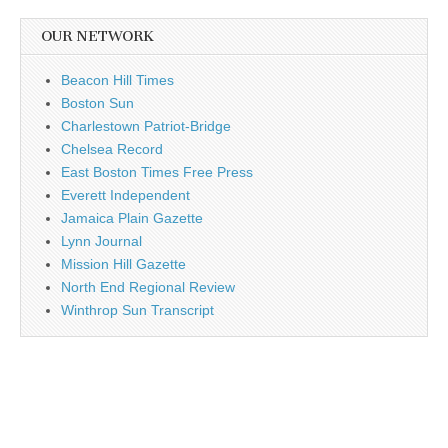
OUR NETWORK
Beacon Hill Times
Boston Sun
Charlestown Patriot-Bridge
Chelsea Record
East Boston Times Free Press
Everett Independent
Jamaica Plain Gazette
Lynn Journal
Mission Hill Gazette
North End Regional Review
Winthrop Sun Transcript