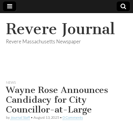
Revere Journal
Revere Massachusetts Newspaper
NEWS
Wayne Rose Announces
Candidacy for City
Councillor-at-Large
by
Journal Staff
•
August 13, 2025
•
0 Comments