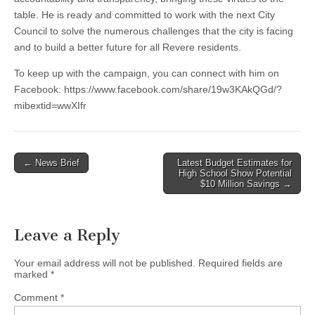
table. He is ready and committed to work with the next City
Council to solve the numerous challenges that the city is facing
and to build a better future for all Revere residents.
To keep up with the campaign, you can connect with him on
Facebook: https://www.facebook.com/share/19w3KAkQGd/?
mibextid=wwXIfr
Post
← News Brief
Latest Budget Estimates for
High School Show Potential
navigation
$10 Million Savings →
Leave a Reply
Your email address will not be published.
Required fields are
marked
*
Comment
*