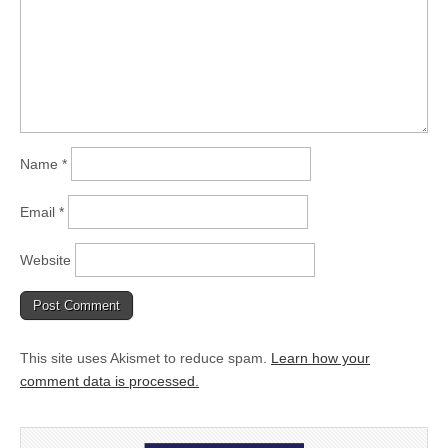
Name
*
Email
*
Website
This site uses Akismet to reduce spam.
Learn how your
comment data is processed.