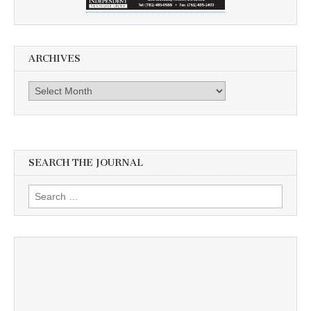
ARCHIVES
Archives
SEARCH THE JOURNAL
Search
for: