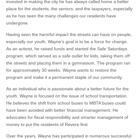
invested in making the city he has always called home a better
place for the students, the seniors, and the taxpayers, especially
as he has seen the many challenges our residents have
undergone.
Having seen the harmful impact the streets can have on people,
especially our youth, Wayne’s goal is to be a force for change.
As an activist, he raised funds and started the Safe Saturdays
program, which served as a safe outlet for kids, taking them off
the streets and placing them in a gymnasium. The program ran
for approximately 30 weeks. Wayne wants to restore the
program and make it a permanent staple of our community.
As an individual who is passionate about a better future for the
youth, Wayne is focused on the issue of school transportation.
He believes the shift from school buses to MBTA buses could
have been avoided with better financial management. He
advocates for fiscal responsibility and smarter management of
money to put the residents of Revere first.
Over the years, Wayne has participated in numerous successful