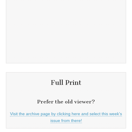
Full Print
Prefer the old viewer?
Visit the archive page by clicking here and select this week's
issue from there!