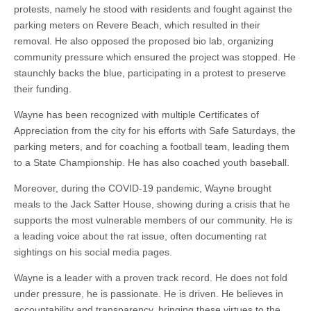
protests, namely he stood with residents and fought against the
parking meters on Revere Beach, which resulted in their
removal. He also opposed the proposed bio lab, organizing
community pressure which ensured the project was stopped. He
staunchly backs the blue, participating in a protest to preserve
their funding.
Wayne has been recognized with multiple Certificates of
Appreciation from the city for his efforts with Safe Saturdays, the
parking meters, and for coaching a football team, leading them
to a State Championship. He has also coached youth baseball.
Moreover, during the COVID-19 pandemic, Wayne brought
meals to the Jack Satter House, showing during a crisis that he
supports the most vulnerable members of our community. He is
a leading voice about the rat issue, often documenting rat
sightings on his social media pages.
Wayne is a leader with a proven track record. He does not fold
under pressure, he is passionate. He is driven. He believes in
accountability and transparency, bringing these virtues to the