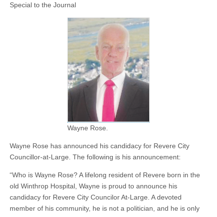
Special to the Journal
Wayne Rose.
Wayne Rose has announced his candidacy for Revere City
Councillor-at-Large. The following is his announcement:
“Who is Wayne Rose? A lifelong resident of Revere born in the
old Winthrop Hospital, Wayne is proud to announce his
candidacy for Revere City Councilor At-Large. A devoted
member of his community, he is not a politician, and he is only