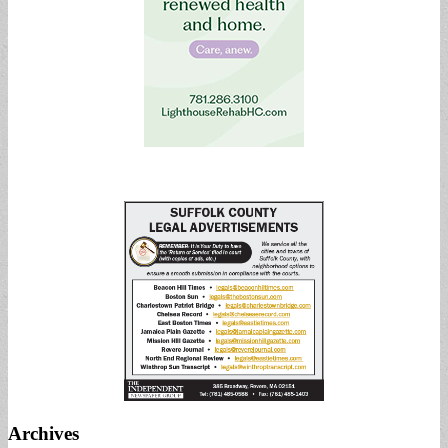
Archives