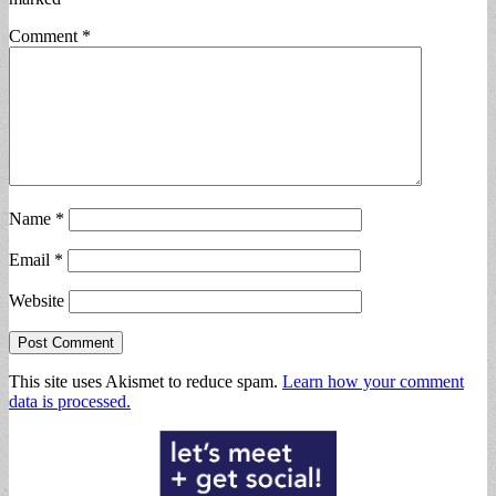
Comment
*
Name
*
Email
*
Website
This site uses Akismet to reduce spam.
Learn how your comment
data is processed.