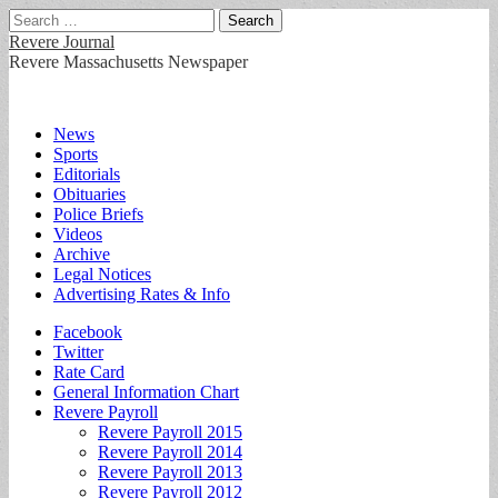
Search
for:
Revere Journal
Revere Massachusetts Newspaper
Main
Skip
News
to
Sports
menu
content
Editorials
Obituaries
Police Briefs
Videos
Archive
Legal Notices
Advertising Rates & Info
Sub
Facebook
Twitter
menu
Rate Card
General Information Chart
Revere Payroll
Revere Payroll 2015
Revere Payroll 2014
Revere Payroll 2013
Revere Payroll 2012