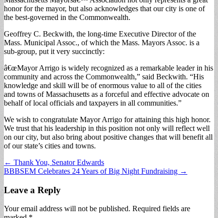
honor for the mayor, but also acknowledges that our city is one of
the best-governed in the Commonwealth.
Geoffrey C. Beckwith, the long-time Executive Director of the
Mass. Municipal Assoc., of which the Mass. Mayors Assoc. is a
sub-group, put it very succinctly:
â€œMayor Arrigo is widely recognized as a remarkable leader in his
community and across the Commonwealth,” said Beckwith. “His
knowledge and skill will be of enormous value to all of the cities
and towns of Massachusetts as a forceful and effective advocate on
behalf of local officials and taxpayers in all communities.”
We wish to congratulate Mayor Arrigo for attaining this high honor.
We trust that his leadership in this position not only will reflect well
on our city, but also bring about positive changes that will benefit all
of our state’s cities and towns.
Post
← Thank You, Senator Edwards
BBBSEM Celebrates 24 Years of Big Night Fundraising →
navigation
Leave a Reply
Your email address will not be published.
Required fields are
marked
*