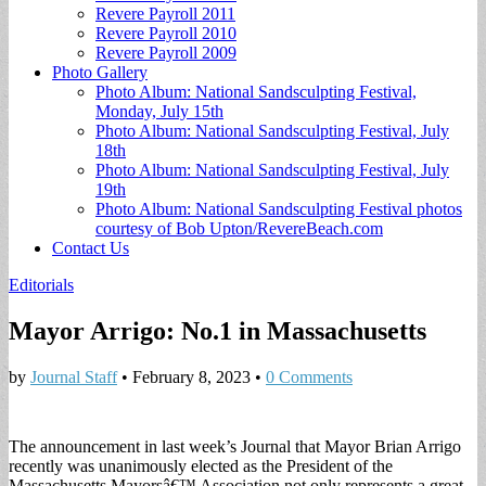
Revere Payroll 2011
Revere Payroll 2010
Revere Payroll 2009
Photo Gallery
Photo Album: National Sandsculpting Festival,
Monday, July 15th
Photo Album: National Sandsculpting Festival, July
18th
Photo Album: National Sandsculpting Festival, July
19th
Photo Album: National Sandsculpting Festival photos
courtesy of Bob Upton/RevereBeach.com
Contact Us
Editorials
Mayor Arrigo: No.1 in Massachusetts
by
Journal Staff
•
February 8, 2023
•
0 Comments
The announcement in last week’s Journal that Mayor Brian Arrigo
recently was unanimously elected as the President of the
Massachusetts Mayorsâ€™ Association not only represents a great