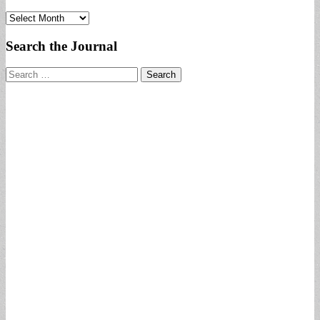
Archives
Search the Journal
Search
for: