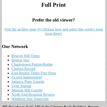
Full Print
Prefer the old viewer?
Visit the archive page by clicking here and select this week's issue
from there!
Our Network
Beacon Hill Times
Boston Sun
Charlestown Patriot-Bridge
Chelsea Record
East Boston Times Free Press
Everett Independent
Jamaica Plain Gazette
Lynn Journal
Mission Hill Gazette
North End Regional Review
Winthrop Sun Transcript
385 Broadway, Suite 105 in the Citizens Bank Building, Revere,