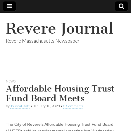
Revere Journal
Revere Massachusetts Newspaper
NEWS
Affordable Housing Trust
Fund Board Meets
by
Journal Staff
•
January 18, 2023
•
0 Comments
The City of Revere’s Affordable Housing Trust Fund Board