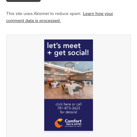
This site uses Akismet to reduce spam.
Learn how your
comment data is processed.