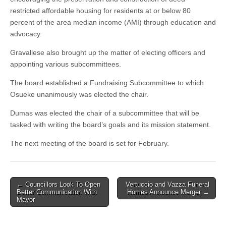
restricted affordable housing for residents at or below 80
percent of the area median income (AMI) through education and
advocacy.
Gravallese also brought up the matter of electing officers and
appointing various subcommittees.
The board established a Fundraising Subcommittee to which
Osueke unanimously was elected the chair.
Dumas was elected the chair of a subcommittee that will be
tasked with writing the board’s goals and its mission statement.
The next meeting of the board is set for February.
Post
← Councillors Look To Open
Vertuccio and Vazza Funeral
Better Communication With
Homes Announce Merger →
navigation
Mayor