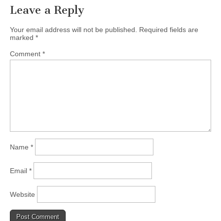
Leave a Reply
Your email address will not be published.
Required fields are
marked
*
Comment
*
Name
*
Email
*
Website