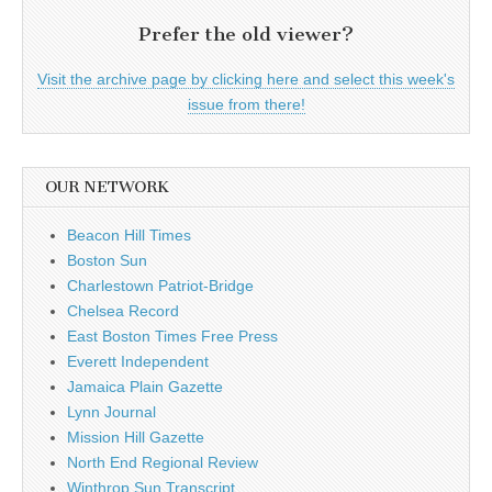
Prefer the old viewer?
Visit the archive page by clicking here and select this week's
issue from there!
OUR NETWORK
Beacon Hill Times
Boston Sun
Charlestown Patriot-Bridge
Chelsea Record
East Boston Times Free Press
Everett Independent
Jamaica Plain Gazette
Lynn Journal
Mission Hill Gazette
North End Regional Review
Winthrop Sun Transcript