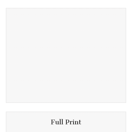
Full Print