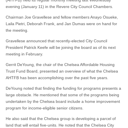
(AHTFB) held its regular monthly meeting last Wednesday
evening (January 11) in the Revere City Council Chambers.
Chairman Joe Gravellese and fellow members Anayo Osueke,
Laila Pietri, Deborah Frank, and Jan Dumas were on hand for
the meeting.
Gravellese announced that recently-elected City Council
President Patrick Keefe will be joining the board as of its next
meeting in February.
Gerrit DeYoung, the chair of the Chelsea Affordable Housing
Trust Fund Board, presented an overview of what the Chelsea
AHTFB has been accomplishing over the past five years.
DeYoung noted that finding the funding for programs presents a
large obstacle. He mentioned that some of the programs being
undertaken by the Chelsea board include a home improvement
program for income-eligible senior citizens.
He also said that the Chelsea group is developing a parcel of
land that will entail five-units. He noted that the Chelsea City