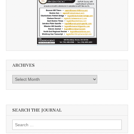
ARCHIVES
Archives
SEARCH THE JOURNAL
Search
for: