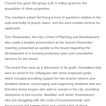
Council has given the group a $1.5 million grant for the
acquisition of other properties.
The members asked DeYoung a host of questions relative to the
nuts-and-bolts of grants, loans, and the area median income for
applicants.
Tom Skwierawksi, the city’s Chief of Planning and Development
who made a lengthy presentation at the board’s December
meeting, presented an update to the board regarding the
development of a housing production plan and consultative
services for the board.
The board then took up a discussion of its goals. Gravallese had
sent an email to his colleagues with some proposed goals,
which included providing support for low-income seniors and
disabled citizens; encouraging and supporting residents who are
first-time home buyers who wish to remain in the city; providing
assistance to low income, disabled, and senior homeowners
who are struggling with the costs of homeownership; and
encouraging the preservation and construction of deed-