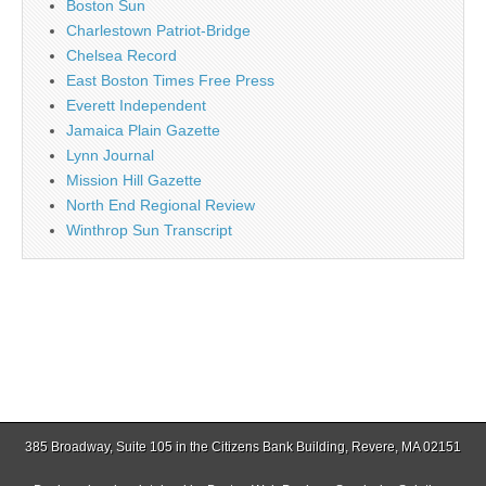
Boston Sun
Charlestown Patriot-Bridge
Chelsea Record
East Boston Times Free Press
Everett Independent
Jamaica Plain Gazette
Lynn Journal
Mission Hill Gazette
North End Regional Review
Winthrop Sun Transcript
385 Broadway, Suite 105 in the Citizens Bank Building, Revere, MA 02151