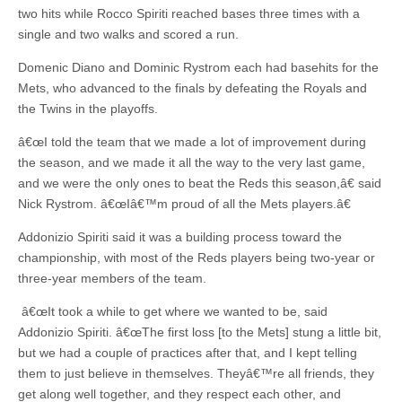
two hits while Rocco Spiriti reached bases three times with a
single and two walks and scored a run.
Domenic Diano and Dominic Rystrom each had basehits for the
Mets, who advanced to the finals by defeating the Royals and
the Twins in the playoffs.
â€œI told the team that we made a lot of improvement during
the season, and we made it all the way to the very last game,
and we were the only ones to beat the Reds this season,â€ said
Nick Rystrom. â€œIâ€™m proud of all the Mets players.â€
Addonizio Spiriti said it was a building process toward the
championship, with most of the Reds players being two-year or
three-year members of the team.
â€œIt took a while to get where we wanted to be, said
Addonizio Spiriti. â€œThe first loss [to the Mets] stung a little bit,
but we had a couple of practices after that, and I kept telling
them to just believe in themselves. Theyâ€™re all friends, they
get along well together, and they respect each other, and