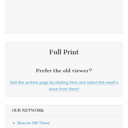
Full Print
Prefer the old viewer?
Visit the archive page by clicking here and select this week's
issue from there!
OUR NETWORK
Beacon Hill Times