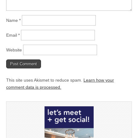
Name
*
Email
*
Website
This site uses Akismet to reduce spam.
Learn how your
comment data is processed.