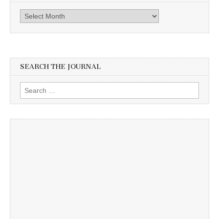
Archives
SEARCH THE JOURNAL
Search
for: