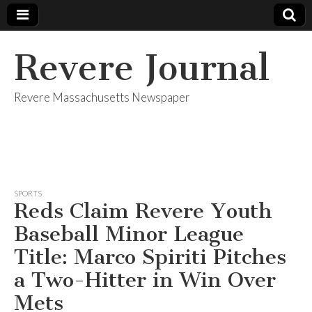
Revere Journal
Revere Massachusetts Newspaper
SPORTS
Reds Claim Revere Youth
Baseball Minor League
Title: Marco Spiriti Pitches
a Two-Hitter in Win Over
Mets