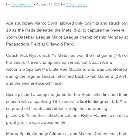
by
Cary Shuman
•
August 11, 2021
•
0 Comments
Ace southpaw Marco Spiriti allowed only two hits and struck out
10 as the Reds defeated the Mets, 8-2, to capture the Revere
Youth Baseball League Minor League championship Monday at
Papasodora Field at Griswold Park.
Coach Nick Rystromâ€™s Mets had won the first game (7-5) of
the best-of-three championship series, but Coach Anna
Addonizio Spiritiâ€™s Little Red Machine, who was undefeated
during the regular season, stormed back to win Game 2 (18-9)
and the winner-take-all finale.
Spiriti pitched a complete game for the Reds, who finished their
season with a sparkling 16-1 record. â€œHe did great, Iâ€™m
so proud of him,â€ said Addonizio Spiriti, the winning
pitcherâ€™s mother. â€œOur catcher, Ryker Flahive, also did a
great job. He was awesome.â€
Marco Spiriti, Anthony Addonizio, and Michael Coffey each had