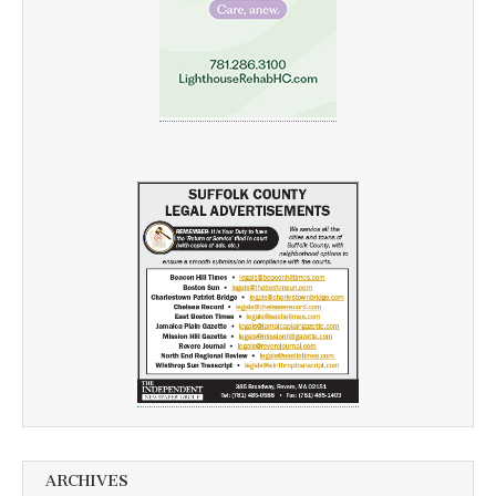
ARCHIVES