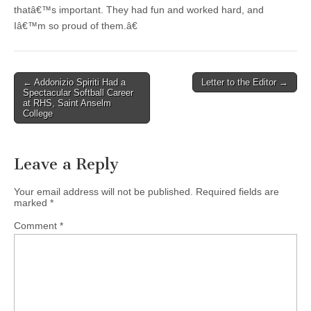
thatâ€™s important. They had fun and worked hard, and
Iâ€™m so proud of them.â€
Post
← Addonizio Spiriti Had a
Letter to the Editor →
Spectacular Softball Career
navigation
at RHS, Saint Anselm
College
Leave a Reply
Your email address will not be published.
Required fields are
marked
*
Comment
*