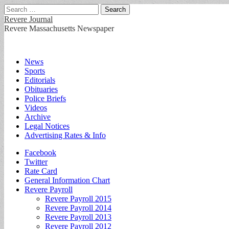
Search
for:
Revere Journal
Revere Massachusetts Newspaper
Main
Skip
News
to
Sports
menu
content
Editorials
Obituaries
Police Briefs
Videos
Archive
Legal Notices
Advertising Rates & Info
Sub
Facebook
Twitter
menu
Rate Card
General Information Chart
Revere Payroll
Revere Payroll 2015
Revere Payroll 2014
Revere Payroll 2013
Revere Payroll 2012