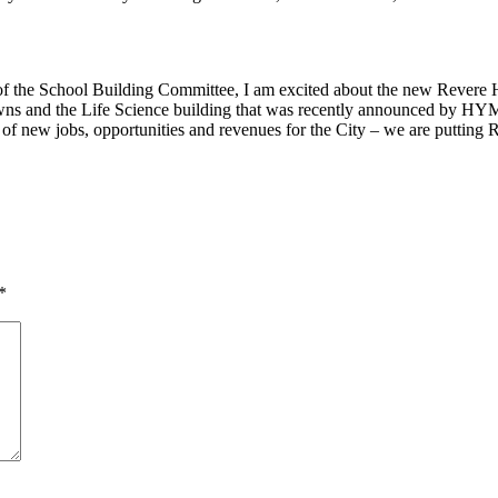
 the School Building Committee, I am excited about the new Revere Hi
owns and the Life Science building that was recently announced by HY
of new jobs, opportunities and revenues for the City – we are putting 
*