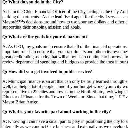
Q: What do you do in the City?
A: I am the Chief Financial Officer of the City, acting as the City Aud
parking departments. As the lead fiscal agent for the city I serve a
Mayorâ€™s decisions around how to use your tax dollars and other c
supporting their ongoing mission and goals.
Q: What are the goals for your department?
A: As CFO, my goals are to ensure that all of the financial operation
important role is to ensure that your tax dollars and other city revenu
great credit rating as a city that will allow us to continue to borrow 
review departmental spending and budgets to provide the trust in our g
Q: How did you get involved in public service?
A: Municipal finance is an art that can only be truly learned throu
well, can help a lot of people – and if your budget works your city wo
representative to 25 cities and towns on the North Shore, reviewing audi
Director of Finance for the Town of Wenham. Since that time, Iâ€™
Mayor Brian Arrigo.
Q: What is your favorite part about working in the city?
A: Knowing I can have a small part to play in positioning the city to
internally as we conduct City business and externally as we develop 