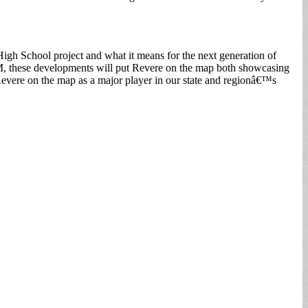
gh School project and what it means for the next generation of
M, these developments will put Revere on the map both showcasing
Revere on the map as a major player in our state and regionâ€™s