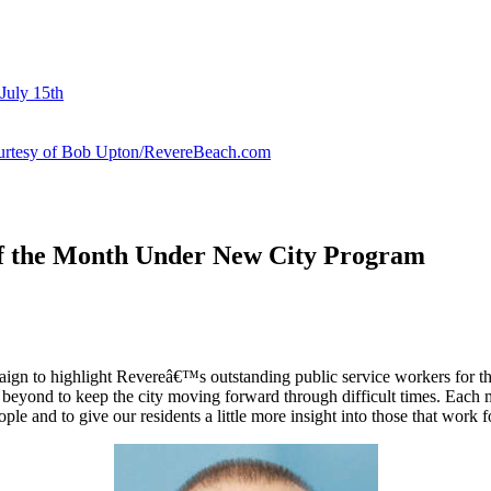
July 15th
courtesy of Bob Upton/RevereBeach.com
of the Month Under New City Program
 to highlight Revereâ€™s outstanding public service workers for their
beyond to keep the city moving forward through difficult times. Each 
 and to give our residents a little more insight into those that work fo