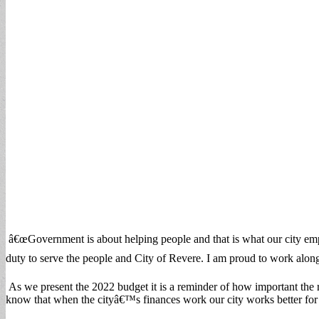
â€œGovernment is about helping people and that is what our city emp
duty to serve the people and City of Revere. I am proud to work alongs
As we present the 2022 budget it is a reminder of how important the 
know that when the cityâ€™s finances work our city works better for 