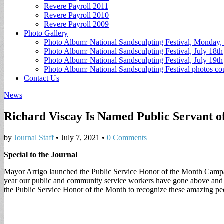
Revere Payroll 2011
Revere Payroll 2010
Revere Payroll 2009
Photo Gallery
Photo Album: National Sandsculpting Festival, Monday, 
Photo Album: National Sandsculpting Festival, July 18th
Photo Album: National Sandsculpting Festival, July 19th
Photo Album: National Sandsculpting Festival photos 
Contact Us
News
Richard Viscay Is Named Public Servant 
by
Journal Staff
•
July 7, 2021
•
0 Comments
Special to the Journal
Mayor Arrigo launched the Public Service Honor of the Month Campaign
year our public and community service workers have gone above and 
the Public Service Honor of the Month to recognize these amazing people