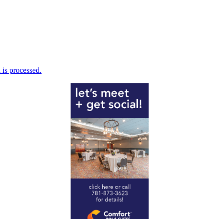
is processed.