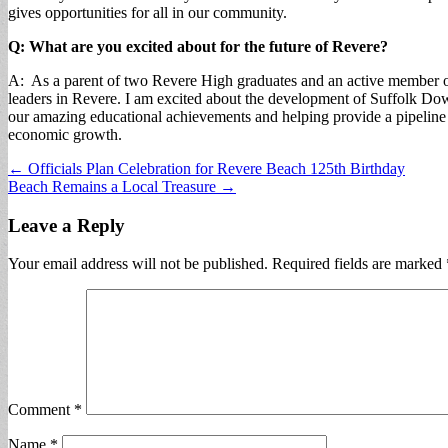
gives opportunities for all in our community.
Q: What are you excited about for the future of Revere?
A: As a parent of two Revere High graduates and an active member of
leaders in Revere. I am excited about the development of Suffolk D
our amazing educational achievements and helping provide a pipeline 
economic growth.
Post
← Officials Plan Celebration for Revere Beach 125th Birthday
Beach Remains a Local Treasure →
navigation
Leave a Reply
Your email address will not be published.
Required fields are marked
Comment
*
Name
*