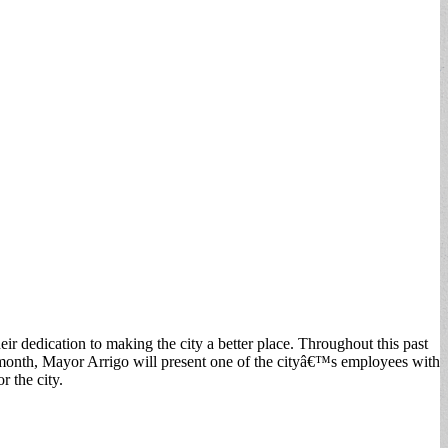
 dedication to making the city a better place. Throughout this past
month, Mayor Arrigo will present one of the cityâ€™s employees with
r the city.