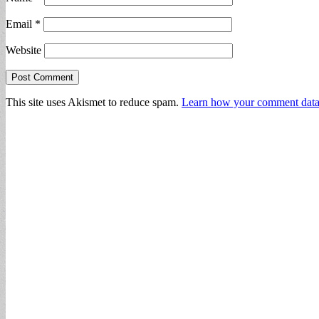
Email
*
Website
This site uses Akismet to reduce spam.
Learn how your comment data 