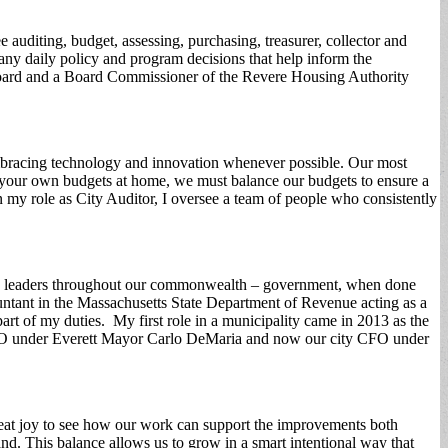
 auditing, budget, assessing, purchasing, treasurer, collector and
ny daily policy and program decisions that help inform the
Board and a Board Commissioner of the Revere Housing Authority
y embracing technology and innovation whenever possible. Our most
like your own budgets at home, we must balance our budgets to ensure a
In my role as City Auditor, I oversee a team of people who consistently
many leaders throughout our commonwealth – government, when done
countant in the Massachusetts State Department of Revenue acting as a
 part of my duties. My first role in a municipality came in 2013 as the
CFO under Everett Mayor Carlo DeMaria and now our city CFO under
 great joy to see how our work can support the improvements both
d. This balance allows us to grow in a smart intentional way that