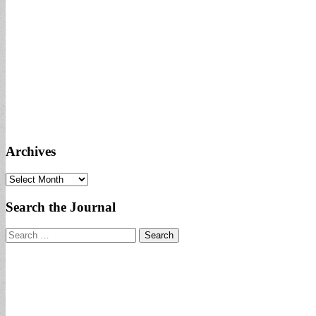
Archives
Archives
Search the Journal
Search
for: