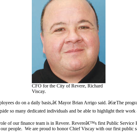
CFO for the City of Revere, Richard
Viscay.
loyees do on a daily basis,â€ Mayor Brian Arrigo said. â€œThe progra
ide so many dedicated individuals and be able to highlight their work ac
role of our finance team is in Revere. Revereâ€™s first Public Service
our people. We are proud to honor Chief Viscay with our first public s