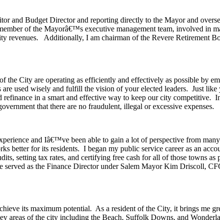
itor and Budget Director and reporting directly to the Mayor and oversee
s a member of the Mayorâ€™s executive management team, involved in ma
ity revenues. Additionally, I am chairman of the Revere Retirement 
s of the City are operating as efficiently and effectively as possible b
es are used wisely and fulfill the vision of your elected leaders. Just 
and refinance in a smart and effective way to keep our city competitive. 
overnment that there are no fraudulent, illegal or excessive expenses.
gh experience and Iâ€™ve been able to gain a lot of perspective from 
rks better for its residents. I began my public service career as an ac
ts, setting tax rates, and certifying free cash for all of those towns as
ve served as the Finance Director under Salem Mayor Kim Driscoll, 
 achieve its maximum potential. As a resident of the City, it brings me
key areas of the city including the Beach, Suffolk Downs, and Wonderlan