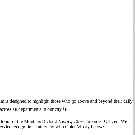
m is designed to highlight those who go above and beyond their daily
ross all departments in our city.â€
 Honor of the Month is Richard Viscay, Chief Financial Officer. We
ervice recognition. Interview with Chief Viscay below: