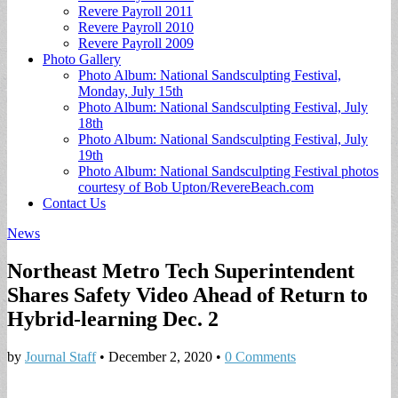
Revere Payroll 2011
Revere Payroll 2010
Revere Payroll 2009
Photo Gallery
Photo Album: National Sandsculpting Festival,
Monday, July 15th
Photo Album: National Sandsculpting Festival, July
18th
Photo Album: National Sandsculpting Festival, July
19th
Photo Album: National Sandsculpting Festival photos
courtesy of Bob Upton/RevereBeach.com
Contact Us
News
Northeast Metro Tech Superintendent
Shares Safety Video Ahead of Return to
Hybrid-learning Dec. 2
by
Journal Staff
•
December 2, 2020
•
0 Comments