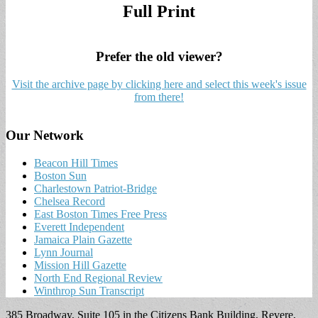
Full Print
Prefer the old viewer?
Visit the archive page by clicking here and select this week's issue
from there!
Our Network
Beacon Hill Times
Boston Sun
Charlestown Patriot-Bridge
Chelsea Record
East Boston Times Free Press
Everett Independent
Jamaica Plain Gazette
Lynn Journal
Mission Hill Gazette
North End Regional Review
Winthrop Sun Transcript
385 Broadway, Suite 105 in the Citizens Bank Building, Revere,