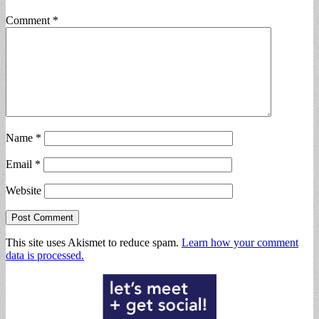
Comment
*
Name
*
Email
*
Website
This site uses Akismet to reduce spam.
Learn how your comment
data is processed.