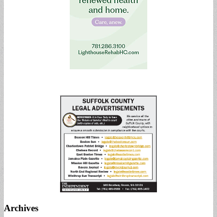
Archives