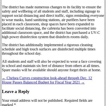
The district has made numerous changes to its facility to ensure the
safety and wellbeing of all students and staff, including signage to
support social distancing and direct traffic, signs reminding everyone
to wear masks, hand sanitizing stations, air purifiers have been
placed in each classroom, shop spaces have been expanded to
facilitate social distancing, the cafeteria has been converted into
additional classroom space, and the district has purchased a UV-C
high power disinfection system that disinfects rooms daily.
The district has additionally implemented a rigorous cleaning
schedule and high touch surfaces are disinfected multiple times
throughout the school day.
All students and staff will also be expected to wear a face covering
in school and maintain six feet of distance from others at all times.
Spare masks will be available should anyone forget theirs at home.
Post
← Chelsea Curves construction look-ahead through Dec. 12
House Passes Balanced Budget for Fiscal Year 2021 →
navigation
Leave a Reply
Your email address will not be published.
Required fields are
marked
*