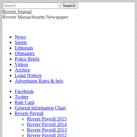
Search
for:
Revere Journal
Revere Massachusetts Newspaper
Main
Skip
News
to
Sports
menu
content
Editorials
Obituaries
Police Briefs
Videos
Archive
Legal Notices
Advertising Rates & Info
Sub
Facebook
Twitter
menu
Rate Card
General Information Chart
Revere Payroll
Revere Payroll 2015
Revere Payroll 2014
Revere Payroll 2013
Revere Payroll 2012