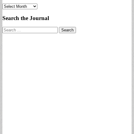
Archives
Search the Journal
Search
for: