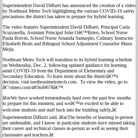
Superintendent David DiBarri has announced the creation of a video
by Northeast Metro Tech highlighting the various COVID-19 safety
precautions the district has taken to prepare for hybrid learning.
The video features Superintendent David DiBarri, Principal Carla
Scuzzarella, Assistant Principal John Oâ€™Brien, School Nurse
Paula Boivin, School Nurse Amanda Santarpio, Culinary Instructor
Elizabeth Beals and Bilingual School Adjustment Counselor Maira
Mejia.
Northeast Metro Tech will transition to its hybrid learning schedule
on Wednesday, Dec. 2, following updated guidance for learning
amid COVID-19 from the Department of Elementary and
Secondary Education. To learn more about the districtâ€™s
decision, visit northeastmetrotech.com. To view the video, go to
â€˜vimeo.com/485649678â€™.
â€œWe have worked tremendously hard over the past few months
to prepare for this moment, and weâ€™re excited to be able to
welcome students and staff back into the building safely,â€
Superintendent DiBarri said. â€œThe benefits of learning in-person
are undeniable, and I know in particular students have missed taking
their career and technical classes in-person as well as seeing their
classmates and teachers.â€