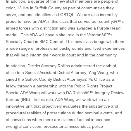
In addition, a quarter of the new staff members are people of
color, 13 live in Suffolk County as part of communities they
serve, and one identifies as LGBTQI. We are also incredibly
proud to have an ADA in this class that served our countryâ€™s
armed forces with distinction and was awarded a Purple Heart
medal. This ADA will have a vital role in the Veteranâ€™s
Specialty Court in BMC Central. This new class brings with them
a wide range of professional backgrounds and lived experiences
that will help inform their work in court and in the community.
In addition, District Attorney Rollins administered the oath of
office to a Special Assistant District Attorney, Ying Wang, who
joined the Suffolk County District Attorneyâ€™s Office as a
fellow through a partnership with the Public Rights Project.
Special ADA Wang will work with DA Rollinsâ€™ Integrity Review
Bureau (IRB). In this role, ADA Wang will work within an
innovative unit that proactively evaluates the substantive and
procedural realities of prosecutions during seminal events, and
of convictions when there are claims of actual innocence,
wrongful conviction, prosecutorial misconduct, police