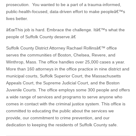
prosecution. You wanted to be a part of a trauma-informed,
public-health-focused, data-driven effort to make peopleâ€™s
lives better.
â€œThis job is hard. Embrace the challenge. Itâ€™s what the
people of Suffolk County deserve.â€
Suffolk County District Attorney Rachael Rollinsâ€™ office
serves the communities of Boston, Chelsea, Revere, and
Winthrop, Mass. The office handles over 25,000 cases a year.
More than 160 attorneys in the office practice in nine district and
municipal courts, Suffolk Superior Court, the Massachusetts
Appeals Court, the Supreme Judicial Court, and the Boston
Juvenile Courts. The office employs some 300 people and offers
a wide range of services and programs to serve anyone who
comes in contact with the criminal justice system. This office is
committed to educating the public about the services we
provide, our commitment to crime prevention, and our
dedication to keeping the residents of Suffolk County safe.