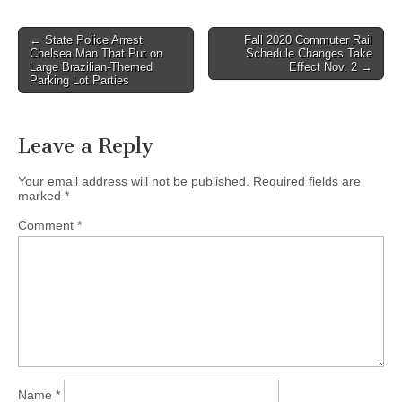
Post
← State Police Arrest
Fall 2020 Commuter Rail
Chelsea Man That Put on
Schedule Changes Take
navigation
Large Brazilian-Themed
Effect Nov. 2 →
Parking Lot Parties
Leave a Reply
Your email address will not be published.
Required fields are
marked
*
Comment
*
Name
*