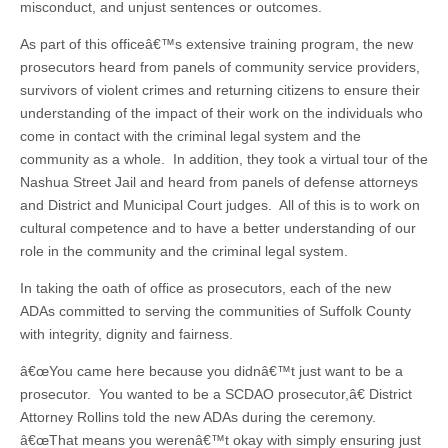
misconduct, and unjust sentences or outcomes.
As part of this officeâ€™s extensive training program, the new
prosecutors heard from panels of community service providers,
survivors of violent crimes and returning citizens to ensure their
understanding of the impact of their work on the individuals who
come in contact with the criminal legal system and the
community as a whole. In addition, they took a virtual tour of the
Nashua Street Jail and heard from panels of defense attorneys
and District and Municipal Court judges. All of this is to work on
cultural competence and to have a better understanding of our
role in the community and the criminal legal system.
In taking the oath of office as prosecutors, each of the new
ADAs committed to serving the communities of Suffolk County
with integrity, dignity and fairness.
â€œYou came here because you didnâ€™t just want to be a
prosecutor. You wanted to be a SCDAO prosecutor,â€ District
Attorney Rollins told the new ADAs during the ceremony.
â€œThat means you werenâ€™t okay with simply ensuring just