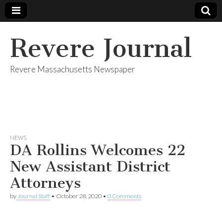
Revere Journal
Revere Massachusetts Newspaper
NEWS
DA Rollins Welcomes 22
New Assistant District
Attorneys
by
Journal Staff
•
October 28, 2020
•
0 Comments