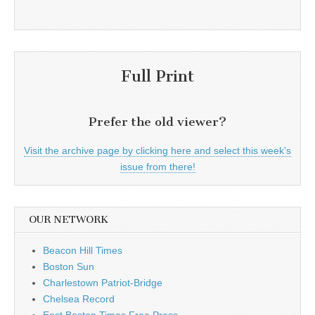
Full Print
Prefer the old viewer?
Visit the archive page by clicking here and select this week's
issue from there!
OUR NETWORK
Beacon Hill Times
Boston Sun
Charlestown Patriot-Bridge
Chelsea Record