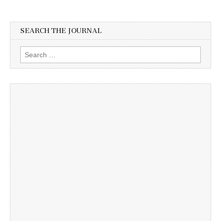
SEARCH THE JOURNAL
Search
for: