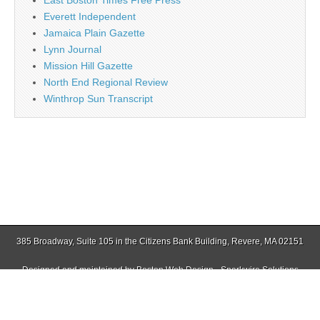
East Boston Times Free Press
Everett Independent
Jamaica Plain Gazette
Lynn Journal
Mission Hill Gazette
North End Regional Review
Winthrop Sun Transcript
385 Broadway, Suite 105 in the Citizens Bank Building, Revere, MA 02151
Designed and maintained by
Boston Web Design - Sparkwire Solutions
(781) 485-0588 | Fax (781) 485-1403
Copyright © 2026
Revere Journal
. All Rights Reserved.