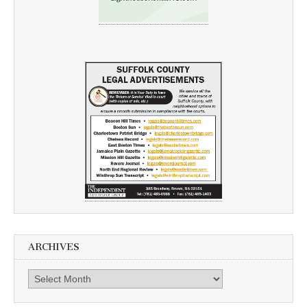
ARCHIVES
Archives