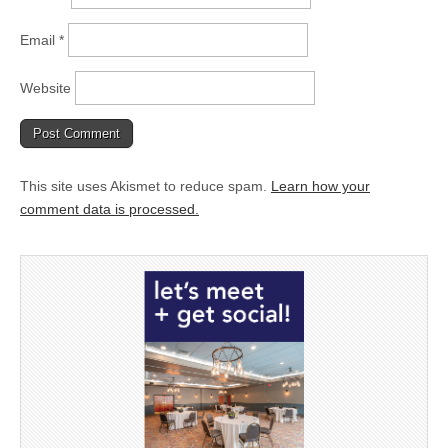
Email
*
Website
This site uses Akismet to reduce spam.
Learn how your
comment data is processed.