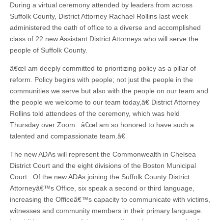
During a virtual ceremony attended by leaders from across
Suffolk County, District Attorney Rachael Rollins last week
administered the oath of office to a diverse and accomplished
class of 22 new Assistant District Attorneys who will serve the
people of Suffolk County.
â€œI am deeply committed to prioritizing policy as a pillar of
reform. Policy begins with people; not just the people in the
communities we serve but also with the people on our team and
the people we welcome to our team today,â€ District Attorney
Rollins told attendees of the ceremony, which was held
Thursday over Zoom. â€œI am so honored to have such a
talented and compassionate team.â€
The new ADAs will represent the Commonwealth in Chelsea
District Court and the eight divisions of the Boston Municipal
Court. Of the new ADAs joining the Suffolk County District
Attorneyâ€™s Office, six speak a second or third language,
increasing the Officeâ€™s capacity to communicate with victims,
witnesses and community members in their primary language.