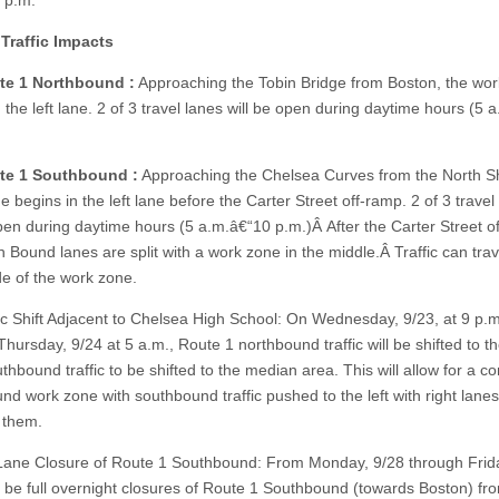
3 p.m.
Traffic Impacts
te 1 Northbound :
Approaching the Tobin Bridge from Boston, the wo
 the left lane. 2 of 3 travel lanes will be open during daytime hours (5 
te 1 Southbound :
Approaching the Chelsea Curves from the North Sh
 begins in the left lane before the Carter Street off-ramp. 2 of 3 travel
open during daytime hours (5 a.m.â€“10 p.m.)Â After the Carter Street o
 Bound lanes are split with a work zone in the middle.Â Traffic can trav
de of the work zone.
ic Shift Adjacent to Chelsea High School: On Wednesday, 9/23, at 9 p.m
hursday, 9/24 at 5 a.m., Route 1 northbound traffic will be shifted to th
thbound traffic to be shifted to the median area. This will allow for a c
nd work zone with southbound traffic pushed to the left with right lanes
 them.
Lane Closure of Route 1 Southbound: From Monday, 9/28 through Frida
ll be full overnight closures of Route 1 Southbound (towards Boston) fr