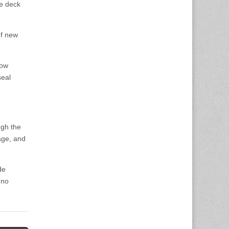
ge deck
of new
now
seal
ugh the
nage, and
de
 no