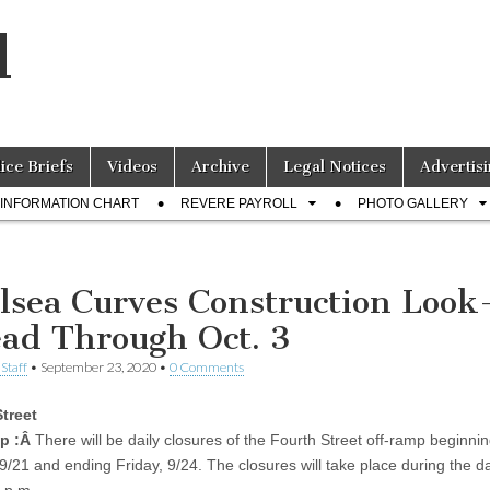
l
lice Briefs
Videos
Archive
Legal Notices
Advertisi
INFORMATION CHART
REVERE PAYROLL
PHOTO GALLERY
lsea Curves Construction Look
ad Through Oct. 3
Staff
•
September 23, 2020
•
0 Comments
treet
p :Â
There will be daily closures of the Fourth Street off-ramp beginni
/21 and ending Friday, 9/24. The closures will take place during the d