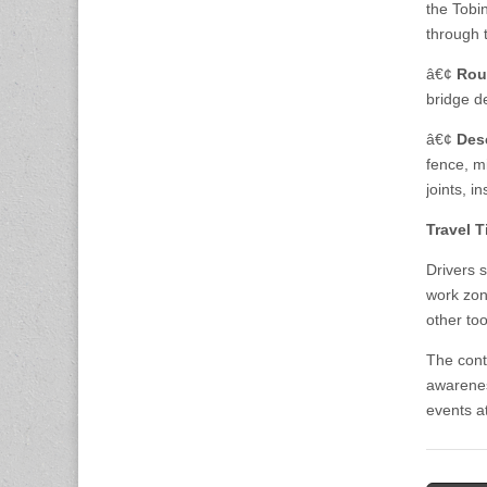
the Tobi
through 
â€¢
Rou
bridge d
â€¢
Des
fence, mi
joints, i
Travel T
Drivers 
work zon
other too
The cont
awarenes
events a