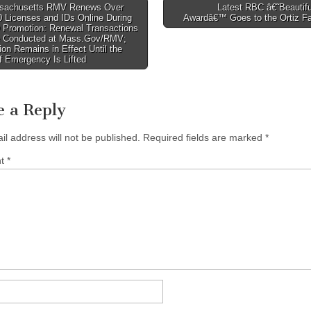
achusetts RMV Renews Over
Latest RBC â€˜Beautif
 Licenses and IDs Online During
Awardâ€™ Goes to the Ortiz F
tion
D Promotion: Renewal Transactions
 Conducted at Mass.Gov/RMV;
on Remains in Effect Until the
f Emergency Is Lifted
e a Reply
il address will not be published.
Required fields are marked
*
nt
*