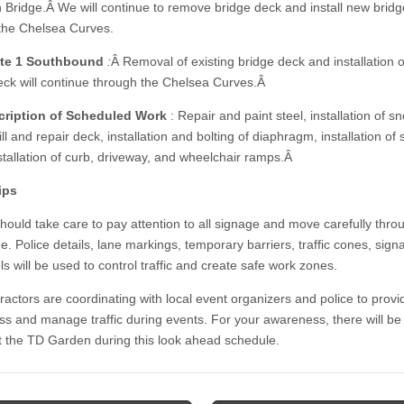
n Bridge.Â We will continue to remove bridge deck and install new brid
the Chelsea Curves.
te 1 Southbound
:
Â Removal of existing bridge deck and installation 
eck will continue through the Chelsea Curves.Â
cription of Scheduled Work
: Repair and paint steel, installation of s
ll and repair deck, installation and bolting of diaphragm, installation of 
nstallation of curb, driveway, and wheelchair ramps.Â
ips
should take care to pay attention to all signage and move carefully thro
e. Police details, lane markings, temporary barriers, traffic cones, sig
ls will be used to control traffic and create safe work zones.
ractors are coordinating with local event organizers and police to provi
s and manage traffic during events. For your awareness, there will be
t the TD Garden during this look ahead schedule.