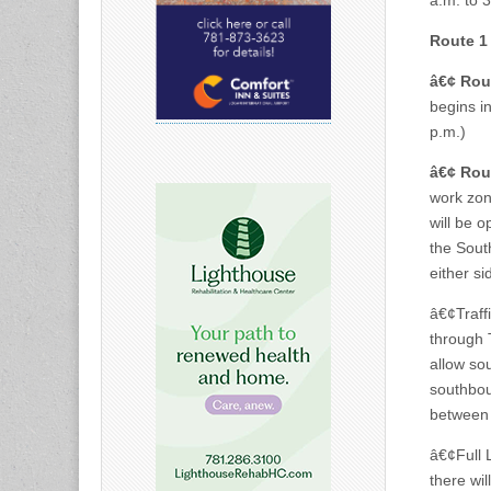
a.m. to 
Route 1 
â€¢
Rou
begins in
p.m.)
â€¢
Rou
work zone
will be 
the South
either si
â€¢Traff
through T
allow sou
southbou
between
â€¢Full 
there wi