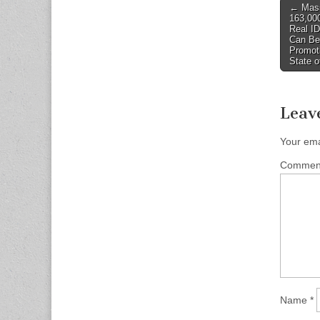
Post
← Mass
163,000
naviga
Real I
Can Be
Promoti
State o
Leav
Your ema
Comme
Name
*