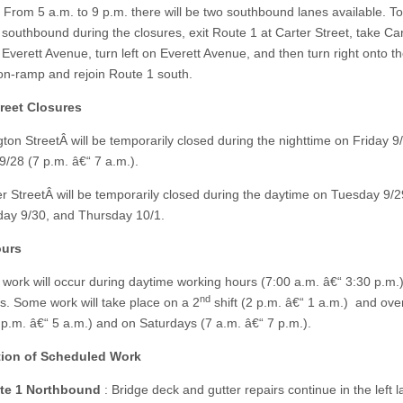
. From 5 a.m. to 9 p.m. there will be two southbound lanes available. To
 southbound during the closures, exit Route 1 at Carter Street, take Ca
 Everett Avenue, turn left on Everett Avenue, and then turn right onto t
n-ramp and rejoin Route 1 south.
reet Closures
gton StreetÂ will be temporarily closed during the nighttime on Friday 9
/28 (7 p.m. â€“ 7 a.m.).
r StreetÂ will be temporarily closed during the daytime on Tuesday 9/2
ay 9/30, and Thursday 10/1.
urs
work will occur during daytime working hours (7:00 a.m. â€“ 3:30 p.m.
nd
. Some work will take place on a 2
shift (2 p.m. â€“ 1 a.m.) and ove
 p.m. â€“ 5 a.m.) and on Saturdays (7 a.m. â€“ 7 p.m.).
tion of Scheduled Work
te 1 Northbound
: Bridge deck and gutter repairs continue in the left 