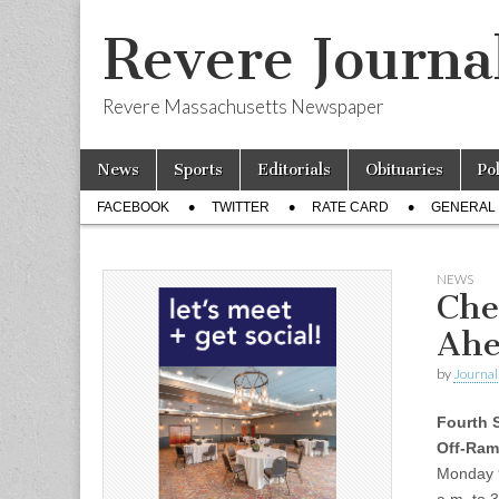
Revere Journa
Revere Massachusetts Newspaper
Skip
Main
News
Sports
Editorials
Obituaries
Po
to
menu
Sub
content
FACEBOOK
TWITTER
RATE CARD
GENERAL 
menu
NEWS
Che
Ahe
by
Journal 
Fourth S
Off-Ram
Monday 9