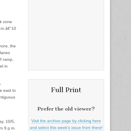
rk zone
a.m.â€“10
ore, the
 lanes
ff ramp,
el in
.
Full Print
e east to
ontiguous
Prefer the old viewer?
Visit the archive page by clicking here
y, 10/5,
and select this week's issue from there!
om 9 p.m.