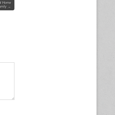
ul Home
amily →