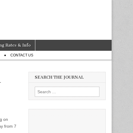
ng Rates & Info
CONTACT US
SEARCH THE JOURNAL
-
Search
for:
ng on
ay from 7