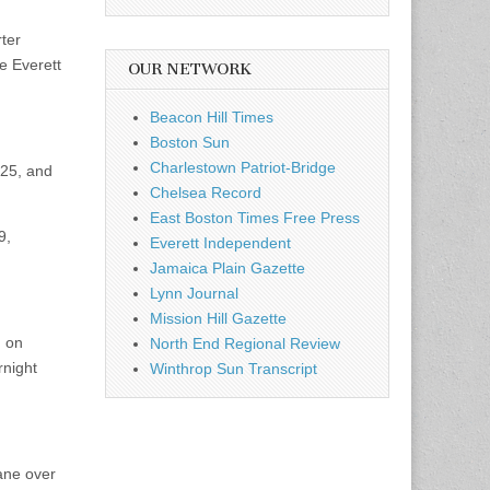
rter
he Everett
OUR NETWORK
Beacon Hill Times
Boston Sun
Charlestown Patriot-Bridge
/25, and
Chelsea Record
East Boston Times Free Press
9,
Everett Independent
Jamaica Plain Gazette
Lynn Journal
Mission Hill Gazette
) on
North End Regional Review
rnight
Winthrop Sun Transcript
lane over