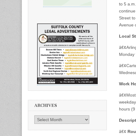
to 5 a.m
continue
Street to
Avenue o
Local St
â€¢Arlin
Monday 9
â€¢Carte
Wednesd
Work Ho
â€¢Most 
weekdays
ARCHIVES
hours (9
Archives
Descrip
â€¢
Rou