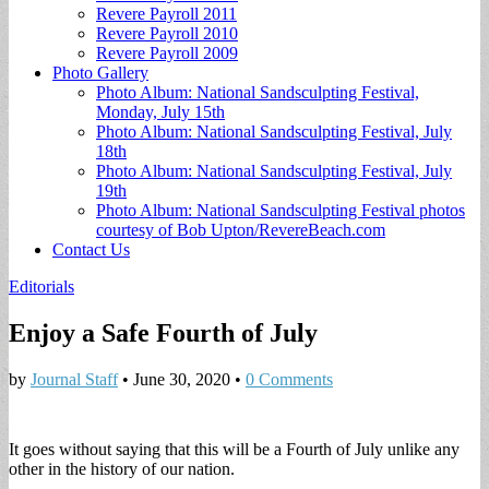
Revere Payroll 2011
Revere Payroll 2010
Revere Payroll 2009
Photo Gallery
Photo Album: National Sandsculpting Festival,
Monday, July 15th
Photo Album: National Sandsculpting Festival, July
18th
Photo Album: National Sandsculpting Festival, July
19th
Photo Album: National Sandsculpting Festival photos
courtesy of Bob Upton/RevereBeach.com
Contact Us
Editorials
Enjoy a Safe Fourth of July
by
Journal Staff
•
June 30, 2020
•
0 Comments
It goes without saying that this will be a Fourth of July unlike any
other in the history of our nation.