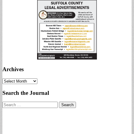
Archives
Archives
Search the Journal
Search
for: