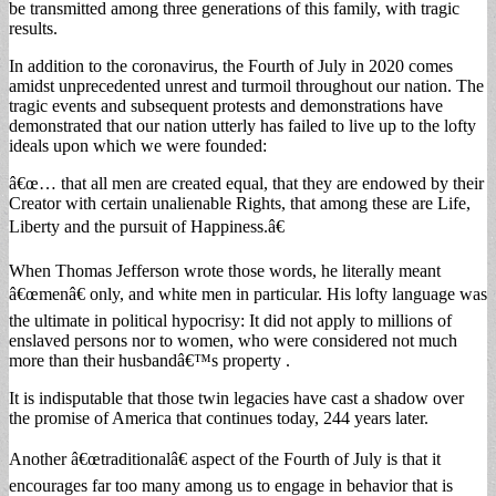
be transmitted among three generations of this family, with tragic
results.
In addition to the coronavirus, the Fourth of July in 2020 comes
amidst unprecedented unrest and turmoil throughout our nation. The
tragic events and subsequent protests and demonstrations have
demonstrated that our nation utterly has failed to live up to the lofty
ideals upon which we were founded:
â€œ… that all men are created equal, that they are endowed by their
Creator with certain unalienable Rights, that among these are Life,
Liberty and the pursuit of Happiness.â€
When Thomas Jefferson wrote those words, he literally meant
â€œmenâ€ only, and white men in particular. His lofty language was
the ultimate in political hypocrisy: It did not apply to millions of
enslaved persons nor to women, who were considered not much
more than their husbandâ€™s property .
It is indisputable that those twin legacies have cast a shadow over
the promise of America that continues today, 244 years later.
Another â€œtraditionalâ€ aspect of the Fourth of July is that it
encourages far too many among us to engage in behavior that is