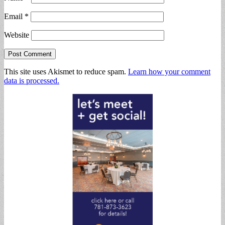
Email
*
Website
This site uses Akismet to reduce spam.
Learn how your comment
data is processed.