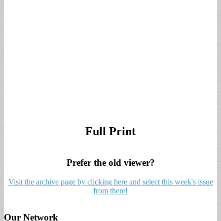
Full Print
Prefer the old viewer?
Visit the archive page by clicking here and select this week's issue
from there!
Our Network