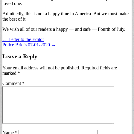
loved one.
Admittedly, this is not a happy time in America. But we must make
the best of it.
We wish all of our readers a happy — and safe — Fourth of July.
Post
← Letter to the Editor
Police Briefs 07-01-2020 →
navigation
Leave a Reply
Your email address will not be published.
Required fields are
marked
*
Comment
*
Name
*