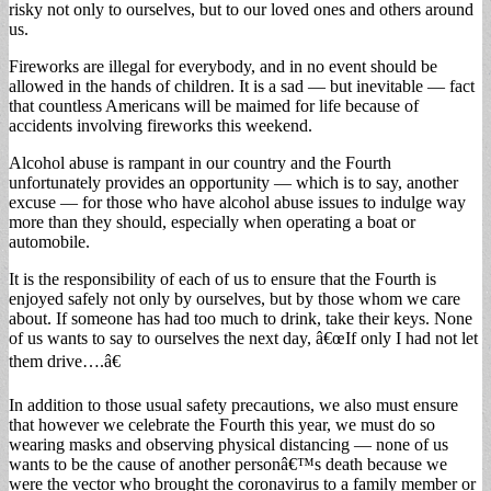
risky not only to ourselves, but to our loved ones and others around
us.
Fireworks are illegal for everybody, and in no event should be
allowed in the hands of children. It is a sad — but inevitable — fact
that countless Americans will be maimed for life because of
accidents involving fireworks this weekend.
Alcohol abuse is rampant in our country and the Fourth
unfortunately provides an opportunity — which is to say, another
excuse — for those who have alcohol abuse issues to indulge way
more than they should, especially when operating a boat or
automobile.
It is the responsibility of each of us to ensure that the Fourth is
enjoyed safely not only by ourselves, but by those whom we care
about. If someone has had too much to drink, take their keys. None
of us wants to say to ourselves the next day, â€œIf only I had not let
them drive….â€
In addition to those usual safety precautions, we also must ensure
that however we celebrate the Fourth this year, we must do so
wearing masks and observing physical distancing — none of us
wants to be the cause of another personâ€™s death because we
were the vector who brought the coronavirus to a family member or