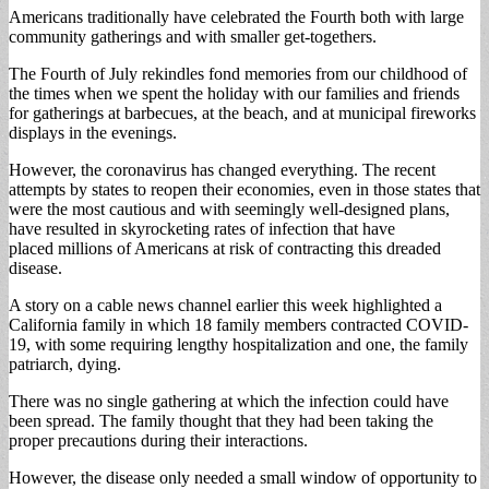
Americans traditionally have celebrated the Fourth both with large
community gatherings and with smaller get-togethers.
The Fourth of July rekindles fond memories from our childhood of
the times when we spent the holiday with our families and friends
for gatherings at barbecues, at the beach, and at municipal fireworks
displays in the evenings.
However, the coronavirus has changed everything. The recent
attempts by states to reopen their economies, even in those states that
were the most cautious and with seemingly well-designed plans,
have resulted in skyrocketing rates of infection that have
placed millions of Americans at risk of contracting this dreaded
disease.
A story on a cable news channel earlier this week highlighted a
California family in which 18 family members contracted COVID-
19, with some requiring lengthy hospitalization and one, the family
patriarch, dying.
There was no single gathering at which the infection could have
been spread. The family thought that they had been taking the
proper precautions during their interactions.
However, the disease only needed a small window of opportunity to