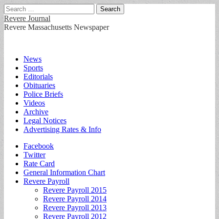
Search
for:
Revere Journal
Revere Massachusetts Newspaper
Main
Skip
News
to
Sports
menu
content
Editorials
Obituaries
Police Briefs
Videos
Archive
Legal Notices
Advertising Rates & Info
Sub
Facebook
Twitter
menu
Rate Card
General Information Chart
Revere Payroll
Revere Payroll 2015
Revere Payroll 2014
Revere Payroll 2013
Revere Payroll 2012