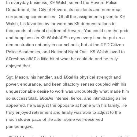
In everyday business, K9 Walsh served the Revere Police
Department, the City of Revere, its residents and numerous
surrounding communities. Of all the assignments given to K9
Walsh, his favorites by far were his K9 demonstrations to
thousands of school children of Revere. You could see the pride
and happiness in K9 Walshâ€™s eyes every time he put on a
demonstration not only in our schools, but at the RPD Citizen
Police Academies, and National Night Out. K9 Walsh loved to
â€œshow offâ€ a little bit of what he could do and he truly
enjoyed that.
Sgt. Mason, his handler, said â€œHis physical strength and
power, endurance, and keen olfactory senses coupled with his
unquestionable desire to work was undoubtedly what made him
so successfulâ€. â€œAs intense, fierce, and intimidating as he
appeared, he was just the opposite at home with his family. He
truly enjoyed retirement and finally was able to adjust to the
much slower pace of life after some well-deserved
pamperingâ€.