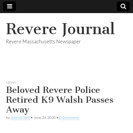
Revere Journal
Revere Massachusetts Newspaper
NEWS
Beloved Revere Police
Retired K9 Walsh Passes
Away
by
Journal Staff
•
June 24, 2020
•
0 Comments