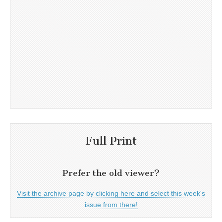
Full Print
Prefer the old viewer?
Visit the archive page by clicking here and select this week's
issue from there!