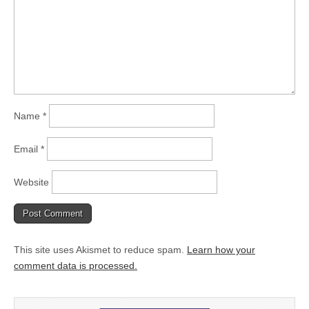
Name
*
Email
*
Website
This site uses Akismet to reduce spam.
Learn how your
comment data is processed.