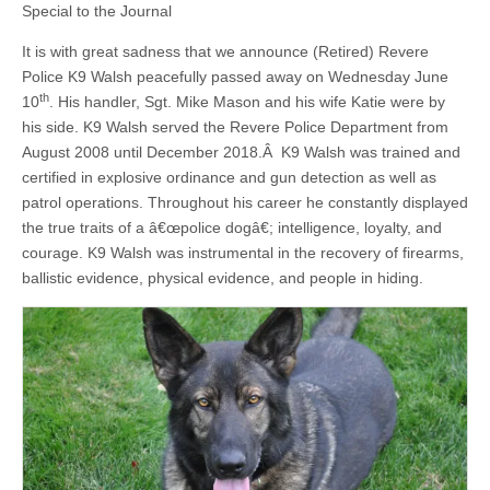
Special to the Journal
It is with great sadness that we announce (Retired) Revere
Police K9 Walsh peacefully passed away on Wednesday June
th
10
. His handler, Sgt. Mike Mason and his wife Katie were by
his side. K9 Walsh served the Revere Police Department from
August 2008 until December 2018.Â K9 Walsh was trained and
certified in explosive ordinance and gun detection as well as
patrol operations. Throughout his career he constantly displayed
the true traits of a â€œpolice dogâ€; intelligence, loyalty, and
courage. K9 Walsh was instrumental in the recovery of firearms,
ballistic evidence, physical evidence, and people in hiding.