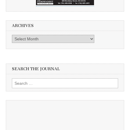
ARCHIVES
Archives
SEARCH THE JOURNAL
Search
for: