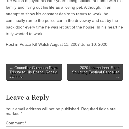
K9 Walsh enjoyed his later years being spoiled at home with his
family and living out his life as a loving pet. Although, in an
attempt to show his constant desire to return to work, he
continually ran to the police car in the driveway and sat by the
back door every time he was let out of the house! In his heart he
truly wanted to work.
Rest in Peace K9 Walsh August 11, 2007-June 10, 2020.
Post
← Councillor Guinasso Pays
2020 International Sand
Tribute to His Friend, Ronald
Sculpting Festival Cancelled
navigation
Jannino
→
Leave a Reply
Your email address will not be published.
Required fields are
marked
*
Comment
*