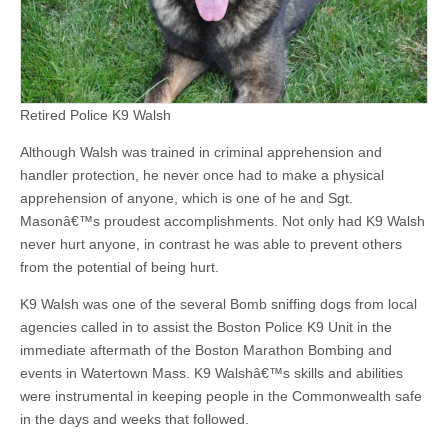
Retired Police K9 Walsh
Although Walsh was trained in criminal apprehension and
handler protection, he never once had to make a physical
apprehension of anyone, which is one of he and Sgt.
Masonâ€™s proudest accomplishments. Not only had K9 Walsh
never hurt anyone, in contrast he was able to prevent others
from the potential of being hurt.
K9 Walsh was one of the several Bomb sniffing dogs from local
agencies called in to assist the Boston Police K9 Unit in the
immediate aftermath of the Boston Marathon Bombing and
events in Watertown Mass. K9 Walshâ€™s skills and abilities
were instrumental in keeping people in the Commonwealth safe
in the days and weeks that followed.