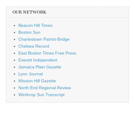
OUR NETWORK
Beacon Hill Times
Boston Sun
Charlestown Patriot-Bridge
Chelsea Record
East Boston Times Free Press
Everett Independent
Jamaica Plain Gazette
Lynn Journal
Mission Hill Gazette
North End Regional Review
Winthrop Sun Transcript