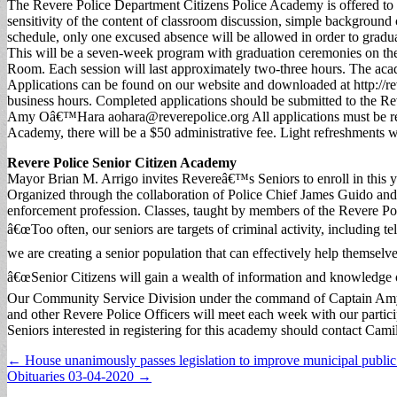
The Revere Police Department Citizens Police Academy is offered to al
sensitivity of the content of classroom discussion, simple background 
schedule, only one excused absence will be allowed in order to graduat
This will be a seven-week program with graduation ceremonies on t
Room. Each session will last approximately two-three hours. The ac
Applications can be found on our website and downloaded at http://
business hours. Completed applications should be submitted to the 
Amy Oâ€™Hara
aohara@reverepolice.org
All applications must be r
Academy, there will be a $50 administrative fee. Light refreshments w
Revere Police Senior Citizen Academy
Mayor Brian M. Arrigo invites Revereâ€™s Seniors to enroll in this 
Organized through the collaboration of Police Chief James Guido and
enforcement profession. Classes, taught by members of the Revere Poli
â€œToo often, our seniors are targets of criminal activity, including 
we are creating a senior population that can effectively help themselve
â€œSenior Citizens will gain a wealth of information and knowledge on
Our Community Service Division under the command of Captain Amy 
and other Revere Police Officers will meet each week with our partici
Seniors interested in registering for this academy should contact Ca
Post
← House unanimously passes legislation to improve municipal public 
Obituaries 03-04-2020 →
navigation