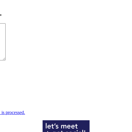
*
is processed.