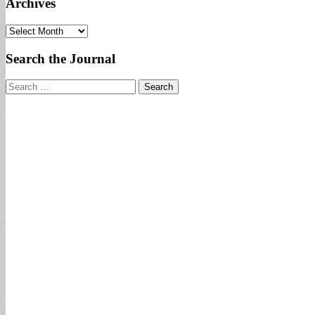
Archives
Archives
Search the Journal
Search
for: