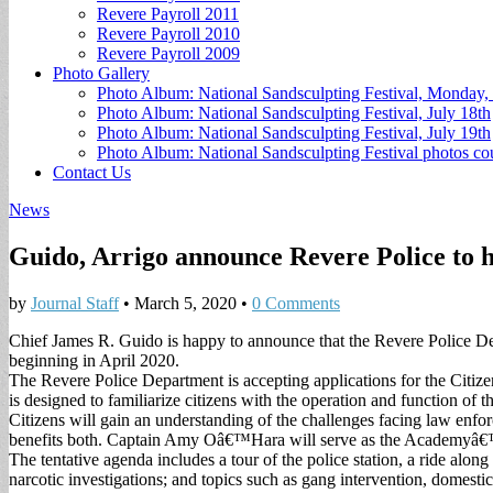
Revere Payroll 2011
Revere Payroll 2010
Revere Payroll 2009
Photo Gallery
Photo Album: National Sandsculpting Festival, Monday, 
Photo Album: National Sandsculpting Festival, July 18th
Photo Album: National Sandsculpting Festival, July 19th
Photo Album: National Sandsculpting Festival photos 
Contact Us
News
Guido, Arrigo announce Revere Police to h
by
Journal Staff
•
March 5, 2020
•
0 Comments
Chief James R. Guido is happy to announce that the Revere Police 
beginning in April 2020.
The Revere Police Department is accepting applications for the Citize
is designed to familiarize citizens with the operation and function of 
Citizens will gain an understanding of the challenges facing law enf
benefits both. Captain Amy Oâ€™Hara will serve as the Academyâ€
The tentative agenda includes a tour of the police station, a ride alon
narcotic investigations; and topics such as gang intervention, domesti