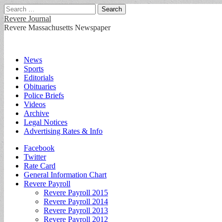
Search
for:
Revere Journal
Revere Massachusetts Newspaper
Main
Skip
News
to
Sports
menu
content
Editorials
Obituaries
Police Briefs
Videos
Archive
Legal Notices
Advertising Rates & Info
Sub
Facebook
Twitter
menu
Rate Card
General Information Chart
Revere Payroll
Revere Payroll 2015
Revere Payroll 2014
Revere Payroll 2013
Revere Payroll 2012