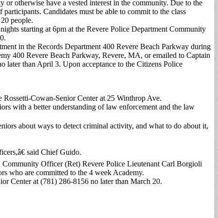
ty or otherwise have a vested interest in the community. Due to the
f participants. Candidates must be able to commit to the class
 20 people.
ights starting at 6pm at the Revere Police Department Community
0.
partment in the Records Department 400 Revere Beach Parkway during
ademy 400 Revere Beach Parkway, Revere, MA, or emailed to Captain
o later than April 3. Upon acceptance to the Citizens Police
he Rossetti-Cowan-Senior Center at 25 Winthrop Ave.
ors with a better understanding of law enforcement and the law
iors about ways to detect criminal activity, and what to do about it,
icers,â€ said Chief Guido.
ommunity Officer (Ret) Revere Police Lieutenant Carl Borgioli
eniors who are committed to the 4 week Academy.
nior Center at (781) 286-8156 no later than March 20.