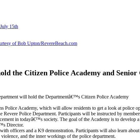
July 15th
courtesy of Bob Upton/RevereBeach.com
old the Citizen Police Academy and Senior 
Department will hold the Departmentâ€™s Citizen Police Academy
ns Police Academy, which will allow residents to get a look at police o
the Revere Police Department. Participants will be instructed by members 
orcement in todayâ€™s society. The goal of the Academy is to develop a
™s Director.
g with officers and a K9 demonstration. Participants will also learn abou
c violence, and the inner workings of the police department.