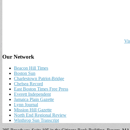
Vis
Our Network
Beacon Hill Times
Boston Sun
Charlestown Patriot-Bridge
Chelsea Record
East Boston Times Free Press
Everett Independent
Jamaica Plain Gazette
Lynn Journal
Mission Hill Gazette
North End Regional Review
Winthrop Sun Transcript