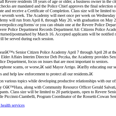
l Revere residents 18 years of age or older, a business owner in the ci
checks are mandated and the Police Chief approves the final selection o
e and receive a Certificate of Completion. Class size will be limited to
he seventh week. The Academy will meet once per week on Wednesday n
ademy will run from April 8, through May 20, with graduation on May 2
reverepolice.org/forms/ or you can obtain one at the Revere Police De
Revere Police Department Records Department Att: Citizens Police Ac
eturned/postmarked by March 16. Accepted applicants will be notified n
ill be served during each session.
yearâ€™s Senior Citizen Police Academy April 7 through April 28 at t
 Elder Affairs Interim Director Deb Peczka, the Academy provides Seni
ce Department, focus on issues that are most important to seniors.
telephone scams, or worse,â€ said Mayor Arrigo. â€œBy educating our sen
s and help law enforcement to protect all our residents.â€
 various topics while developing productive relationships with our off
Oâ€™Hara, along with Community Resource Officer Gerald Salvati, C
pants. Class size will be limited to 20 participants, open to Revere S
mille Piccinni-Ciambelli, Program Coordinator of the Rossetti-Cowan Se
health services