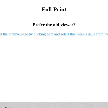
Full Print
Prefer the old viewer?
it the archive page by clicking here and select this week's issue from th