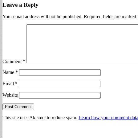
Leave a Reply
Your email address will not be published.
Required fields are marked
Comment
*
Name
*
Email
*
Website
This site uses Akismet to reduce spam.
Learn how your comment data 