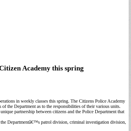
Citizen Academy this spring
perations in weekly classes this spring. The Citizens Police Academy
of the Department as to the responsibilities of their various units.
 unique partnership between citizens and the Police Department that
t the Departmentâ€™s patrol division, criminal investigation division,