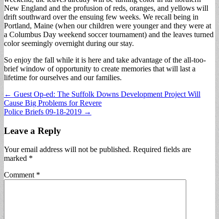
New England and the profusion of reds, oranges, and yellows will
drift southward over the ensuing few weeks. We recall being in
Portland, Maine (when our children were younger and they were at
a Columbus Day weekend soccer tournament) and the leaves turned
color seemingly overnight during our stay.
So enjoy the fall while it is here and take advantage of the all-too-
brief window of opportunity to create memories that will last a
lifetime for ourselves and our families.
Post
← Guest Op-ed: The Suffolk Downs Development Project Will
Cause Big Problems for Revere
navigation
Police Briefs 09-18-2019 →
Leave a Reply
Your email address will not be published.
Required fields are
marked
*
Comment
*