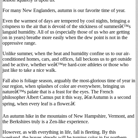
For many New Englanders, autumn is our favorite time of year.
Even the warmest of days are tempered by cool nights, bringing a
crispness to the air that is devoid of the stickiness of summerâ€™s
languid humidity. All of us (especially those of us who are getting
on in years) breathe more easily when the dew point is not in the
oppressive range.
Unlike summer, when the heat and humidity confine us to our air-
conditioned homes, cars, and offices, fall beckons us to get outside
and be active, whether weâ€™re hard-core athletes or those who
just like to take a nice walk.
Fall also is foliage season, arguably the most-glorious time of year in
our region, when splashes of color are everywhere, bringing us
natureâ€™s palate that is a feast for the eyes. The French
philosopher Albert Camus put it this way, â€œAutumn is a second
spring, when every leaf is a flower.â€
An autumn hike in the mountains of New Hampshire, Vermont, and
the Berkshires truly is a Zen-like experience.
However, as with everything in life, fall is fleeting. By this
weekend, the leaves already will be turning color in far northern