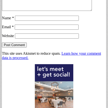
Name
*
Email
*
Website
This site uses Akismet to reduce spam.
Learn how your comment
data is processed.