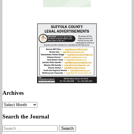
Archives
Archives
Search the Journal
Search
for: