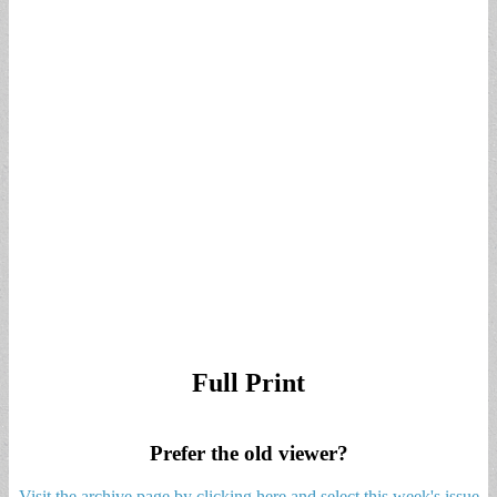
Full Print
Prefer the old viewer?
Visit the archive page by clicking here and select this week's issue