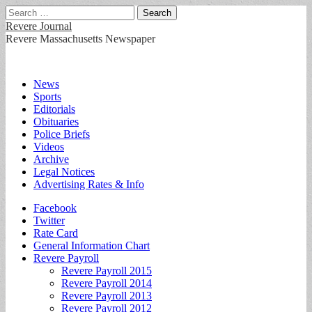
Search
for:
Revere Journal
Revere Massachusetts Newspaper
Main
Skip
News
to
Sports
menu
content
Editorials
Obituaries
Police Briefs
Videos
Archive
Legal Notices
Advertising Rates & Info
Sub
Facebook
Twitter
menu
Rate Card
General Information Chart
Revere Payroll
Revere Payroll 2015
Revere Payroll 2014
Revere Payroll 2013
Revere Payroll 2012