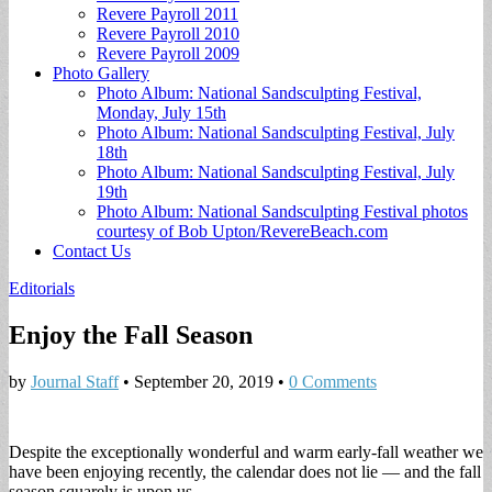
Revere Payroll 2011
Revere Payroll 2010
Revere Payroll 2009
Photo Gallery
Photo Album: National Sandsculpting Festival,
Monday, July 15th
Photo Album: National Sandsculpting Festival, July
18th
Photo Album: National Sandsculpting Festival, July
19th
Photo Album: National Sandsculpting Festival photos
courtesy of Bob Upton/RevereBeach.com
Contact Us
Editorials
Enjoy the Fall Season
by
Journal Staff
•
September 20, 2019
•
0 Comments
Despite the exceptionally wonderful and warm early-fall weather we
have been enjoying recently, the calendar does not lie — and the fall
season squarely is upon us.