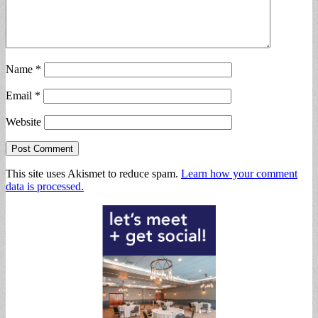
Name
*
Email
*
Website
This site uses Akismet to reduce spam.
Learn how your comment
data is processed.