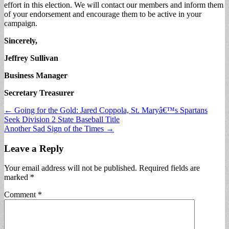
effort in this election. We will contact our members and inform them
of your endorsement and encourage them to be active in your
campaign.
Sincerely,
Jeffrey Sullivan
Business Manager
Secretary Treasurer
Post
← Going for the Gold: Jared Coppola, St. Maryâ€™s Spartans
Seek Division 2 State Baseball Title
navigation
Another Sad Sign of the Times →
Leave a Reply
Your email address will not be published.
Required fields are
marked
*
Comment
*