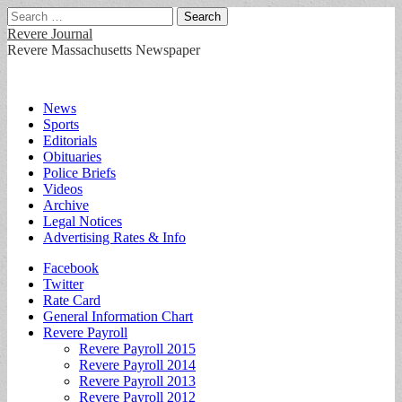
Search
for:
Revere Journal
Revere Massachusetts Newspaper
Main
Skip
News
to
Sports
menu
content
Editorials
Obituaries
Police Briefs
Videos
Archive
Legal Notices
Advertising Rates & Info
Sub
Facebook
Twitter
menu
Rate Card
General Information Chart
Revere Payroll
Revere Payroll 2015
Revere Payroll 2014
Revere Payroll 2013
Revere Payroll 2012