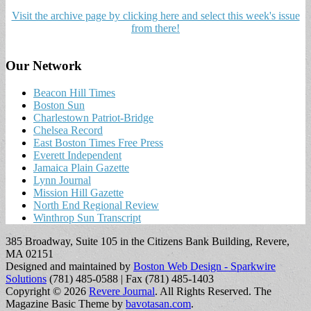
Visit the archive page by clicking here and select this week's issue
from there!
Our Network
Beacon Hill Times
Boston Sun
Charlestown Patriot-Bridge
Chelsea Record
East Boston Times Free Press
Everett Independent
Jamaica Plain Gazette
Lynn Journal
Mission Hill Gazette
North End Regional Review
Winthrop Sun Transcript
385 Broadway, Suite 105 in the Citizens Bank Building, Revere,
MA 02151
Designed and maintained by
Boston Web Design - Sparkwire
Solutions
(781) 485-0588 | Fax (781) 485-1403
Copyright © 2026
Revere Journal
. All Rights Reserved.
The
Magazine Basic Theme by
bavotasan.com
.