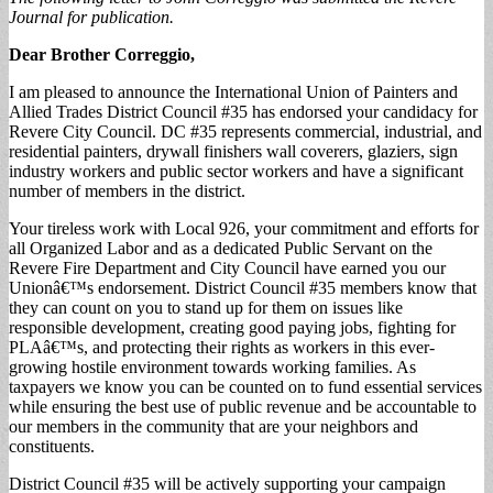
Journal for publication.
Dear Brother Correggio,
I am pleased to announce the International Union of Painters and
Allied Trades District Council #35 has endorsed your candidacy for
Revere City Council. DC #35 represents commercial, industrial, and
residential painters, drywall finishers wall coverers, glaziers, sign
industry workers and public sector workers and have a significant
number of members in the district.
Your tireless work with Local 926, your commitment and efforts for
all Organized Labor and as a dedicated Public Servant on the
Revere Fire Department and City Council have earned you our
Unionâ€™s endorsement. District Council #35 members know that
they can count on you to stand up for them on issues like
responsible development, creating good paying jobs, fighting for
PLAâ€™s, and protecting their rights as workers in this ever-
growing hostile environment towards working families. As
taxpayers we know you can be counted on to fund essential services
while ensuring the best use of public revenue and be accountable to
our members in the community that are your neighbors and
constituents.
District Council #35 will be actively supporting your campaign