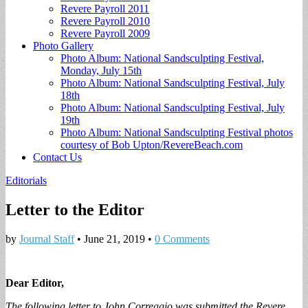
Revere Payroll 2011
Revere Payroll 2010
Revere Payroll 2009
Photo Gallery
Photo Album: National Sandsculpting Festival,
Monday, July 15th
Photo Album: National Sandsculpting Festival, July
18th
Photo Album: National Sandsculpting Festival, July
19th
Photo Album: National Sandsculpting Festival photos
courtesy of Bob Upton/RevereBeach.com
Contact Us
Editorials
Letter to the Editor
by
Journal Staff
•
June 21, 2019
•
0 Comments
Dear Editor,
The following letter to John Correggio was submitted the Revere