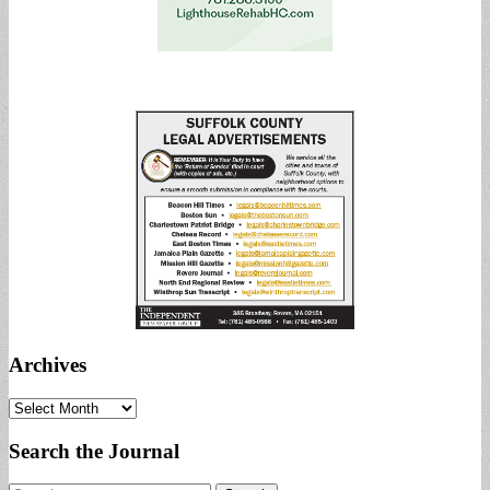
Archives
Archives
Search the Journal