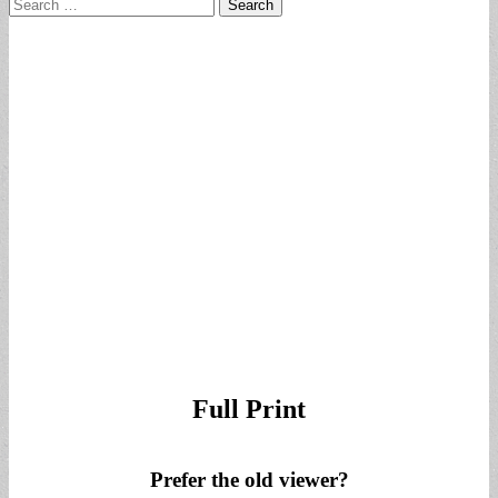
Search
for:
Full Print
Prefer the old viewer?