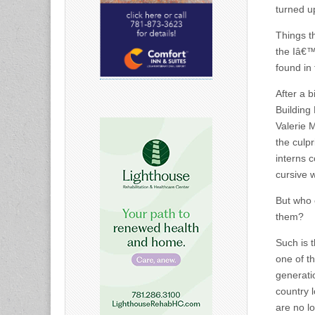
turned u
Things t
the Iâ€™
found in
After a b
Building
Valerie 
the culpr
interns 
cursive w
But who 
them?
Such is t
one of t
generati
country 
are no l