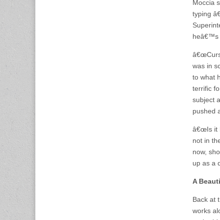
Moccia s
typing â
Superint
heâ€™s l
â€œCursi
was in sc
to what h
terrific
subject 
pushed a
â€œIs it
not in th
now, sho
up as a 
A Beauti
Back at 
works al