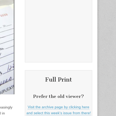
Full Print
Prefer the old viewer?
Visit the archive page by clicking here
easingly
and select this week's issue from there!
l in