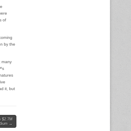
he
were
s of
 coming
en by the
ot many
€™s
gnatures
ive
d it, but
s $2.7M
adium →