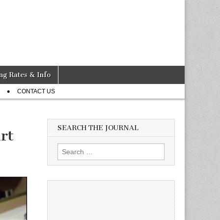
ng Rates & Info
CONTACT US
SEARCH THE JOURNAL
rt
Search
for: