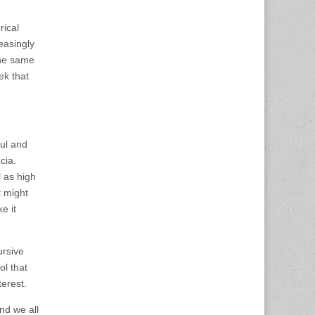
rical
easingly
 the same
ek that
ful and
cia.
l as high
t might
e it
ursive
ol that
terest.
nd we all