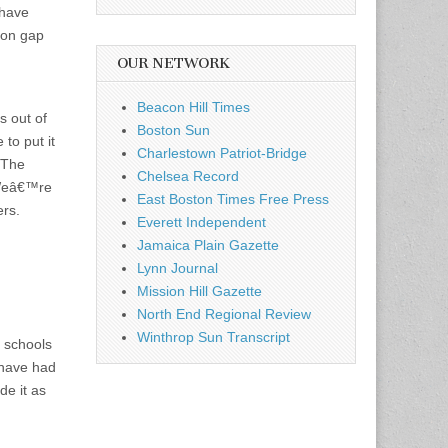
 have
ion gap
OUR NETWORK
Beacon Hill Times
s out of
Boston Sun
to put it
Charlestown Patriot-Bridge
. The
Chelsea Record
 Weâ€™re
East Boston Times Free Press
ers.
Everett Independent
Jamaica Plain Gazette
Lynn Journal
Mission Hill Gazette
North End Regional Review
Winthrop Sun Transcript
t schools
 have had
de it as