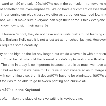
orward to it,â€ she said. â€œItâ€™s not in the curriculum frameworks 
ot something we over-emphasize. We do have enrichment classes that
 in our curriculum plus classes we offer as part of our extended learnin
hat, we just make sure everyone can sign their name. I think everyone s
 know how to sign their name.â€
ul Revere School, they do not have entire units built around learning cu
ipal Barbara Kelly said it is not a lost art at her school just yet. However
n requires some creativity.
 not be high on the list any longer, but we do weave it in with other su
€™t get lost,â€ she told the Journal. â€œWe try to work it in with other
. The time in a day is so important because there is so much we have t
r, but we find that we have to fit cursive in somewhere so as to merge i
 with something else, then it doesnâ€™t have to be eliminated. Itâ€™s st
 for kids to be able to go between printing and cursive.â€
ureâ€™s In the Keyboard
 often taken the place of cursive writing is keyboarding.