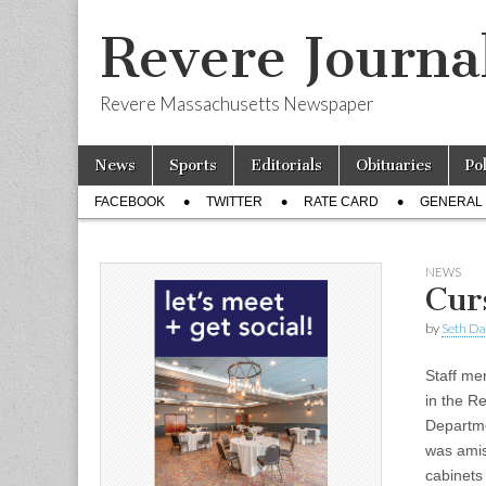
Revere Journa
Revere Massachusetts Newspaper
Skip
Main
News
Sports
Editorials
Obituaries
Po
to
menu
Sub
content
FACEBOOK
TWITTER
RATE CARD
GENERAL 
menu
NEWS
Cur
by
Seth Da
Staff m
in the R
Departm
was amiss
cabinet