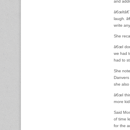
and addr
â€œItâ€™s
laugh. â€
write an
She reca
â€œI don
we had t
had to st
She note
Danvers 
she also 
â€œI thi
more kid
Said Mos
of time 
for the a