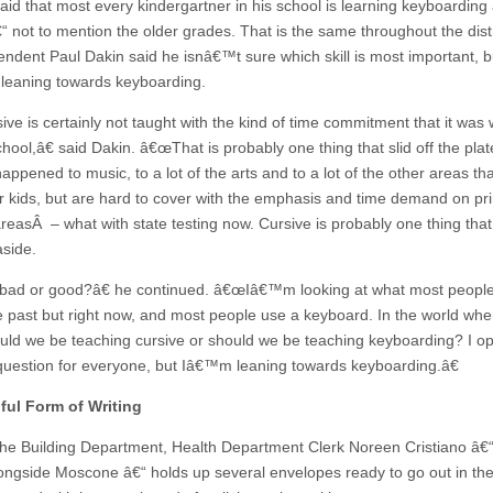
aid that most every kindergartner in his school is learning keyboarding
€“ not to mention the older grades. That is the same throughout the dist
endent Paul Dakin said he isnâ€™t sure which skill is most important, b
eaning towards keyboarding.
ve is certainly not taught with the kind of time commitment that it was
hool,â€ said Dakin. â€œThat is probably one thing that slid off the plat
appened to music, to a lot of the arts and to a lot of the other areas th
 for kids, but are hard to cover with the emphasis and time demand on pr
areasÂ – what with state testing now. Cursive is probably one thing that
side.
 bad or good?â€ he continued. â€œIâ€™m looking at what most peopl
e past but right now, and most people use a keyboard. In the world where
uld we be teaching cursive or should we be teaching keyboarding? I op
question for everyone, but Iâ€™m leaning towards keyboarding.â€
ful Form of Writing
the Building Department, Health Department Clerk Noreen Cristiano â€
ongside Moscone â€“ holds up several envelopes ready to go out in the