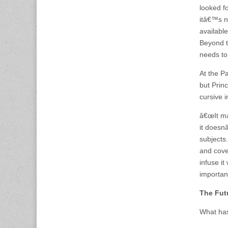
looked f
itâ€™s n
available
Beyond t
needs to
At the Pa
but Princ
cursive i
â€œIt may
it doesnâ
subjects
and cove
infuse it
important
The Fut
What has