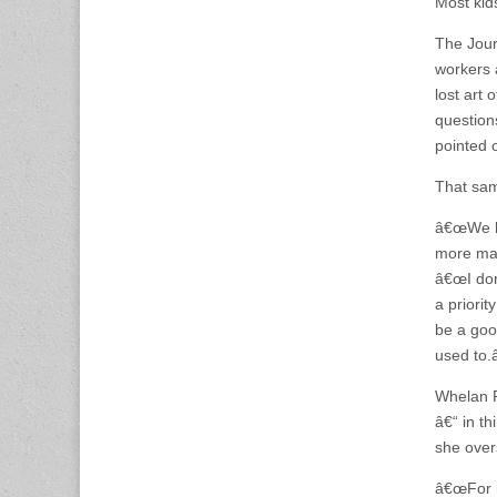
Most kids
The Jour
workers 
lost art 
questions
pointed o
That sam
â€œWe ha
more mar
â€œI donâ
a priorit
be a good
used to.â
Whelan P
â€“ in th
she over
â€œFor m