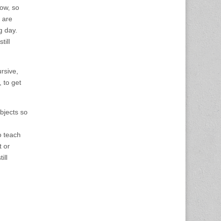
now, so
 are
g day.
till
rsive,
, to get
bjects so
o teach
t or
ill