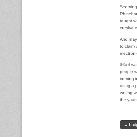
Seemingl
Rhinehar
taught wi
cursive 
And mayb
to claim
electroni
â€œI wat
people w
coming in
using a 
writing w
the youn
Post
← Budg
naviga