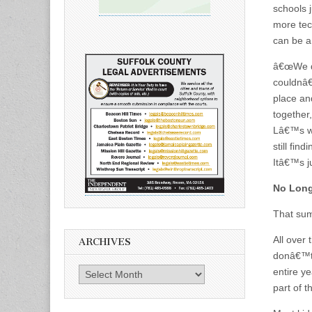
schools 
more tec
can be a
â€œWe di
couldnâ€
place an
together,
Lâ€™s w
still fin
Itâ€™s ju
No Long
That sum
All over
ARCHIVES
donâ€™t 
Archives
entire y
part of 