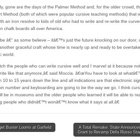
y, gone are the days of the Palmer Method and, for the older crowd, t
t Method (both of which were popular cursive teaching methods) that 
th an iron resolve to kids of old who had to write and re-write the curve
on chalk boards all over America.
e â€“ as some believe – itâ€™s just the future knocking on our door,
 another graceful craft whose time is nearly up and ready to be overtak
c world.
ch the people who can write cursive well and I marvel at it because n
rite like that anymore,â€ said Moccia. â€œYou have to look at whatâ
 10 to 15 years down the line and all indications are that electronic si
pin number and keyboarding are going to be the way we go. I think curs
ill be in museums and the older people who learned it will be able to rea
g people who didnâ€™t wonâ€™t know what it says at all.â€
et Buster Looms at Garfield
A Total Remake: State Announce
Grant to Revamp Della Russo St
tion