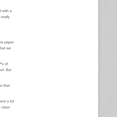
d with a
 really
ow paper
that we
™s of
ol. But
e that
ent a lot
 class