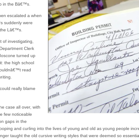
p in the Bâ€™s.
hen escalated a when
s suddenly were
 the Lâ€™s.
it of investigating,
 Department Clerk
Moscone turned up
it: the high school
couldnâ€™t read
riting.
could really blame
he case all over, with
he few noticeable
on gaps in the
looping and curling into the lives of young and old as young people incr
onger taught the old cursive writing styles that were deemed so essentia