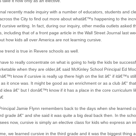
 take it now only as an elective.
nal recently made inquiry with a number of educators, students and cle
across the City to find out more about whatâ€™s happening to the incr
of cursive writing. In fact, during our inquiry, other media outlets asked
, including that of a front page article in the Wall Street Journal last we
ut how kids all over America are not learning cursive.
e trend is true in Revere schools as well.
ve to really concentrate on what is going to help the kids be success
ketable when they are older,â€ said McKinley School Principal Ed Moc
€™t know if cursive is really up there high on the list â€“ if itâ€™s stil
y as it once was. It might be good as an enrichment or as a club â€“ tha
 idea â€“ but I donâ€™t know if it has a place in the core curriculum lik
€
rincipal Jamie Flynn remembers back to the days when she learned c
ird grade â€“ and she said it was quite a big deal back then. In the scho
sees now, cursive is simply an elective class for kids who express an in
e, we learned cursive in the third grade and it was the biggest thing a