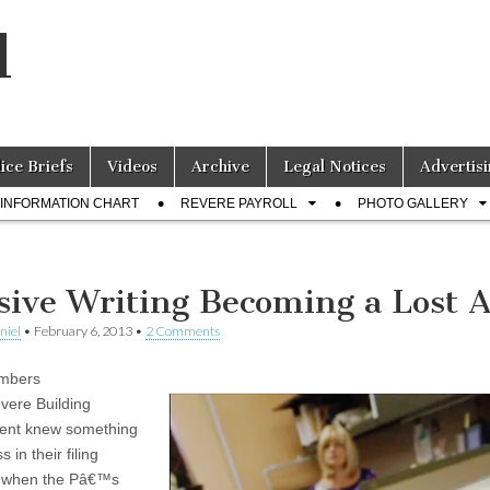
l
lice Briefs
Videos
Archive
Legal Notices
Advertisi
INFORMATION CHART
REVERE PAYROLL
PHOTO GALLERY
sive Writing Becoming a Lost A
niel
•
February 6, 2013
•
2 Comments
embers
evere Building
ent knew something
 in their filing
s when the Pâ€™s