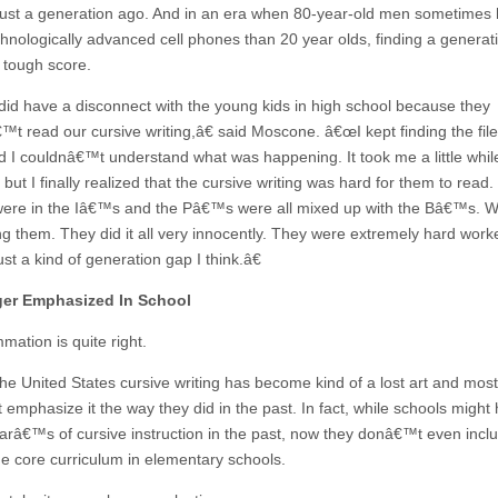
just a generation ago. And in an era when 80-year-old men sometimes
hnologically advanced cell phones than 20 year olds, finding a generat
 tough score.
d have a disconnect with the young kids in high school because they
™t read our cursive writing,â€ said Moscone. â€œI kept finding the file
d I couldnâ€™t understand what was happening. It took me a little while 
 but I finally realized that the cursive writing was hard for them to read
ere in the Iâ€™s and the Pâ€™s were all mixed up with the Bâ€™s.
ding them. They did it all very innocently. They were extremely hard work
st a kind of generation gap I think.â€
er Emphasized In School
mation is quite right.
 the United States cursive writing has become kind of a lost art and mos
emphasize it the way they did in the past. In fact, while schools might
earâ€™s of cursive instruction in the past, now they donâ€™t even inclu
the core curriculum in elementary schools.