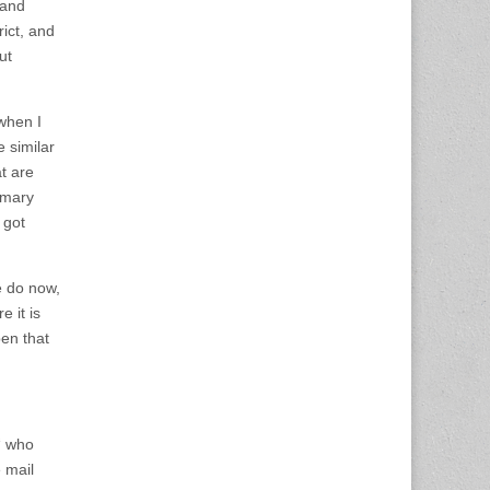
 and
rict, and
ut
 when I
e similar
at are
imary
 got
e do now,
 it is
en that
“ who
 mail