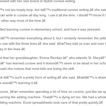
essed with her own brand of stylish cursive writing.
 not too loopty loop, but itâ€™s traditional cursive writing,â€ she sai
œI write in cursive all day long. I use it all the time. I donâ€™t know if I
y other way most of the time.â€
lled learning cursive in elementary school, and how it was stressed.
â€™t remember everything about it, but I certainly remember the yell
o use with the three lines,â€ she said. â€œThey told us over and over 
ay in the lines.â€
d that her granddaughter, Emma Riordan â€“ who attends St. Maryâ€
â€“ has learned cursive and it doesnâ€™t seem to be dead in her scho
said she notices that most kids are losing the skill.
nk itâ€™s such a pretty form of writing,â€ she said. â€œItâ€™s a sham
s arenâ€™t learning it.â€
cone, â€œI remember spending a lot of time on cursive, just like we sp
learning the adding machine. Thatâ€™s a dying art too. We had a whole
dding machine. Excel spreadsheets took care of that pretty quickly.â€