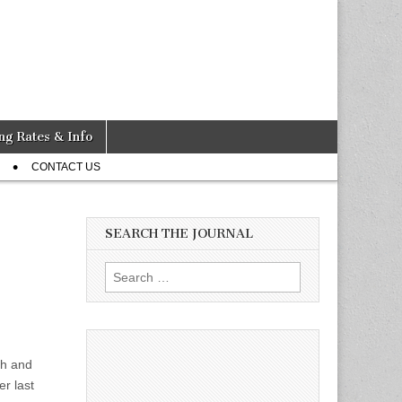
ng Rates & Info
CONTACT US
SEARCH THE JOURNAL
Search
for:
sh and
er last