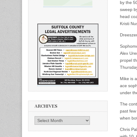
by the 5
sweep by
head coa
Kristi Nu
Dreeszen
Sophomor
Alex Ure
propel th
Thursday
Mike is 
ace soph
under th
The cont
ARCHIVES
past few 
when bot
Archives
Chris Pa
with 10,