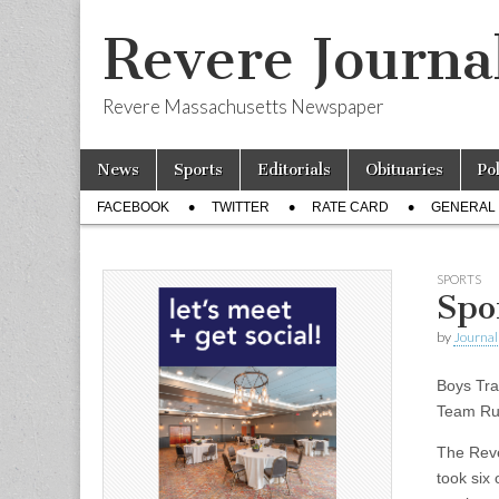
Revere Journa
Revere Massachusetts Newspaper
Skip
Main
News
Sports
Editorials
Obituaries
Po
to
menu
Sub
content
FACEBOOK
TWITTER
RATE CARD
GENERAL 
menu
SPORTS
Spo
by
Journal 
Boys Tra
Team Ru
The Reve
took six 