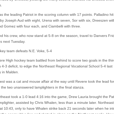
s.
 the leading Patriot in the scoring column with 17 points. Palladino hit 
 by Joseph Aud with eight, Urena with seven, Sor with six, Dreeszen with
nd Gomez with four each, and Ciambelli with three.
d his crew, who now stand at 5-8 on the season, travel to Danvers Fri
s next Tuesday.
ey team defeats N.E. Voke, 5-4
re High hockey team battled from behind to score two goals in the thir
a 4-3 deficit, to edge the Northeast Regional Vocational School 5-4 last
 in Malden.
st was a cat and mouse affair al the way until Revere took the lead for 
h the two unanswered lamplighters in the final stanza.
rtheast took a 1-0 lead 4:16 into the game, Drew Lauria brought the Pa
mplighter, assisted by Chris Whalen, less than a minute later. Northeast
 at 10:43, only to have Whalen strike back 21 seconds later when he in