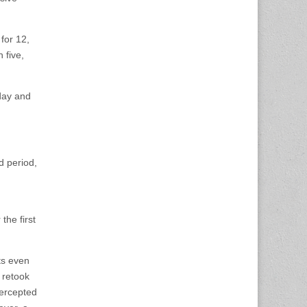
for 12,
 five,
day and
d period,
the first
ts even
 retook
tercepted