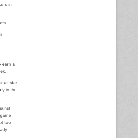
ers in
ots.
on
o earn a
eek.
r all-star
ly in the
gainst
e game
ot two
Lady