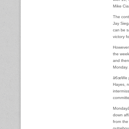
Mike Cia
The cont
Jay Siega
can be s
victory 
However,
the week 
and then
Monday.
â€œWe pl
Hayes, no
intermis
committe
Mondayâ€
down aff
from the 
outrebou