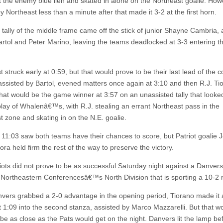
t the enemy blue lien and skated in alone on the Northeast goalie. How
 Northeast less than a minute after that made it 3-2 at the first horn.
 tally of the middle frame came off the stick of junior Shayne Cambria, 
artol and Peter Marino, leaving the teams deadlocked at 3-3 entering th
 struck early at 0:59, but that would prove to be their last lead of the c
assisted by Bartol, evened matters once again at 3:10 and then R.J. Ti
hat would be the game winner at 3:57 on an unassisted tally that looke
eplay of Whalenâ€™s, with R.J. stealing an errant Northeast pass in the
t zone and skating in on the N.E. goalie.
l 11:03 saw both teams have their chances to score, but Patriot goalie 
ra held firm the rest of the way to preserve the victory.
iots did not prove to be as successful Saturday night against a Danver
 Northeastern Conferencesâ€™s North Division that is sporting a 10-2 
nvers grabbed a 2-0 advantage in the opening period, Tiorano made it 
st 1:09 into the second stanza, assisted by Marco Mazzarelli. But that w
 be as close as the Pats would get on the night. Danvers lit the lamp be