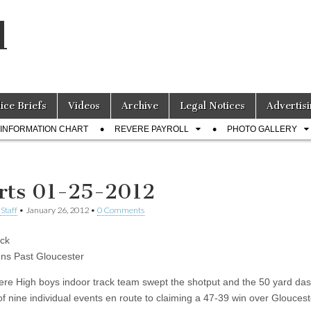
l
lice Briefs
Videos
Archive
Legal Notices
Advertisi
INFORMATION CHART
REVERE PAYROLL
PHOTO GALLERY
rts 01-25-2012
Staff
•
January 26, 2012
•
0 Comments
ck
ns Past Gloucester
re High boys indoor track team swept the shotput and the 50 yard da
of nine individual events en route to claiming a 47-39 win over Gloucest