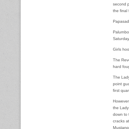
second p
the final
Papasado
Palumbo 
Saturday
Girls ho
The Reve
hard fou
The Lady 
point gu
first quar
However,
the Lady
down to 
cracks at
Mustangs