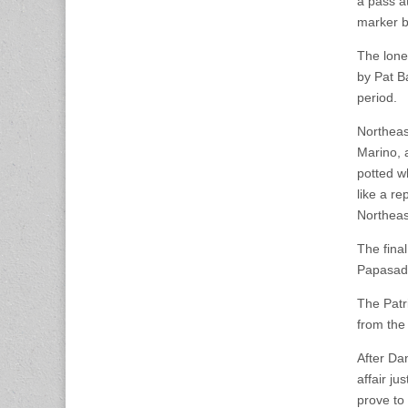
a pass a
marker by
The lone
by Pat B
period.
Northeast
Marino, 
potted w
like a r
Northeas
The fina
Papasado
The Patr
from the
After Da
affair ju
prove to