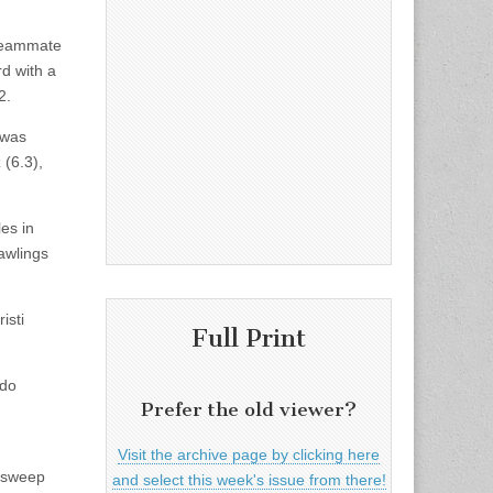
 Teammate
d with a
2.
 was
 (6.3),
les in
Rawlings
isti
Full Print
rdo
Prefer the old viewer?
Visit the archive page by clicking here
e sweep
and select this week's issue from there!