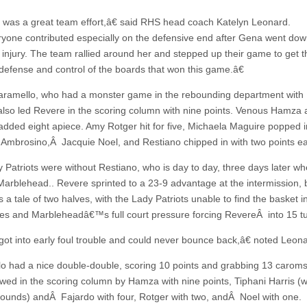
was a great team effort,â€ said RHS head coach Katelyn Leonard.
one contributed especially on the defensive end after Gena went dow
 injury. The team rallied around her and stepped up their game to get th
defense and control of the boards that won this game.â€
Caramello, who had a monster game in the rebounding department with
also led Revere in the scoring column with nine points. Venous Hamza
added eight apiece. Amy Rotger hit for five, Michaela Maguire popped in
 Ambrosino,Â Jacquie Noel, and Restiano chipped in with two points e
 Patriots were without Restiano, who is day to day, three days later w
Marblehead.. Revere sprinted to a 23-9 advantage at the intermission, 
s a tale of two halves, with the Lady Patriots unable to find the basket in
es and Marbleheadâ€™s full court pressure forcing RevereÂ into 15 t
t into early foul trouble and could never bounce back,â€ noted Leona
o had a nice double-double, scoring 10 points and grabbing 13 carom
owed in the scoring column by Hamza with nine points, Tiphani Harris (
bounds) andÂ Fajardo with four, Rotger with two, andÂ Noel with one.