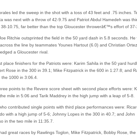
ales led the sweep in the shot with a toss of 43 feet and .75 inches.
ata was next with a throw of 42-9.75 and Patriot Abdul Hamedeh was thir
 38-10.75, far better than the top Gloucester throwerâ€™s effort of 37-
oe Ritchie outsprinted the field in the 50 yard dash in 5.8 seconds. He
 across the line by teammates Younes Hartout (6.0) and Christian Ortez
 edged a Gloucester rival.
st place finishers for the Patriots were: Karim Sahila in the 50 yard hurd
ert Rose in the 300 in 39.1; Mike Fitzpatrick in the 600 in 1:27.8; and 
 the 1000 in 3:06.4.
hree points to the Revere score sheet with second place efforts were: Kr
the mile in 5:06 and Tarik Maddrey in the high jump with a leap of 5-8.
 who contributed single points with third place performances were: Rica
o with a high jump of 5-6; Johnny Lopes in the 300 in 40.7; and John
o in the two mile in 11:35.7.
d great races by Rawlings Toglon, Mike Fitzpatrick, Bobby Rose, th