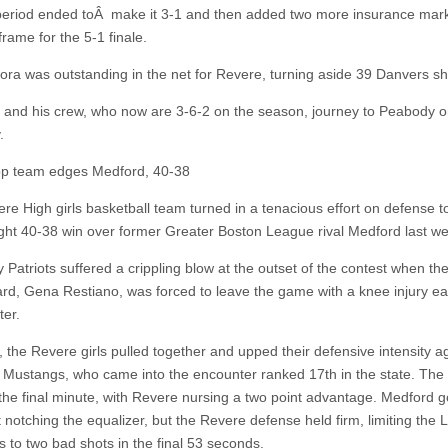
eriod ended toÂ make it 3-1 and then added two more insurance mark
 frame for the 5-1 finale.
ra was outstanding in the net for Revere, turning aside 39 Danvers sh
and his crew, who now are 3-6-2 on the season, journey to Peabody 
.
op team edges Medford, 40-38
re High girls basketball team turned in a tenacious effort on defense t
ght 40-38 win over former Greater Boston League rival Medford last w
Patriots suffered a crippling blow at the outset of the contest when thei
ard, Gena Restiano, was forced to leave the game with a knee injury ear
ter.
 the Revere girls pulled together and upped their defensive intensity a
 Mustangs, who came into the encounter ranked 17th in the state. Th
the final minute, with Revere nursing a two point advantage. Medford g
 notching the equalizer, but the Revere defense held firm, limiting the 
 to two bad shots in the final 53 seconds.