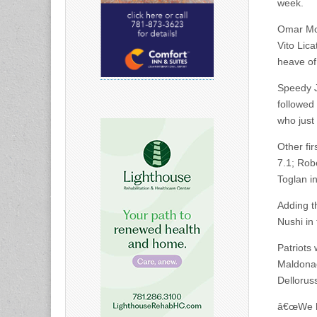
week.
Omar Mor
Vito Lic
heave of
Speedy J
followed
who just
Other fir
7.1; Rob
Toglan in
Adding t
Nushi in 
Patriots
Maldonad
Delloruss
â€œWe ha