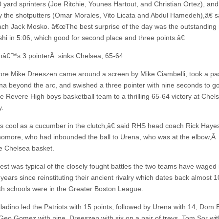
0 yard sprinters (Joe Ritchie, Younes Hartout, and Christian Ortez), and
 the shotputters (Omar Morales, Vito Licata and Abdul Hamedeh),â€ 
ch Jack Mosko. â€œThe best surprise of the day was the outstanding 
shi in 5:06, which good for second place and three points.â€
â€™s 3 pointerÂ sinks Chelsea, 65-64
e Mike Dreeszen came around a screen by Mike Ciambelli, took a pa
na beyond the arc, and swished a three pointer with nine seconds to go
e Revere High boys basketball team to a thrilling 65-64 victory at Chels
.
as cool as a cucumber in the clutch,â€ said RHS head coach Rick Hayes
omore, who had inbounded the ball to Urena, who was at the elbow,Â
e Chelsea basket.
est was typical of the closely fought battles the two teams have waged 
years since reinstituting their ancient rivalry which dates back almost 
h schools were in the Greater Boston League.
lladino led the Patriots with 15 points, followed by Urena with 14, Dom
 Geo Gomez with nine, Dreeszen with six on a pair of treys, Tom Sor with