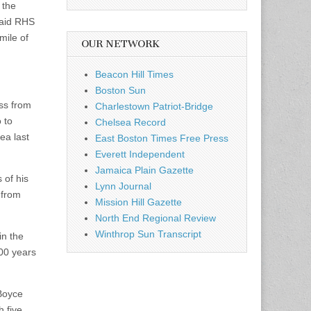
 the
said RHS
mile of
OUR NETWORK
Beacon Hill Times
Boston Sun
ss from
Charlestown Patriot-Bridge
 to
Chelsea Record
ea last
East Boston Times Free Press
Everett Independent
Jamaica Plain Gazette
 of his
Lynn Journal
 from
Mission Hill Gazette
North End Regional Review
Winthrop Sun Transcript
in the
100 years
 Boyce
 five,