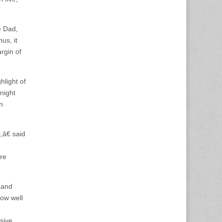
e Dad,
us, it
rgin of
light of
night
n
â€ said
ere
 and
how well
sive