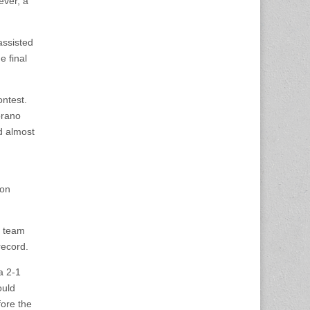
ever, a
assisted
e final
ontest.
orano
d almost
Jon
s team
record.
a 2-1
ould
fore the