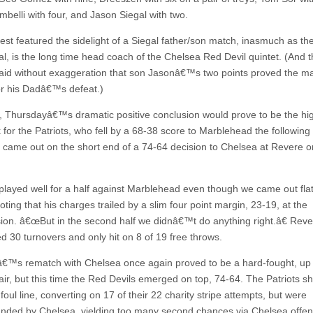
mbelli with four, and Jason Siegal with two.
est featured the sidelight of a Siegal father/son match, inasmuch as th
l, is the long time head coach of the Chelsea Red Devil quintet. (And th
aid without exaggeration that son Jasonâ€™s two points proved the ma
for his Dadâ€™s defeat.)
 Thursdayâ€™s dramatic positive conclusion would prove to be the high
for the Patriots, who fell by a 68-38 score to Marblehead the following 
 came out on the short end of a 74-64 decision to Chelsea at Revere o
ayed well for a half against Marblehead even though we came out flat,
ting that his charges trailed by a slim four point margin, 23-19, at the
sion. â€œBut in the second half we didnâ€™t do anything right.â€ Rev
d 30 turnovers and only hit on 8 of 19 free throws.
™s rematch with Chelsea once again proved to be a hard-fought, up
air, but this time the Red Devils emerged on top, 74-64. The Patriots s
foul line, converting on 17 of their 22 charity stripe attempts, but were
nded by Chelsea, yielding too many second chances via Chelsea offen