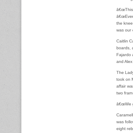
â€œThis 
â€œEvery
the knee
was our 
Caitlin 
boards, 
Fajardo 
and Alex
The Lady
took on 
affair wa
two fram
â€œWe go
Caramell
was foll
eight re