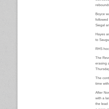
rebound
Boyce was
followed
Siegal a
Hayes an
to Saugu
RHS hock
The Reve
erasing 
Thursday
The conte
time wit
After No
with a la
the lead