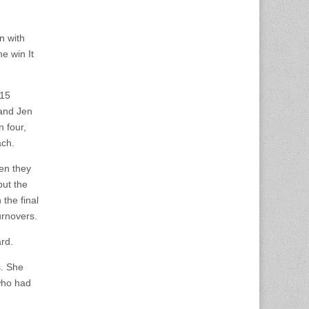
n with
e win It
 15
 and Jen
 four,
ach.
hen they
but the
 the final
urnovers.
rd.
s. She
who had