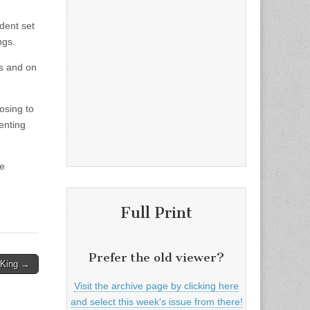
dent set
ngs.
gs and on
osing to
enting
he
Full Print
Prefer the old viewer?
 King →
Visit the archive page by clicking here
and select this week's issue from there!