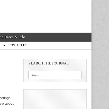
ng Rates & Info
CONTACT US
SEARCH THE JOURNAL
Search
for:
eetings
are about