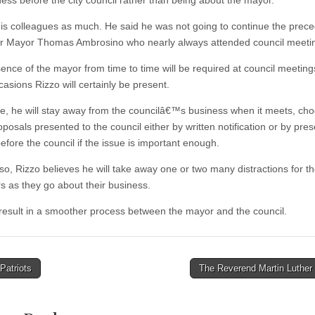
ness before the city council rather than being about the mayor.
his colleagues as much. He said he was not going to continue the prece
r Mayor Thomas Ambrosino who nearly always attended council meeti
ence of the mayor from time to time will be required at council meetin
asions Rizzo will certainly be present.
e, he will stay away from the councilâ€™s business when it meets, cho
osals presented to the council either by written notification or by pres
efore the council if the issue is important enough.
 so, Rizzo believes he will take away one or two many distractions for t
rs as they go about their business.
l result in a smoother process between the mayor and the council.
Patriots
The Reverend Martin Luther
tion