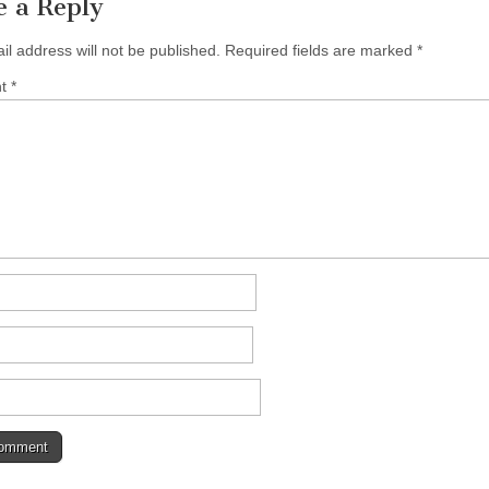
e a Reply
il address will not be published.
Required fields are marked
*
nt
*