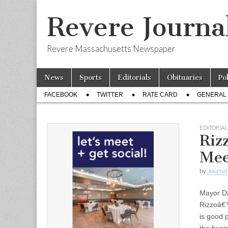
Revere Journa
Revere Massachusetts Newspaper
Skip
Main
News
Sports
Editorials
Obituaries
Po
to
menu
Sub
content
FACEBOOK
TWITTER
RATE CARD
GENERAL 
menu
EDITORIAL
Riz
Mee
by
Journal 
Mayor D
Rizzoâ€™
is good 