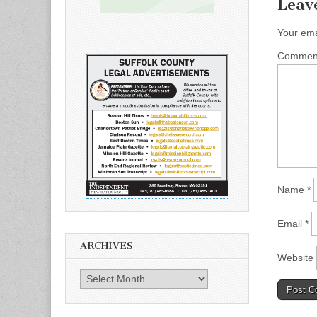
Leav
Your ema
Comme
Name
*
Email
*
ARCHIVES
Website
Archives