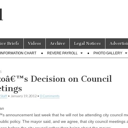
l
lice Briefs
Videos
Archive
Legal Notices
Advertisi
INFORMATION CHART
REVERE PAYROLL
PHOTO GALLERY
S
zoâ€™s Decision on Council
tings
Staff
•
January 19, 2012
•
0 Comments
an
s announcement last week that he will not be attending city council m
public policy. The mayor said, and we agree, that city council meetings 