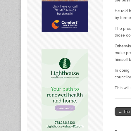
the busi
He told 
by forme
The pres
those occ
Otherwis
make prop
himself b
In doing
councilo
This wil
Post
← The 
naviga