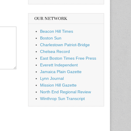
OUR NETWORK
Beacon Hill Times
Boston Sun
Charlestown Patriot-Bridge
Chelsea Record
East Boston Times Free Press
Everett Independent
Jamaica Plain Gazette
Lynn Journal
Mission Hill Gazette
North End Regional Review
Winthrop Sun Transcript