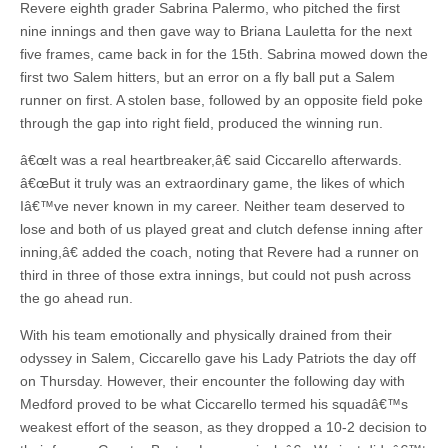
Revere eighth grader Sabrina Palermo, who pitched the first
nine innings and then gave way to Briana Lauletta for the next
five frames, came back in for the 15th. Sabrina mowed down the
first two Salem hitters, but an error on a fly ball put a Salem
runner on first. A stolen base, followed by an opposite field poke
through the gap into right field, produced the winning run.
â€œIt was a real heartbreaker,â€ said Ciccarello afterwards.
â€œBut it truly was an extraordinary game, the likes of which
Iâ€™ve never known in my career. Neither team deserved to
lose and both of us played great and clutch defense inning after
inning,â€ added the coach, noting that Revere had a runner on
third in three of those extra innings, but could not push across
the go ahead run.
With his team emotionally and physically drained from their
odyssey in Salem, Ciccarello gave his Lady Patriots the day off
on Thursday. However, their encounter the following day with
Medford proved to be what Ciccarello termed his squadâ€™s
weakest effort of the season, as they dropped a 10-2 decision to