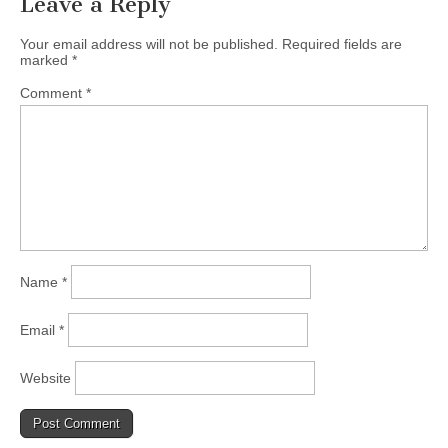
Leave a Reply
Your email address will not be published.
Required fields are
marked
*
Comment
*
Name
*
Email
*
Website