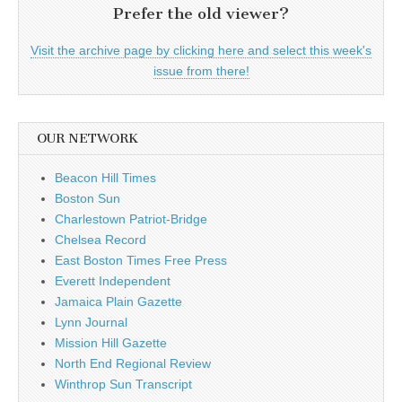
Prefer the old viewer?
Visit the archive page by clicking here and select this week's
issue from there!
OUR NETWORK
Beacon Hill Times
Boston Sun
Charlestown Patriot-Bridge
Chelsea Record
East Boston Times Free Press
Everett Independent
Jamaica Plain Gazette
Lynn Journal
Mission Hill Gazette
North End Regional Review
Winthrop Sun Transcript