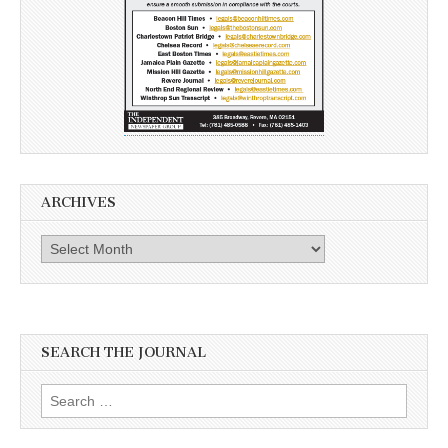
ARCHIVES
Archives
SEARCH THE JOURNAL
Search
for: