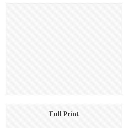
Full Print