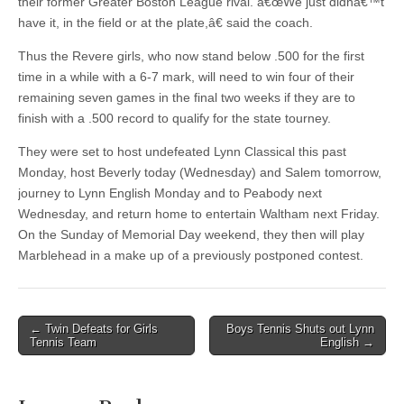
their former Greater Boston League rival. â€œWe just didnâ€™t
have it, in the field or at the plate,â€ said the coach.
Thus the Revere girls, who now stand below .500 for the first
time in a while with a 6-7 mark, will need to win four of their
remaining seven games in the final two weeks if they are to
finish with a .500 record to qualify for the state tourney.
They were set to host undefeated Lynn Classical this past
Monday, host Beverly today (Wednesday) and Salem tomorrow,
journey to Lynn English Monday and to Peabody next
Wednesday, and return home to entertain Waltham next Friday.
On the Sunday of Memorial Day weekend, they then will play
Marblehead in a make up of a previously postponed contest.
Post
← Twin Defeats for Girls
Boys Tennis Shuts out Lynn
Tennis Team
English →
navigation