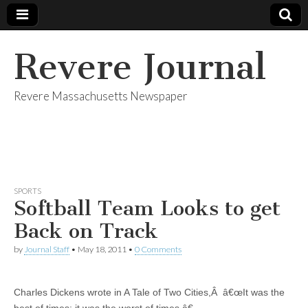
Revere Journal
Revere Massachusetts Newspaper
SPORTS
Softball Team Looks to get
Back on Track
by
Journal Staff
•
May 18, 2011
•
0 Comments
Charles Dickens wrote in A Tale of Two Cities,Â â€œIt was the