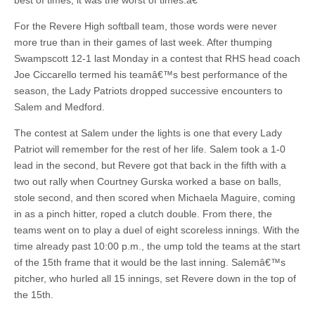
best of times; it was the worst of times.â€
For the Revere High softball team, those words were never
more true than in their games of last week. After thumping
Swampscott 12-1 last Monday in a contest that RHS head coach
Joe Ciccarello termed his teamâ€™s best performance of the
season, the Lady Patriots dropped successive encounters to
Salem and Medford.
The contest at Salem under the lights is one that every Lady
Patriot will remember for the rest of her life. Salem took a 1-0
lead in the second, but Revere got that back in the fifth with a
two out rally when Courtney Gurska worked a base on balls,
stole second, and then scored when Michaela Maguire, coming
in as a pinch hitter, roped a clutch double. From there, the
teams went on to play a duel of eight scoreless innings. With the
time already past 10:00 p.m., the ump told the teams at the start
of the 15th frame that it would be the last inning. Salemâ€™s
pitcher, who hurled all 15 innings, set Revere down in the top of
the 15th.