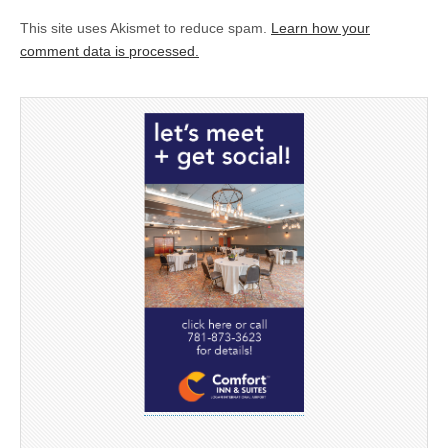
This site uses Akismet to reduce spam.
Learn how your
comment data is processed.