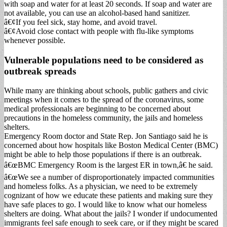
with soap and water for at least 20 seconds. If soap and water are
not available, you can use an alcohol-based hand sanitizer.
â€¢If you feel sick, stay home, and avoid travel.
â€¢Avoid close contact with people with flu-like symptoms
whenever possible.
Vulnerable populations need to be considered as
outbreak spreads
While many are thinking about schools, public gathers and civic
meetings when it comes to the spread of the coronavirus, some
medical professionals are beginning to be concerned about
precautions in the homeless community, the jails and homeless
shelters.
Emergency Room doctor and State Rep. Jon Santiago said he is
concerned about how hospitals like Boston Medical Center (BMC)
might be able to help those populations if there is an outbreak.
â€œBMC Emergency Room is the largest ER in town,â€ he said.
â€œWe see a number of disproportionately impacted communities
and homeless folks. As a physician, we need to be extremely
cognizant of how we educate these patients and making sure they
have safe places to go. I would like to know what our homeless
shelters are doing. What about the jails? I wonder if undocumented
immigrants feel safe enough to seek care, or if they might be scared