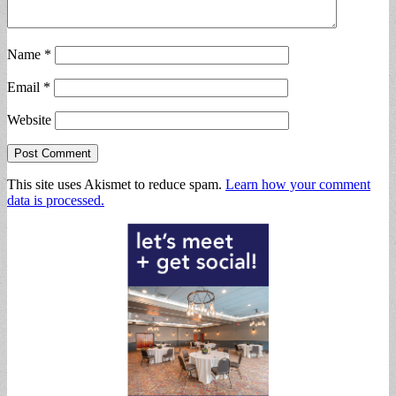
Name
*
Email
*
Website
This site uses Akismet to reduce spam.
Learn how your comment
data is processed.