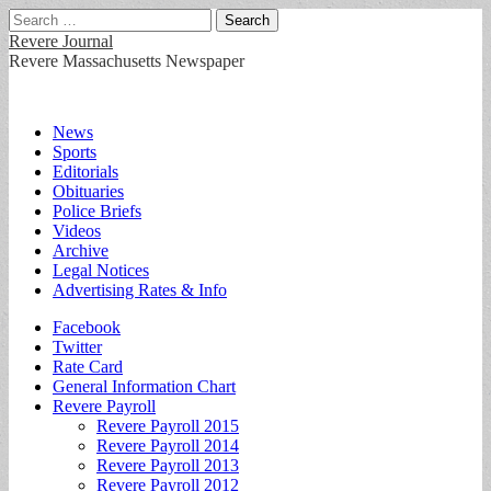
Search
for:
Revere Journal
Revere Massachusetts Newspaper
Main
Skip
News
to
Sports
menu
content
Editorials
Obituaries
Police Briefs
Videos
Archive
Legal Notices
Advertising Rates & Info
Sub
Facebook
Twitter
menu
Rate Card
General Information Chart
Revere Payroll
Revere Payroll 2015
Revere Payroll 2014
Revere Payroll 2013
Revere Payroll 2012