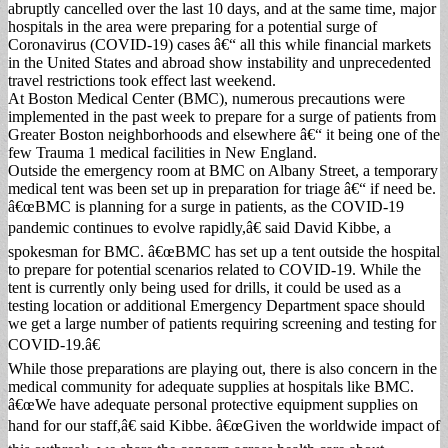
abruptly cancelled over the last 10 days, and at the same time, major
hospitals in the area were preparing for a potential surge of
Coronavirus (COVID-19) cases â€“ all this while financial markets
in the United States and abroad show instability and unprecedented
travel restrictions took effect last weekend.
At Boston Medical Center (BMC), numerous precautions were
implemented in the past week to prepare for a surge of patients from
Greater Boston neighborhoods and elsewhere â€“ it being one of the
few Trauma 1 medical facilities in New England.
Outside the emergency room at BMC on Albany Street, a temporary
medical tent was been set up in preparation for triage â€“ if need be.
â€œBMC is planning for a surge in patients, as the COVID-19
pandemic continues to evolve rapidly,â€ said David Kibbe, a
spokesman for BMC. â€œBMC has set up a tent outside the hospital
to prepare for potential scenarios related to COVID-19. While the
tent is currently only being used for drills, it could be used as a
testing location or additional Emergency Department space should
we get a large number of patients requiring screening and testing for
COVID-19.â€
While those preparations are playing out, there is also concern in the
medical community for adequate supplies at hospitals like BMC.
â€œWe have adequate personal protective equipment supplies on
hand for our staff,â€ said Kibbe. â€œGiven the worldwide impact of