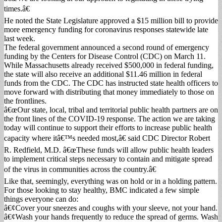
times.â€
He noted the State Legislature approved a $15 million bill to provide
more emergency funding for coronavirus responses statewide late
last week.
The federal government announced a second round of emergency
funding by the Centers for Disease Control (CDC) on March 11.
While Massachusetts already received $500,000 in federal funding,
the state will also receive an additional $11.46 million in federal
funds from the CDC. The CDC has instructed state health officers to
move forward with distributing that money immediately to those on
the frontlines.
â€œOur state, local, tribal and territorial public health partners are on
the front lines of the COVID-19 response. The action we are taking
today will continue to support their efforts to increase public health
capacity where itâ€™s needed most,â€ said CDC Director Robert
R. Redfield, M.D. â€œThese funds will allow public health leaders
to implement critical steps necessary to contain and mitigate spread
of the virus in communities across the country.â€
Like that, seemingly, everything was on hold or in a holding pattern.
For those looking to stay healthy, BMC indicated a few simple
things everyone can do:
â€¢Cover your sneezes and coughs with your sleeve, not your hand.
â€¢Wash your hands frequently to reduce the spread of germs. Wash