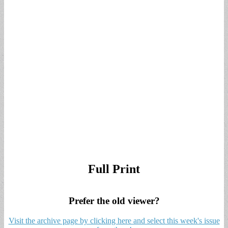
Full Print
Prefer the old viewer?
Visit the archive page by clicking here and select this week's issue