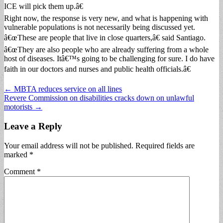
ICE will pick them up.â€
Right now, the response is very new, and what is happening with
vulnerable populations is not necessarily being discussed yet.
â€œThese are people that live in close quarters,â€ said Santiago.
â€œThey are also people who are already suffering from a whole
host of diseases. Itâ€™s going to be challenging for sure. I do have
faith in our doctors and nurses and public health officials.â€
Post
← MBTA reduces service on all lines
Revere Commission on disabilities cracks down on unlawful
navigation
motorists →
Leave a Reply
Your email address will not be published.
Required fields are
marked
*
Comment
*