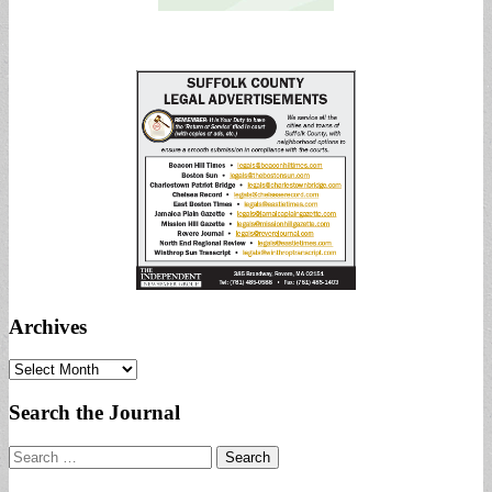
Archives
Archives
Search the Journal
Search
for: