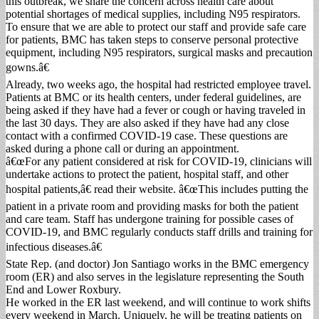
this outbreak, we share the concern across health care about
potential shortages of medical supplies, including N95 respirators.
To ensure that we are able to protect our staff and provide safe care
for patients, BMC has taken steps to conserve personal protective
equipment, including N95 respirators, surgical masks and precaution
gowns.â€
Already, two weeks ago, the hospital had restricted employee travel.
Patients at BMC or its health centers, under federal guidelines, are
being asked if they have had a fever or cough or having traveled in
the last 30 days. They are also asked if they have had any close
contact with a confirmed COVID-19 case. These questions are
asked during a phone call or during an appointment.
â€œFor any patient considered at risk for COVID-19, clinicians will
undertake actions to protect the patient, hospital staff, and other
hospital patients,â€ read their website. â€œThis includes putting the
patient in a private room and providing masks for both the patient
and care team. Staff has undergone training for possible cases of
COVID-19, and BMC regularly conducts staff drills and training for
infectious diseases.â€
State Rep. (and doctor) Jon Santiago works in the BMC emergency
room (ER) and also serves in the legislature representing the South
End and Lower Roxbury.
He worked in the ER last weekend, and will continue to work shifts
every weekend in March. Uniquely, he will be treating patients on