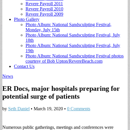
Revere Payroll 2011
Revere Payroll 2010
Revere Payroll 2009
Photo Gallery
Photo Album: National Sandsculpting Festival,
Monday, July 15th
Photo Album: National Sandsculpting Festival, July
18th
Photo Album: National Sandsculpting Festival, July
19th
Photo Album: National Sandsculpting Festival photos
courtesy of Bob Upton/RevereBeach.com
Contact Us
News
ER Docs, major hospitals preparing for
potential surge of patients
by
Seth Daniel
•
March 19, 2020
•
0 Comments
Numerous public gatherings, meetings and conferences were