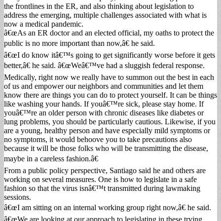
the frontlines in the ER, and also thinking about legislation to
address the emerging, multiple challenges associated with what is
now a medical pandemic.
â€œAs an ER doctor and an elected official, my oaths to protect the
public is no more important than now,â€ he said.
â€œI do know itâ€™s going to get significantly worse before it gets
better,â€ he said. â€œWeâ€™ve had a sluggish federal response.
Medically, right now we really have to summon out the best in each
of us and empower our neighbors and communities and let them
know there are things you can do to protect yourself. It can be things
like washing your hands. If youâ€™re sick, please stay home. If
youâ€™re an older person with chronic diseases like diabetes or
lung problems, you should be particularly cautious. Likewise, if you
are a young, healthy person and have especially mild symptoms or
no symptoms, it would behoove you to take precautions also
because it will be those folks who will be transmitting the disease,
maybe in a careless fashion.â€
From a public policy perspective, Santiago said he and others are
working on several measures. One is how to legislate in a safe
fashion so that the virus isnâ€™t transmitted during lawmaking
sessions.
â€œI am sitting on an internal working group right now,â€ he said.
â€œWe are looking at our approach to legislating in these trying