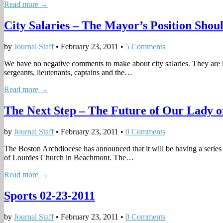
Read more →
City Salaries – The Mayor’s Position Shou
by
Journal Staff
•
February 23, 2011
•
5 Comments
We have no negative comments to make about city salaries. They are ine
sergeants, lieutenants, captains and the…
Read more →
The Next Step – The Future of Our Lady o
by
Journal Staff
•
February 23, 2011
•
0 Comments
The Boston Archdiocese has announced that it will be having a series o
of Lourdes Church in Beachmont. The…
Read more →
Sports 02-23-2011
by
Journal Staff
•
February 23, 2011
•
0 Comments