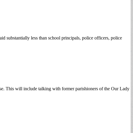
 substantially less than school principals, police officers, police
se. This will include talking with former parishioners of the Our Lady