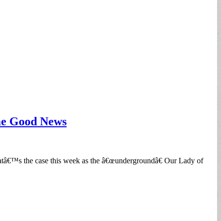
ome Good News
hatâ€™s the case this week as the â€œundergroundâ€ Our Lady of