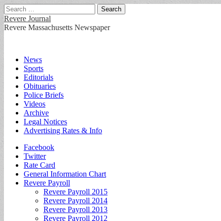
Search
for:
Revere Journal
Revere Massachusetts Newspaper
Main
Skip
News
to
Sports
menu
content
Editorials
Obituaries
Police Briefs
Videos
Archive
Legal Notices
Advertising Rates & Info
Sub
Facebook
Twitter
menu
Rate Card
General Information Chart
Revere Payroll
Revere Payroll 2015
Revere Payroll 2014
Revere Payroll 2013
Revere Payroll 2012