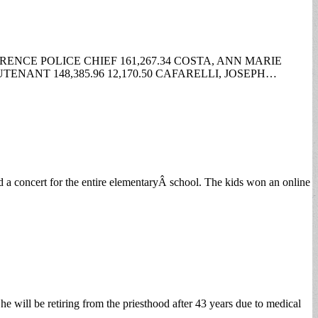
RENCE POLICE CHIEF 161,267.34 COSTA, ANN MARIE
TENANT 148,385.96 12,170.50 CAFARELLI, JOSEPH…
d a concert for the entire elementaryÂ school. The kids won an online
 will be retiring from the priesthood after 43 years due to medical