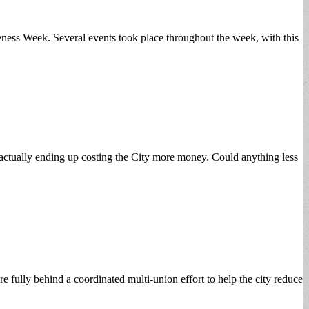
ess Week. Several events took place throughout the week, with this
ctually ending up costing the City more money. Could anything less
 fully behind a coordinated multi-union effort to help the city reduce