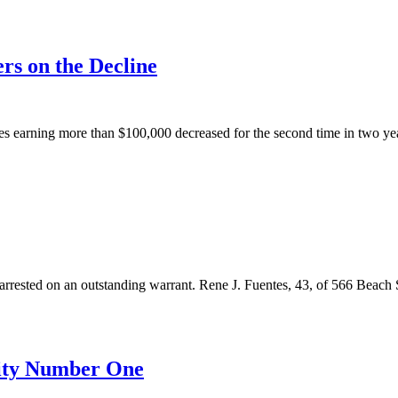
rs on the Decline
 earning more than $100,000 decreased for the second time in two years
ed on an outstanding warrant. Rene J. Fuentes, 43, of 566 Beach St
ority Number One