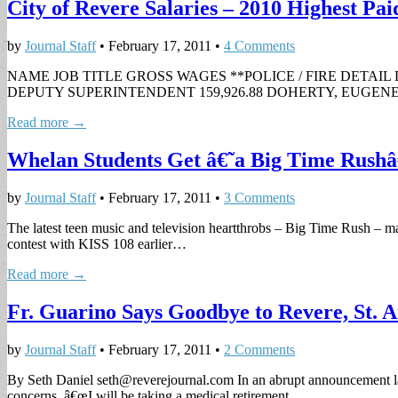
City of Revere Salaries – 2010 Highest Pa
by
Journal Staff
•
February 17, 2011
•
4 Comments
NAME JOB TITLE GROSS WAGES **POLICE / FIRE DETAIL 
DEPUTY SUPERINTENDENT 159,926.88 DOHERTY, EUGENE W
Read more →
Whelan Students Get â€˜a Big Time Rush
by
Journal Staff
•
February 17, 2011
•
3 Comments
The latest teen music and television heartthrobs – Big Time Rush – m
contest with KISS 108 earlier…
Read more →
Fr. Guarino Says Goodbye to Revere, St.
by
Journal Staff
•
February 17, 2011
•
2 Comments
By Seth Daniel
seth@reverejournal.com
In an abrupt announcement la
concerns. â€œI will be taking a medical retirement…