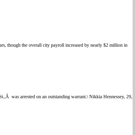
, though the overall city payroll increased by nearly $2 million in
.,Â was arrested on an outstanding warrant.\ Nikkia Hennessey, 29,