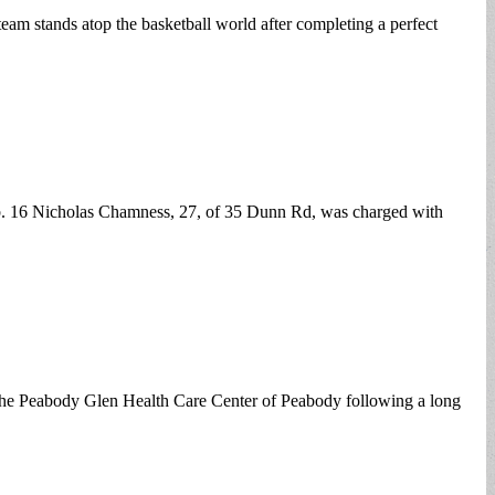
eam stands atop the basketball world after completing a perfect
eb. 16 Nicholas Chamness, 27, of 35 Dunn Rd, was charged with
he Peabody Glen Health Care Center of Peabody following a long