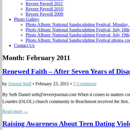
Revere Payroll 2011
Revere Payroll 2010
Revere Payroll 2009
Photo Gallery
Photo Album: National Sandsculpting Festival, Monday, 
Photo Album: National Sandsculpting Festival, July 18th
Photo Album: National Sandsculpting Festival, July 19th
Photo Album: National Sandsculpting Festival photos 
Contact Us
Month:
February 2011
Renewed Faith – After Seven Years of Di
by
Journal Staff
•
February 23, 2011
•
5 Comments
By Seth Daniel
seth@reverejournal.com
When it comes to matters con
Lourdes (OLOL) church community in Beachmont received the firs
Read more →
Raising Awareness About Teen Dating Viol