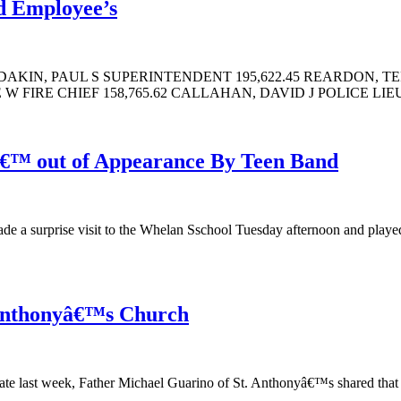
id Employee’s
DAKIN, PAUL S SUPERINTENDENT 195,622.45 REARDON, TE
 FIRE CHIEF 158,765.62 CALLAHAN, DAVID J POLICE LIEU
â€™ out of Appearance By Teen Band
ade a surprise visit to the Whelan Sschool Tuesday afternoon and playe
 Anthonyâ€™s Church
te last week, Father Michael Guarino of St. Anthonyâ€™s shared that he