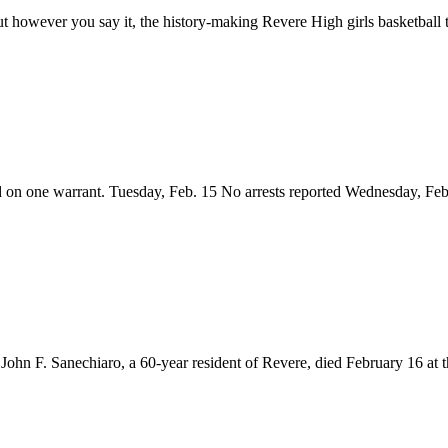
t however you say it, the history-making Revere High girls basketball t
d on one warrant. Tuesday, Feb. 15 No arrests reported Wednesday, F
F. Sanechiaro, a 60-year resident of Revere, died February 16 at t