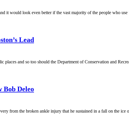
nd it would look even better if the vast majority of the people who use
ston’s Lead
ic places and so too should the Department of Conservation and Recre
w Bob Deleo
ry from the broken ankle injury that he sustained in a fall on the i