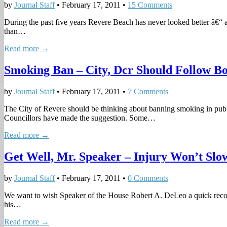
by
Journal Staff
•
February 17, 2011
•
15 Comments
During the past five years Revere Beach has never looked better â€“ a
than…
Read more →
Smoking Ban – City, Dcr Should Follow Bo
by
Journal Staff
•
February 17, 2011
•
7 Comments
The City of Revere should be thinking about banning smoking in publ
Councillors have made the suggestion. Some…
Read more →
Get Well, Mr. Speaker – Injury Won’t Slo
by
Journal Staff
•
February 17, 2011
•
0 Comments
We want to wish Speaker of the House Robert A. DeLeo a quick recove
his…
Read more →