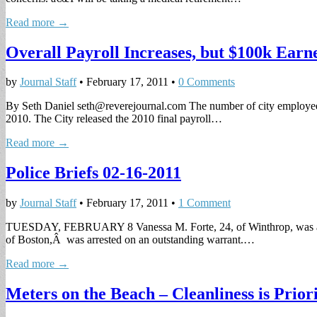
Read more →
Overall Payroll Increases, but $100k Earne
by
Journal Staff
•
February 17, 2011
•
0 Comments
By Seth Daniel
seth@reverejournal.com
The number of city employees
2010. The City released the 2010 final payroll…
Read more →
Police Briefs 02-16-2011
by
Journal Staff
•
February 17, 2011
•
1 Comment
TUESDAY, FEBRUARY 8 Vanessa M. Forte, 24, of Winthrop, was arrest
of Boston,Â was arrested on an outstanding warrant.…
Read more →
Meters on the Beach – Cleanliness is Pri