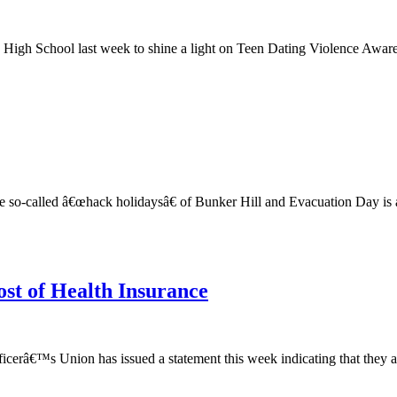
igh School last week to shine a light on Teen Dating Violence Awaren
so-called â€œhack holidaysâ€ of Bunker Hill and Evacuation Day is a
ost of Health Insurance
cerâ€™s Union has issued a statement this week indicating that they are