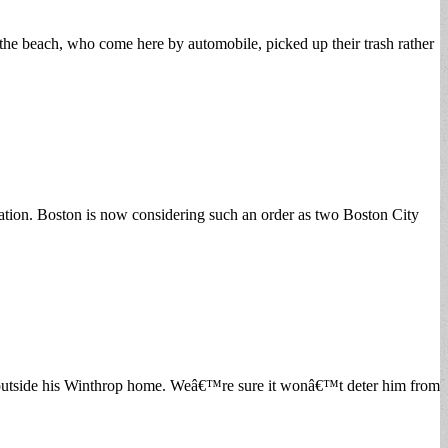
 the beach, who come here by automobile, picked up their trash rather
ation. Boston is now considering such an order as two Boston City
ce outside his Winthrop home. Weâ€™re sure it wonâ€™t deter him from