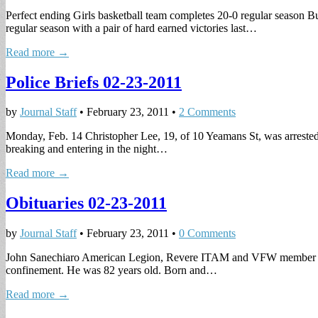
Perfect ending Girls basketball team completes 20-0 regular season Bu
regular season with a pair of hard earned victories last…
Read more →
Police Briefs 02-23-2011
by
Journal Staff
•
February 23, 2011
•
2 Comments
Monday, Feb. 14 Christopher Lee, 19, of 10 Yeamans St, was arreste
breaking and entering in the night…
Read more →
Obituaries 02-23-2011
by
Journal Staff
•
February 23, 2011
•
0 Comments
John Sanechiaro American Legion, Revere ITAM and VFW member John 
confinement. He was 82 years old. Born and…
Read more →