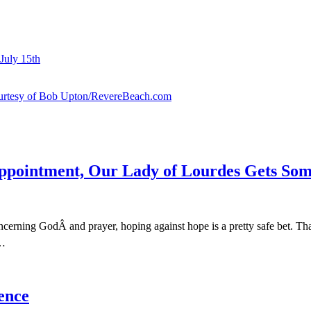
July 15th
courtesy of Bob Upton/RevereBeach.com
sappointment, Our Lady of Lourdes Gets S
cerning GodÂ and prayer, hoping against hope is a pretty safe bet. T
t…
ence