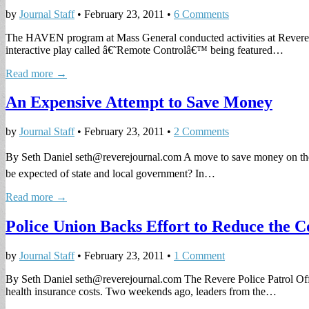
by
Journal Staff
•
February 23, 2011
•
6 Comments
The HAVEN program at Mass General conducted activities at Revere H
interactive play called â€˜Remote Controlâ€™ being featured…
Read more →
An Expensive Attempt to Save Money
by
Journal Staff
•
February 23, 2011
•
2 Comments
By Seth Daniel
seth@reverejournal.com
A move to save money on the 
be expected of state and local government? In…
Read more →
Police Union Backs Effort to Reduce the C
by
Journal Staff
•
February 23, 2011
•
1 Comment
By Seth Daniel
seth@reverejournal.com
The Revere Police Patrol Offi
health insurance costs. Two weekends ago, leaders from the…