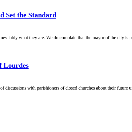
ld Set the Standard
vitably what they are. We do complain that the mayor of the city is paid
f Lourdes
f discussions with parishioners of closed churches about their future u