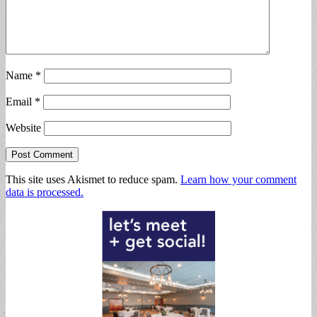
Name
*
Email
*
Website
This site uses Akismet to reduce spam.
Learn how your comment
data is processed.