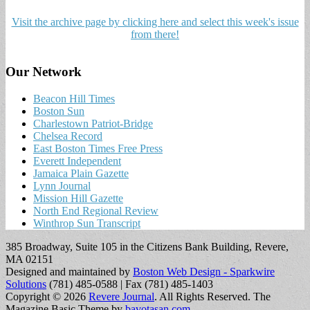
Visit the archive page by clicking here and select this week's issue
from there!
Our Network
Beacon Hill Times
Boston Sun
Charlestown Patriot-Bridge
Chelsea Record
East Boston Times Free Press
Everett Independent
Jamaica Plain Gazette
Lynn Journal
Mission Hill Gazette
North End Regional Review
Winthrop Sun Transcript
385 Broadway, Suite 105 in the Citizens Bank Building, Revere,
MA 02151
Designed and maintained by
Boston Web Design - Sparkwire
Solutions
(781) 485-0588 | Fax (781) 485-1403
Copyright © 2026
Revere Journal
. All Rights Reserved.
The
Magazine Basic Theme by
bavotasan.com
.