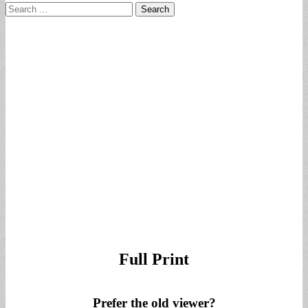
Search
for:
Full Print
Prefer the old viewer?