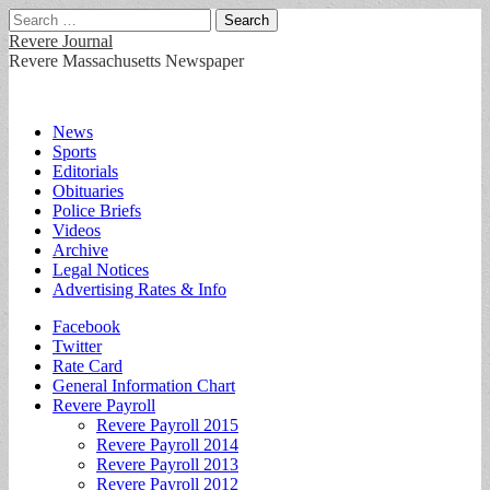
Search
for:
Revere Journal
Revere Massachusetts Newspaper
Main
Skip
News
to
Sports
menu
content
Editorials
Obituaries
Police Briefs
Videos
Archive
Legal Notices
Advertising Rates & Info
Sub
Facebook
Twitter
menu
Rate Card
General Information Chart
Revere Payroll
Revere Payroll 2015
Revere Payroll 2014
Revere Payroll 2013
Revere Payroll 2012