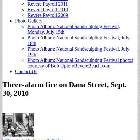
Revere Payroll 2011
Revere Payroll 2010
Revere Payroll 2009
Photo Gallery
Photo Album: National Sandsculpting Festival,
Monday, July 15th
Photo Album: National Sandsculpting Festival, July
18th
Photo Album: National Sandsculpting Festival, July
19th
Photo Album: National Sandsculpting Festival photos
courtesy of Bob Upton/RevereBeach.com
Contact Us
Three-alarm fire on Dana Street, Sept.
30, 2010