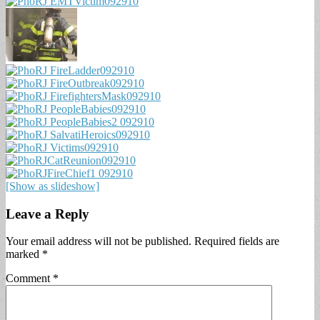
[Show as slideshow]
Leave a Reply
Your email address will not be published.
Required fields are
marked
*
Comment
*