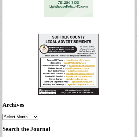
Archives
Archives
Search the Journal