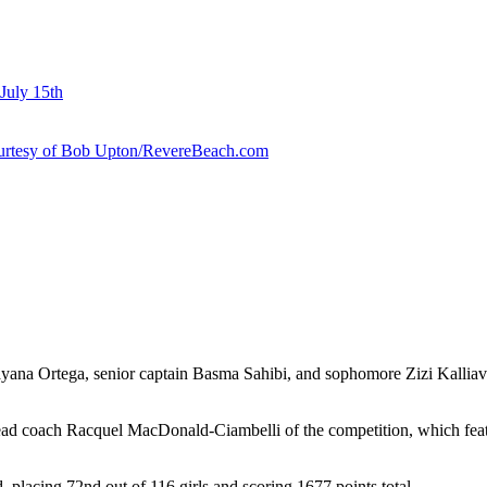
July 15th
courtesy of Bob Upton/RevereBeach.com
ayana Ortega, senior captain Basma Sahibi, and sophomore Zizi Kallia
S head coach Racquel MacDonald-Ciambelli of the competition, which feat
 placing 72nd out of 116 girls and scoring 1677 points total.