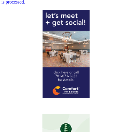
is processed.