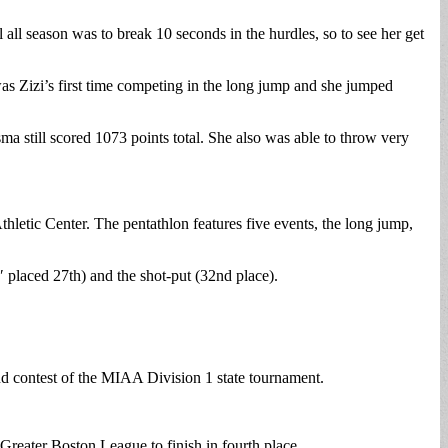
l season was to break 10 seconds in the hurdles, so to see her get
was Zizi’s first time competing in the long jump and she jumped
a still scored 1073 points total. She also was able to throw very
etic Center. The pentathlon features five events, the long jump,
″ placed 27th) and the shot-put (32nd place).
nd contest of the MIAA Division 1 state tournament.
Greater Boston League to finish in fourth place.