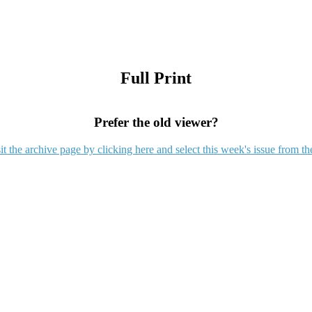
Full Print
Prefer the old viewer?
it the archive page by clicking here and select this week's issue from th