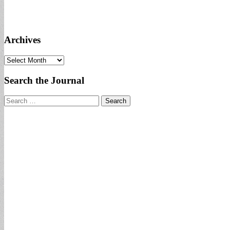
Archives
Archives
Search the Journal
Search
for: