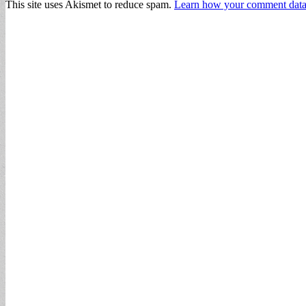
This site uses Akismet to reduce spam.
Learn how your comment data 