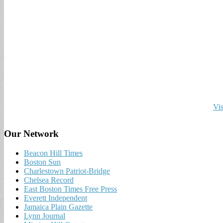
Vis
Our Network
Beacon Hill Times
Boston Sun
Charlestown Patriot-Bridge
Chelsea Record
East Boston Times Free Press
Everett Independent
Jamaica Plain Gazette
Lynn Journal