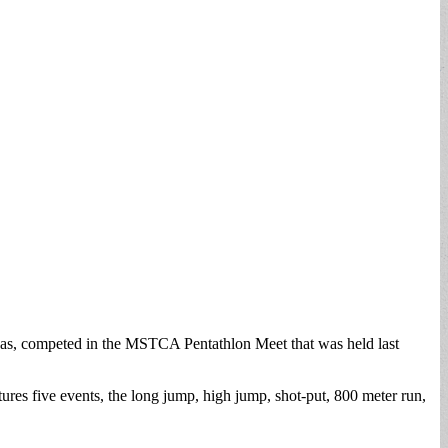
vas, competed in the MSTCA Pentathlon Meet that was held last
ures five events, the long jump, high jump, shot-put, 800 meter run,