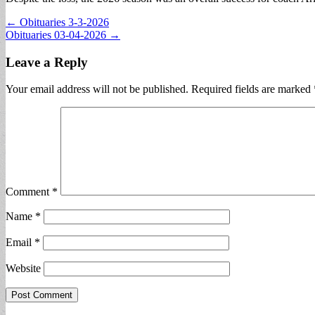
Post
← Obituaries 3-3-2026
Obituaries 03-04-2026 →
navigation
Leave a Reply
Your email address will not be published.
Required fields are marked
Comment
*
Name
*
Email
*
Website