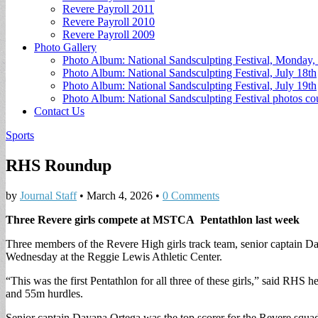
Revere Payroll 2011
Revere Payroll 2010
Revere Payroll 2009
Photo Gallery
Photo Album: National Sandsculpting Festival, Monday, 
Photo Album: National Sandsculpting Festival, July 18th
Photo Album: National Sandsculpting Festival, July 19th
Photo Album: National Sandsculpting Festival photos 
Contact Us
Sports
RHS Roundup
by
Journal Staff
•
March 4, 2026
•
0 Comments
Three Revere girls compete at MSTCA Pentathlon last week
Three members of the Revere High girls track team, senior captain D
Wednesday at the Reggie Lewis Athletic Center.
“This was the first Pentathlon for all three of these girls,” said RH
and 55m hurdles.
Senior captain Dayana Ortega was the top scorer for the Revere squad,