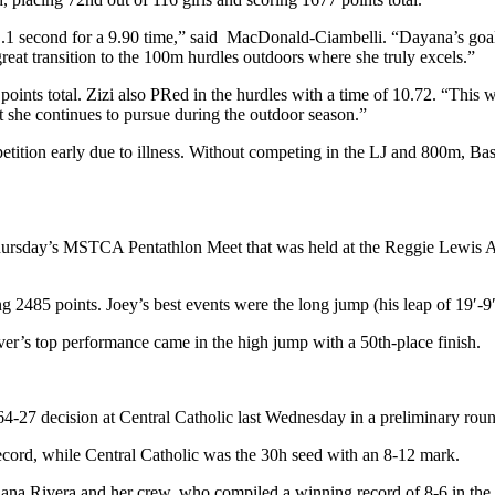
 second for a 9.90 time,” said MacDonald-Ciambelli. “Dayana’s goal al
 great transition to the 100m hurdles outdoors where she truly excels.”
oints total. Zizi also PRed in the hurdles with a time of 10.72. “This 
nt she continues to pursue during the outdoor season.”
etition early due to illness. Without competing in the LJ and 800m, Basm
ursday’s MSTCA Pentathlon Meet that was held at the Reggie Lewis Athl
g 2485 points. Joey’s best events were the long jump (his leap of 19′-9
ver’s top performance came in the high jump with a 50th-place finish.
64-27 decision at Central Catholic last Wednesday in a preliminary rou
record, while Central Catholic was the 30h seed with an 8-12 mark.
iana Rivera and her crew, who compiled a winning record of 8-6 in the 