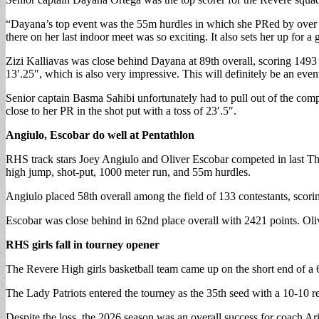
“Dayana’s top event was the 55m hurdles in which she PRed by over .1
there on her last indoor meet was so exciting. It also sets her up for a
Zizi Kalliavas was close behind Dayana at 89th overall, scoring 1493 p
13′.25″, which is also very impressive. This will definitely be an eve
Senior captain Basma Sahibi unfortunately had to pull out of the comp
close to her PR in the shot put with a toss of 23′.5″.
Angiulo, Escobar do well at Pentathlon
RHS track stars Joey Angiulo and Oliver Escobar competed in last Th
high jump, shot-put, 1000 meter run, and 55m hurdles.
Angiulo placed 58th overall among the field of 133 contestants, scorin
Escobar was close behind in 62nd place overall with 2421 points. Oli
RHS girls fall in tourney opener
The Revere High girls basketball team came up on the short end of a 
The Lady Patriots entered the tourney as the 35th seed with a 10-10 
Despite the loss, the 2026 season was an overall success for coach Ar