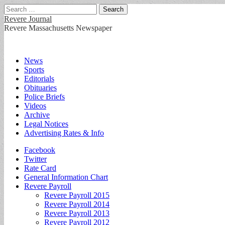
Search
for:
Revere Journal
Revere Massachusetts Newspaper
Main
Skip
News
to
Sports
menu
content
Editorials
Obituaries
Police Briefs
Videos
Archive
Legal Notices
Advertising Rates & Info
Sub
Facebook
Twitter
menu
Rate Card
General Information Chart
Revere Payroll
Revere Payroll 2015
Revere Payroll 2014
Revere Payroll 2013
Revere Payroll 2012