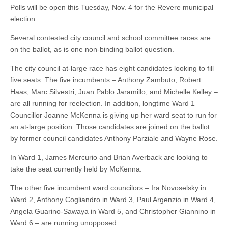
Polls will be open this Tuesday, Nov. 4 for the Revere municipal
election.
Several contested city council and school committee races are
on the ballot, as is one non-binding ballot question.
The city council at-large race has eight candidates looking to fill
five seats. The five incumbents – Anthony Zambuto, Robert
Haas, Marc Silvestri, Juan Pablo Jaramillo, and Michelle Kelley –
are all running for reelection. In addition, longtime Ward 1
Councillor Joanne McKenna is giving up her ward seat to run for
an at-large position. Those candidates are joined on the ballot
by former council candidates Anthony Parziale and Wayne Rose.
In Ward 1, James Mercurio and Brian Averback are looking to
take the seat currently held by McKenna.
The other five incumbent ward councilors – Ira Novoselsky in
Ward 2, Anthony Cogliandro in Ward 3, Paul Argenzio in Ward 4,
Angela Guarino-Sawaya in Ward 5, and Christopher Giannino in
Ward 6 – are running unopposed.