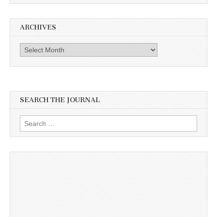
ARCHIVES
Archives
SEARCH THE JOURNAL
Search
for: