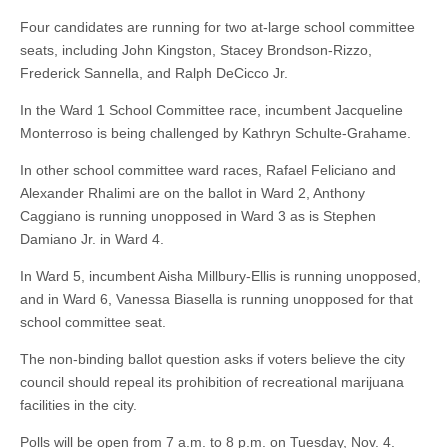
Four candidates are running for two at-large school committee
seats, including John Kingston, Stacey Brondson-Rizzo,
Frederick Sannella, and Ralph DeCicco Jr.
In the Ward 1 School Committee race, incumbent Jacqueline
Monterroso is being challenged by Kathryn Schulte-Grahame.
In other school committee ward races, Rafael Feliciano and
Alexander Rhalimi are on the ballot in Ward 2, Anthony
Caggiano is running unopposed in Ward 3 as is Stephen
Damiano Jr. in Ward 4.
In Ward 5, incumbent Aisha Millbury-Ellis is running unopposed,
and in Ward 6, Vanessa Biasella is running unopposed for that
school committee seat.
The non-binding ballot question asks if voters believe the city
council should repeal its prohibition of recreational marijuana
facilities in the city.
Polls will be open from 7 a.m. to 8 p.m. on Tuesday, Nov. 4.