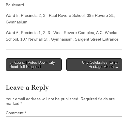
Boulevard
Ward 5, Precincts 2, 3: Paul Revere School, 395 Revere St.,
Gymnasium
Ward 6, Precincts 1, 2, 3: West Revere Complex, A.C. Whelan
School, 107 Newhall St., Gymnasium, Sargent Street Entrance
Post
← Council Votes Down City
City Celebrates Italian
Road Toll Proposal
Heritage Month →
navigation
Leave a Reply
Your email address will not be published.
Required fields are
marked
*
Comment
*