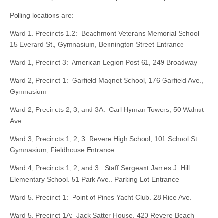
Polling locations are:
Ward 1, Precincts 1,2: Beachmont Veterans Memorial School,
15 Everard St., Gymnasium, Bennington Street Entrance
Ward 1, Precinct 3: American Legion Post 61, 249 Broadway
Ward 2, Precinct 1: Garfield Magnet School, 176 Garfield Ave.,
Gymnasium
Ward 2, Precincts 2, 3, and 3A: Carl Hyman Towers, 50 Walnut
Ave.
Ward 3, Precincts 1, 2, 3: Revere High School, 101 School St.,
Gymnasium, Fieldhouse Entrance
Ward 4, Precincts 1, 2, and 3: Staff Sergeant James J. Hill
Elementary School, 51 Park Ave., Parking Lot Entrance
Ward 5, Precinct 1: Point of Pines Yacht Club, 28 Rice Ave.
Ward 5, Precinct 1A: Jack Satter House, 420 Revere Beach