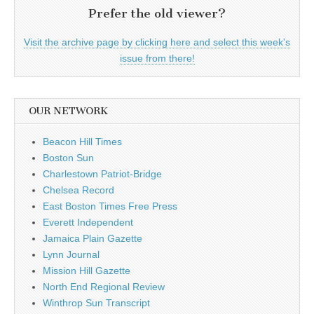
Prefer the old viewer?
Visit the archive page by clicking here and select this week's
issue from there!
OUR NETWORK
Beacon Hill Times
Boston Sun
Charlestown Patriot-Bridge
Chelsea Record
East Boston Times Free Press
Everett Independent
Jamaica Plain Gazette
Lynn Journal
Mission Hill Gazette
North End Regional Review
Winthrop Sun Transcript