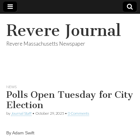
Revere Journal
Revere Massachusetts Newspaper
NEWS
Polls Open Tuesday for City
Election
by
Journal Staff
•
October 29, 2025
•
0 Comments
By Adam Swift