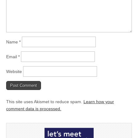
Name
*
Email
*
Website
This site uses Akismet to reduce spam.
Learn how your
comment data is processed.