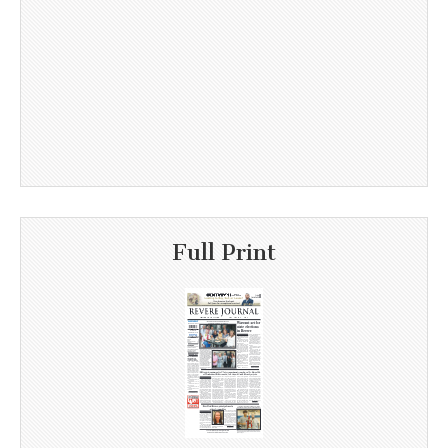
Full Print