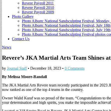
Revere Payroll 2011
Revere Payroll 2010
Revere Payroll 2009
Photo Gallery
Photo Album: National Sandsculpting Festival, Monday, 
Photo Album: National Sandsculpting Festival, July 18th
Photo Album: National Sandsculpting Festival, July 19th
Photo Album: National Sandsculpting Festival photos 
Contact Us
News
Revere’s JKA Martial Arts Team Shines a
by
Journal Staff
•
December 18, 2023
•
0 Comments
By Melissa Moore-Randall
The JKA Martial Arts Revere team recently participated in the 2023 J
now ranked as one of the top 4 teams in the country.
Owner Walid Karaf was so proud of the team. “Congratulations to 
your determination and high spirits, you make the impossible achievabl
Located at 318 Squire Road in Revere, JKA Martial Arts Center has been 