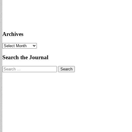
Archives
Archives
Search the Journal
Search
for: