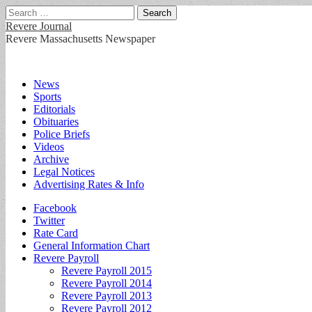
Search
for:
Revere Journal
Revere Massachusetts Newspaper
Main
Skip
News
to
Sports
menu
content
Editorials
Obituaries
Police Briefs
Videos
Archive
Legal Notices
Advertising Rates & Info
Sub
Facebook
Twitter
menu
Rate Card
General Information Chart
Revere Payroll
Revere Payroll 2015
Revere Payroll 2014
Revere Payroll 2013
Revere Payroll 2012