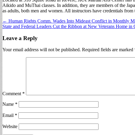
Aikido and MuThai classes. In addition, they are members of the Japa
as adults, both men and women. All instructors have credentials from t
Post
← Human Rights Comm. Wades Into Mideast Conflict in Monthly M
State and Federal Leaders Cut the Ribbon at New Veterans Home in
navigation
Leave a Reply
Your email address will not be published.
Required fields are marked
Comment
*
Name
*
Email
*
Website