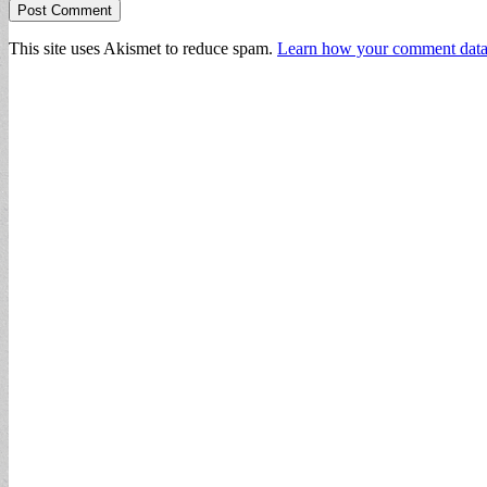
This site uses Akismet to reduce spam.
Learn how your comment data 