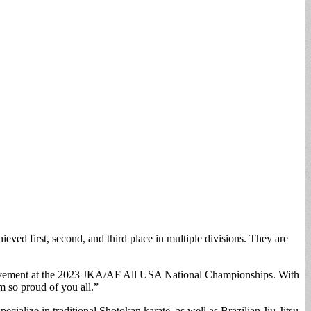
ed first, second, and third place in multiple divisions. They are
ievement at the 2023 JKA/AF All USA National Championships. With
m so proud of you all.”
cialize in traditional Shotokan karate, as well as Brazilian Jiu-Jitsu,