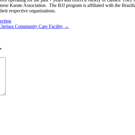
nese Karate Association. The BJJ program is affiliated with the Brazil
heir respective organizations.
eeting
 Chelsea Community Care Facility →
*