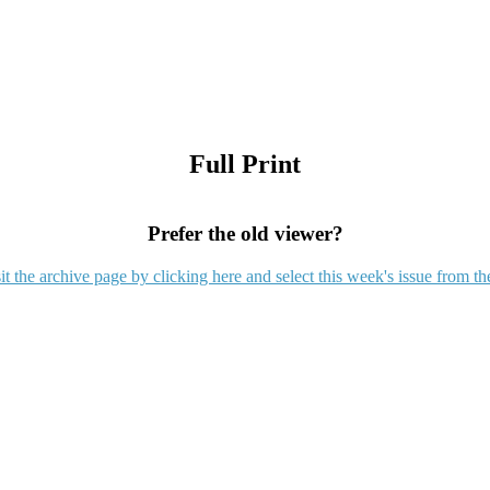
Full Print
Prefer the old viewer?
it the archive page by clicking here and select this week's issue from th