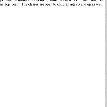
ian Top Team. The classes are open to children ages 5 and up as well