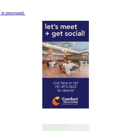
is processed.