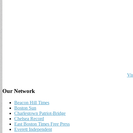
Vis
Our Network
Beacon Hill Times
Boston Sun
Charlestown Patriot-Bridge
Chelsea Record
East Boston Times Free Press
Everett Independent