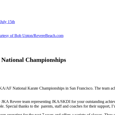
July 15th
courtesy of Bob Upton/RevereBeach.com
t National Championships
KA/AF National Karate Championships in San Francisco. The team achiev
the JKA Revere team representing JKA/SKDI for your outstanding ach
e. Special thanks to the parents, staff and coaches for their support, I’
operating for the past 7 years and offers a variety of classes. They spe