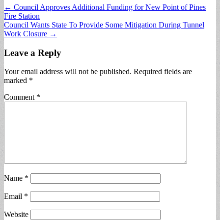
Post
← Council Approves Additional Funding for New Point of Pines
Fire Station
navigation
Council Wants State To Provide Some Mitigation During Tunnel
Work Closure →
Leave a Reply
Your email address will not be published.
Required fields are
marked
*
Comment
*
Name
*
Email
*
Website