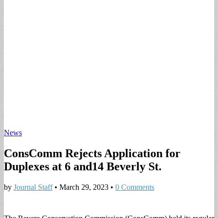
News
ConsComm Rejects Application for
Duplexes at 6 and14 Beverly St.
by
Journal Staff
•
March 29, 2023
•
0 Comments