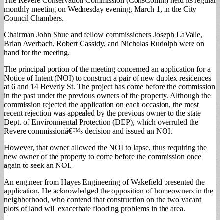
The Revere Conservation Commission (ConsComm) held its regular
monthly meeting on Wednesday evening, March 1, in the City
Council Chambers.
Chairman John Shue and fellow commissioners Joseph LaValle,
Brian Averbach, Robert Cassidy, and Nicholas Rudolph were on
hand for the meeting.
The principal portion of the meeting concerned an application for a
Notice of Intent (NOI) to construct a pair of new duplex residences
at 6 and 14 Beverly St. The project has come before the commission
in the past under the previous owners of the property. Although the
commission rejected the application on each occasion, the most
recent rejection was appealed by the previous owner to the state
Dept. of Environmental Protection (DEP), which overruled the
Revere commissionâ€™s decision and issued an NOI.
However, that owner allowed the NOI to lapse, thus requiring the
new owner of the property to come before the commission once
again to seek an NOI.
An engineer from Hayes Engineering of Wakefield presented the
application. He acknowledged the opposition of homeowners in the
neighborhood, who contend that construction on the two vacant
plots of land will exacerbate flooding problems in the area.