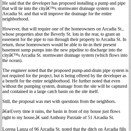
He said that the developer has proposed installing a pump and pipe
that will tie into the cityâ€™s stormwater drainage system on
Arcadia St. and that will improve the drainage for the entire
neighborhood.
However, that will require one of the homeowners on Arcadia St.,
whose properties abut the Beverly St. lots in the rear, to grant an
easement for the pipe to run through their property to Arcadia St. In
return, those homeowners would be able to tie-in their present
basement sump pumps into the new pipeline to discharge into the
cityâ€™s Arcadia St. stormwater drainage system (which flows into
the ocean).
The engineer noted that the proposed pump-and-drain pipe system is
not required for the project, but is being offered by the developer as
a benefit for the entire neighborhood. He further noted that even
without the pumping system, drainage from the site will be captured
and contained in a large catch basin on the site itself.
Still, the proposal was met with questions from the neighbors.
â€œEvery time it rains, the basin in front of my house just flows
right to my house,â€ said Anthony Parziale of 51 Arcadia St.
Lorena Lanza of 96 Arcadia St. noted that the ditch on Arcadia fills