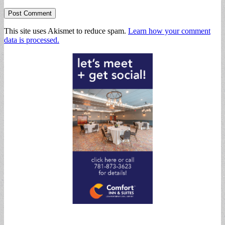
This site uses Akismet to reduce spam.
Learn how your comment
data is processed.