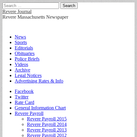
Search
for:
Revere Journal
Revere Massachusetts Newspaper
Main
Skip
News
to
Sports
menu
content
Editorials
Obituaries
Police Briefs
Videos
Archive
Legal Notices
Advertising Rates & Info
Sub
Facebook
Twitter
menu
Rate Card
General Information Chart
Revere Payroll
Revere Payroll 2015
Revere Payroll 2014
Revere Payroll 2013
Revere Payroll 2012