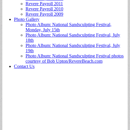
Revere Payroll 2011
Revere Payroll 2010
Revere Payroll 2009
Photo Gallery
Photo Album: National Sandsculpting Festival,
Monday, July 15th
Photo Album: National Sandsculpting Festival, July
18th
Photo Album: National Sandsculpting Festival, July
19th
Photo Album: National Sandsculpting Festival photos
courtesy of Bob Upton/RevereBeach.com
Contact Us