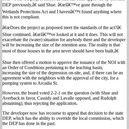
DEP previously,â€ said Shue. â€œIâ€™ve gone through the
Wetlands Protections Act and I havenâ€™t found anything where
this is not compliant.
â€œDoes the project as proposed meet the standards of the act?â€
Shue continued. â€œIâ€™ve looked at it and it does. This will not
exacerbate the (water) situation for anybody there and the developer
will be increasing the size of the retention area. The reality is that
most of those houses in the area never should have been built.â€
Shue then offered a motion to approve the issuance of the NOI with
an Order of Conditions pertaining to the leaching basin,
increasing the size of the depression on-site, and, if there can be an
agreement with the neighbors with the approval of the city, for a
pumping system to Arcadia St.
However, the board voted 2-2-1 on the question (with Shue and
Averback in favor, Cassidy and Lavalle opposed, and Rudolph
abstaining), thus rejecting the application.
The developer now has recourse to appeal that decision to the state
DEP, which has the ability to override the local commission, which
the DEP has done in the past.