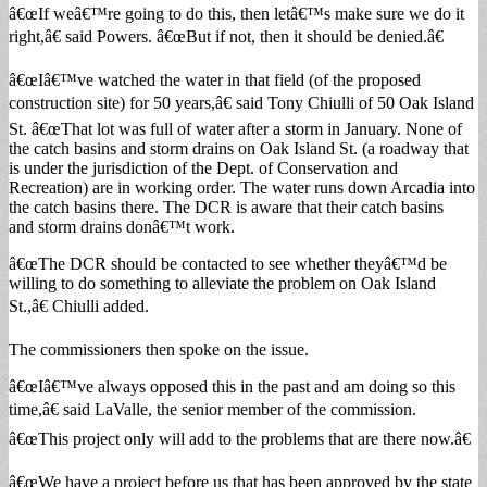
â€œIf weâ€™re going to do this, then letâ€™s make sure we do it
right,â€ said Powers. â€œBut if not, then it should be denied.â€
â€œIâ€™ve watched the water in that field (of the proposed
construction site) for 50 years,â€ said Tony Chiulli of 50 Oak Island
St. â€œThat lot was full of water after a storm in January. None of
the catch basins and storm drains on Oak Island St. (a roadway that
is under the jurisdiction of the Dept. of Conservation and
Recreation) are in working order. The water runs down Arcadia into
the catch basins there. The DCR is aware that their catch basins
and storm drains donâ€™t work.
â€œThe DCR should be contacted to see whether theyâ€™d be
willing to do something to alleviate the problem on Oak Island
St.,â€ Chiulli added.
The commissioners then spoke on the issue.
â€œIâ€™ve always opposed this in the past and am doing so this
time,â€ said LaValle, the senior member of the commission.
â€œThis project only will add to the problems that are there now.â€
â€œWe have a project before us that has been approved by the state