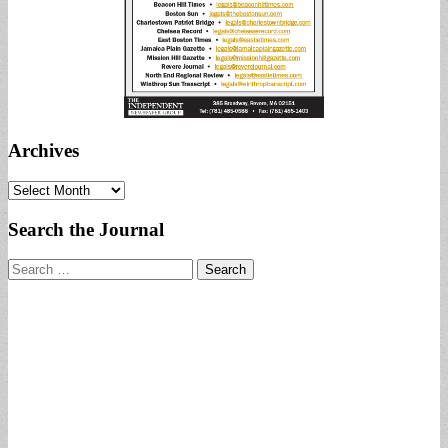
Archives
Archives
Search the Journal
Search
for: