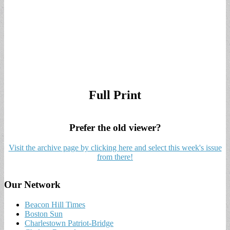
Full Print
Prefer the old viewer?
Visit the archive page by clicking here and select this week's issue
from there!
Our Network
Beacon Hill Times
Boston Sun
Charlestown Patriot-Bridge