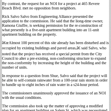
By contrast, the request for an NOI for a project at 465 Revere
Beach Blvd. met no opposition from neighbors.
Rick Salvo Salvo from Engineering Alliance presented the
application to the commission. He said that the liong-time owner,
Ramona Giuffre, is seeking permission for the re-construction of
what presently is a five-unit apartment building into an 11-unit
apartment building on the property.
â€œAlmost 100 percent of this site already has been disturbed and is
occupied by existing buildings and paved areas,â€ said Salvo, who
noted that the project has received a special permit from the City
Council to alter a pre-existing, non-conforming structure to expand
the non-conformity by increasing the height of the building and the
number of units.
In response to a question from Shue, Salvo said that the project will
be able to self-contain rainwater from a 100-year rain storm in order
to handle up to eight inches of rain water in a s24-hour period.
The commissioners unanimously approved the issuance of an NOI
with the usual conditions.
The commission also took up the matter of approving a modified
plan for an apartment building on Salem St. which was necessitated