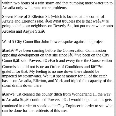
within two hours of a rain storm and that pumping more water up to
Arcadia only will create more problems.
Steven Fiore of 3 Ellerton St. (which is located at the corner of
Argyle and Ellerton) said, â€œWhat troubles me is that weâ€™re
going to help our neighbors on Beverly St., but put more water onto
Arcadia and Argyle Sts.â€
Ward 5 City Councillor John Powers spoke against the project.
â€œIâ€™ve been coming before the Conservation Commission
opposing development on that site since Iâ€™ve been on the City
Council,â€ said Powers. â€œEach and every time the Conservation
Commission did not issue an Order of Conditions and Iâ€™m
grateful for that. My feeling is no one down there should be
impacted by stormwater. We just spent money for all of the catch
basins on Arcadia, Ellerton, and York and tripled the capacity of the
storm drains down there.
â€œWe just cleaned the county ditch from Wonderland all the way
to Arcadia St.,â€ continued Powers. â€œI would hope that this gets
continued in order to speak to the City Engineer in order to see what
can be done for the residents of this area.