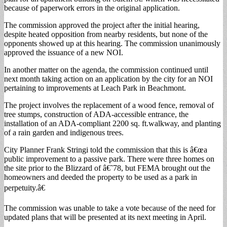
because of paperwork errors in the original application.
The commission approved the project after the initial hearing,
despite heated opposition from nearby residents, but none of the
opponents showed up at this hearing. The commission unanimously
approved the issuance of a new NOI.
In another matter on the agenda, the commission continued until
next month taking action on an application by the city for an NOI
pertaining to improvements at Leach Park in Beachmont.
The project involves the replacement of a wood fence, removal of
tree stumps, construction of ADA-accessible entrance, the
installation of an ADA-compliant 2200 sq. ft.walkway, and planting
of a rain garden and indigenous trees.
City Planner Frank Stringi told the commission that this is â€œa
public improvement to a passive park. There were three homes on
the site prior to the Blizzard of â€˜78, but FEMA brought out the
homeowners and deeded the property to be used as a park in
perpetuity.â€
The commission was unable to take a vote because of the need for
updated plans that will be presented at its next meeting in April.