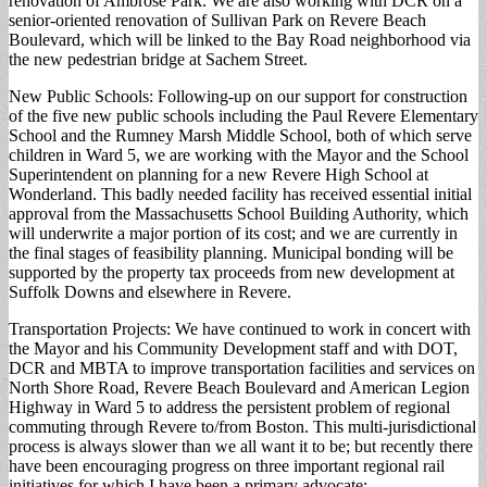
renovation of Ambrose Park. We are also working with DCR on a
senior-oriented renovation of Sullivan Park on Revere Beach
Boulevard, which will be linked to the Bay Road neighborhood via
the new pedestrian bridge at Sachem Street.
New Public Schools: Following-up on our support for construction
of the five new public schools including the Paul Revere Elementary
School and the Rumney Marsh Middle School, both of which serve
children in Ward 5, we are working with the Mayor and the School
Superintendent on planning for a new Revere High School at
Wonderland. This badly needed facility has received essential initial
approval from the Massachusetts School Building Authority, which
will underwrite a major portion of its cost; and we are currently in
the final stages of feasibility planning. Municipal bonding will be
supported by the property tax proceeds from new development at
Suffolk Downs and elsewhere in Revere.
Transportation Projects: We have continued to work in concert with
the Mayor and his Community Development staff and with DOT,
DCR and MBTA to improve transportation facilities and services on
North Shore Road, Revere Beach Boulevard and American Legion
Highway in Ward 5 to address the persistent problem of regional
commuting through Revere to/from Boston. This multi-jurisdictional
process is always slower than we all want it to be; but recently there
have been encouraging progress on three important regional rail
initiatives for which I have been a primary advocate: