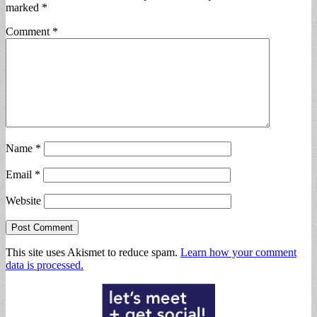
marked
*
Comment
*
Name
*
Email
*
Website
This site uses Akismet to reduce spam.
Learn how your comment
data is processed.