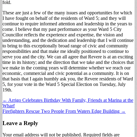
fold.
These are just a few of the many issues and opportunities for which
I have fought on behalf of the residents of Ward 5; and they will
continue to require informed attention and leadership in the years to
come. I believe that my past performance as your Ward 5 City
Councillor reflects the experience and expertise, the vision and
understanding, and the dedication and leadership that I will continue
to bring to this exceptionally broad range of civic and community
responsibilities and that make me ideally positioned to continue to
serve you and the city. We can all agree that Revere is at an exciting
time in its history; and the direction that we take and the choices that
we make in the coming years will determine whether we reach our
economic, commercial and civic potential as a community. It is on
that basis that I again humbly ask you, the Revere residents of Ward
5, for your vote in the Ward 5 Special Election on Tuesday, July
19th.
Post
← Arrigo Celebrates Birthday With Family, Friends at Marina at the
Wharf
navigation
Firefighters Rescue Two People From Waters Edge Building →
Leave a Reply
Your email address will not be published.
Required fields are