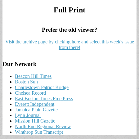
Full Print
Prefer the old viewer?
Visit the archive page by clicking here and select this week's issue
from there!
Our Network
Beacon Hill Times
Boston Sun
Charlestown Patriot-Bridge
Chelsea Record
East Boston Times Free Press
Everett Independent
Jamaica Plain Gazette
Lynn Journal
Mission Hill Gazette
North End Regional Review
Winthrop Sun Transcript