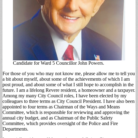
Candidate for Ward 5 Councillor John Powers.
For those of you who may not know me, please allow me to tell you
a bit about myself, about some of the achievements of which I am
post proud, and about some of what I still hope to accomplish in the
future. I am a lifelong Revere resident, a homeowner and a taxpayer.
Among my many City Council roles, I have been elected by my
colleagues to three terms as City Council President. I have also been
appointed to four terms as Chairman of the Ways and Means
Committee, which is responsible for reviewing and approving the
annual city budget, and as Chairman of the Public Safety
Committee, which provides oversight of the Police and Fire
Departments.