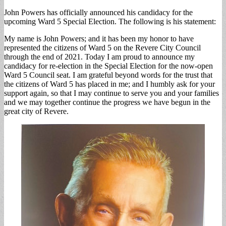
John Powers has officially announced his candidacy for the
upcoming Ward 5 Special Election. The following is his statement:
My name is John Powers; and it has been my honor to have
represented the citizens of Ward 5 on the Revere City Council
through the end of 2021. Today I am proud to announce my
candidacy for re-election in the Special Election for the now-open
Ward 5 Council seat. I am grateful beyond words for the trust that
the citizens of Ward 5 has placed in me; and I humbly ask for your
support again, so that I may continue to serve you and your families
and we may together continue the progress we have begun in the
great city of Revere.