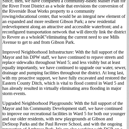
Since, then, we have completed a community-based Master Plan for
the River Front District as a whole that envisions the conversion of
the Riverside Boat Works property to a community
rowing/educational center, that would be an integral new element of
an expanded and more resilient Gibson Park; a new residential
redevelopment along an attractive and accessible waterfront; and a
reconfigured transportation network that will directly link the district
to Revere as a wholeâ€”eliminating the current need to use Mills
Avenue to get to and from Gibson Park.
Improved Neighborhood Infrastructure: With the full support of the
Mayor and his DPW staff, we have continued to repave streets and
replace sidewalks throughout Ward 5; and less visibly but at least
equally importantly, we have continued to upgrade our water, sewer,
drainage and pumping facilities throughout the district. At long last,
with my proactive support, we have fully excavated and restored the
Eastern County Ditch, which is vital to flood control in Ward 5 and
has already resulted in virtually eliminating area flooding in major
storm events.
Upgraded Neighborhood Playgrounds: With the full support of the
Mayor and his Community Development staff, we have continued
to improve our recreational facilities in Ward 5 for both our younger
and our older residents, with new playgrounds at Gibson and
DeStoop Parks and the Paul Revere School, and with the ongoing