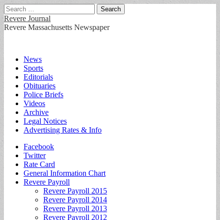
Search
for:
Revere Journal
Revere Massachusetts Newspaper
Main
Skip
News
to
Sports
menu
content
Editorials
Obituaries
Police Briefs
Videos
Archive
Legal Notices
Advertising Rates & Info
Sub
Facebook
Twitter
menu
Rate Card
General Information Chart
Revere Payroll
Revere Payroll 2015
Revere Payroll 2014
Revere Payroll 2013
Revere Payroll 2012