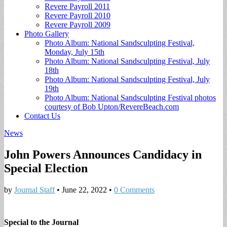
Revere Payroll 2011
Revere Payroll 2010
Revere Payroll 2009
Photo Gallery
Photo Album: National Sandsculpting Festival,
Monday, July 15th
Photo Album: National Sandsculpting Festival, July
18th
Photo Album: National Sandsculpting Festival, July
19th
Photo Album: National Sandsculpting Festival photos
courtesy of Bob Upton/RevereBeach.com
Contact Us
News
John Powers Announces Candidacy in
Special Election
by
Journal Staff
•
June 22, 2022
•
0 Comments
Special to the Journal