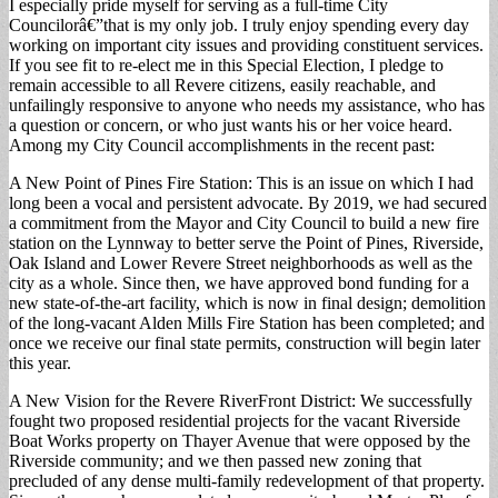
I especially pride myself for serving as a full-time City
Councilorâ€”that is my only job. I truly enjoy spending every day
working on important city issues and providing constituent services.
If you see fit to re-elect me in this Special Election, I pledge to
remain accessible to all Revere citizens, easily reachable, and
unfailingly responsive to anyone who needs my assistance, who has
a question or concern, or who just wants his or her voice heard.
Among my City Council accomplishments in the recent past:
A New Point of Pines Fire Station: This is an issue on which I had
long been a vocal and persistent advocate. By 2019, we had secured
a commitment from the Mayor and City Council to build a new fire
station on the Lynnway to better serve the Point of Pines, Riverside,
Oak Island and Lower Revere Street neighborhoods as well as the
city as a whole. Since then, we have approved bond funding for a
new state-of-the-art facility, which is now in final design; demolition
of the long-vacant Alden Mills Fire Station has been completed; and
once we receive our final state permits, construction will begin later
this year.
A New Vision for the Revere RiverFront District: We successfully
fought two proposed residential projects for the vacant Riverside
Boat Works property on Thayer Avenue that were opposed by the
Riverside community; and we then passed new zoning that
precluded of any dense multi-family redevelopment of that property.