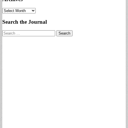
Archives
Search the Journal
Search
for: