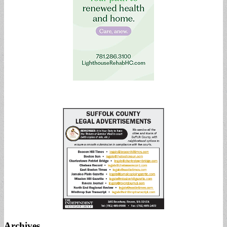
Archives