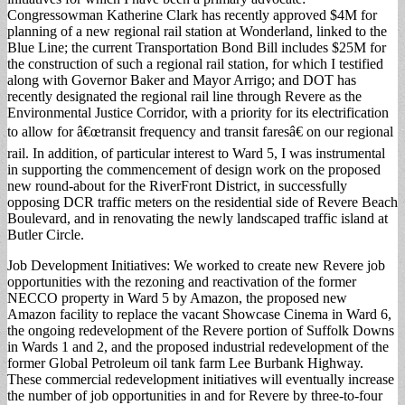
Congressowman Katherine Clark has recently approved $4M for
planning of a new regional rail station at Wonderland, linked to the
Blue Line; the current Transportation Bond Bill includes $25M for
the construction of such a regional rail station, for which I testified
along with Governor Baker and Mayor Arrigo; and DOT has
recently designated the regional rail line through Revere as the
Environmental Justice Corridor, with a priority for its electrification
to allow for â€œtransit frequency and transit faresâ€ on our regional
rail. In addition, of particular interest to Ward 5, I was instrumental
in supporting the commencement of design work on the proposed
new round-about for the RiverFront District, in successfully
opposing DCR traffic meters on the residential side of Revere Beach
Boulevard, and in renovating the newly landscaped traffic island at
Butler Circle.
Job Development Initiatives: We worked to create new Revere job
opportunities with the rezoning and reactivation of the former
NECCO property in Ward 5 by Amazon, the proposed new
Amazon facility to replace the vacant Showcase Cinema in Ward 6,
the ongoing redevelopment of the Revere portion of Suffolk Downs
in Wards 1 and 2, and the proposed industrial redevelopment of the
former Global Petroleum oil tank farm Lee Burbank Highway.
These commercial redevelopment initiatives will eventually increase
the number of job opportunities in and for Revere by three-to-four