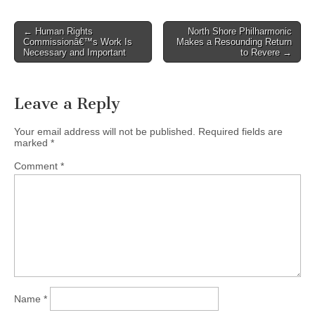
Post
← Human Rights
North Shore Philharmonic
Commissionâ€™s Work Is
Makes a Resounding Return
navigation
Necessary and Important
to Revere →
Leave a Reply
Your email address will not be published.
Required fields are
marked
*
Comment
*
Name
*