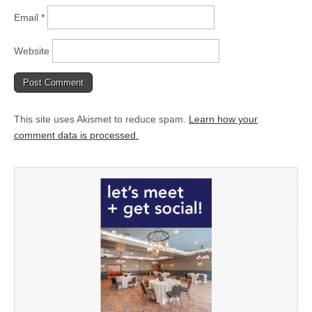
Email
*
Website
This site uses Akismet to reduce spam.
Learn how your
comment data is processed.