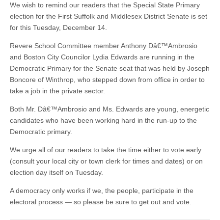
We wish to remind our readers that the Special State Primary
election for the First Suffolk and Middlesex District Senate is set
for this Tuesday, December 14.
Revere School Committee member Anthony Dâ€™Ambrosio
and Boston City Councilor Lydia Edwards are running in the
Democratic Primary for the Senate seat that was held by Joseph
Boncore of Winthrop, who stepped down from office in order to
take a job in the private sector.
Both Mr. Dâ€™Ambrosio and Ms. Edwards are young, energetic
candidates who have been working hard in the run-up to the
Democratic primary.
We urge all of our readers to take the time either to vote early
(consult your local city or town clerk for times and dates) or on
election day itself on Tuesday.
A democracy only works if we, the people, participate in the
electoral process — so please be sure to get out and vote.