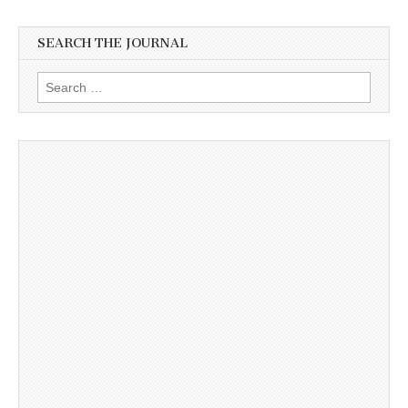
SEARCH THE JOURNAL
Search
for: