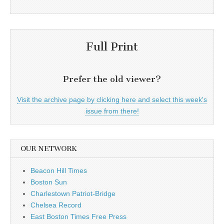
Full Print
Prefer the old viewer?
Visit the archive page by clicking here and select this week's
issue from there!
OUR NETWORK
Beacon Hill Times
Boston Sun
Charlestown Patriot-Bridge
Chelsea Record
East Boston Times Free Press