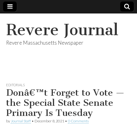
Revere Journal
Revere Massachusetts Newspaper
EDITORIALS
Donâ€™t Forget to Vote —
the Special State Senate
Primary Is Tuesday
by
Journal Staff
•
December 8, 2021
•
0 Comments