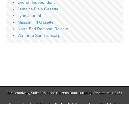
Everett Independent
Jamaica Plain Gazette
Lynn Journal
Mission Hill Gazette
North End Regional Review
Winthrop Sun Transcript
385 Broadway, Suite 105 in the Citizens Bank Building, Revere, MA 02151
Designed and maintained by
Boston Web Design - Sparkwire Solutions
(781) 485-0588 | Fax (781) 485-1403
Copyright © 2026
Revere Journal
. All Rights Reserved.
The Magazine Basic Theme by
bavotasan.com
.