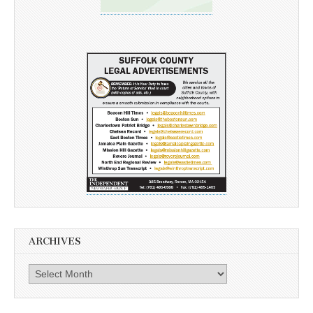
ARCHIVES
Archives