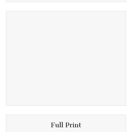
Full Print