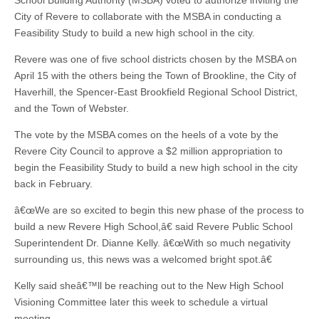
School Building Authority (MSBA) voted to authorize inviting the
City of Revere to collaborate with the MSBA in conducting a
Feasibility Study to build a new high school in the city.
Revere was one of five school districts chosen by the MSBA on
April 15 with the others being the Town of Brookline, the City of
Haverhill, the Spencer-East Brookfield Regional School District,
and the Town of Webster.
The vote by the MSBA comes on the heels of a vote by the
Revere City Council to approve a $2 million appropriation to
begin the Feasibility Study to build a new high school in the city
back in February.
â€œWe are so excited to begin this new phase of the process to
build a new Revere High School,â€ said Revere Public School
Superintendent Dr. Dianne Kelly. â€œWith so much negativity
surrounding us, this news was a welcomed bright spot.â€
Kelly said sheâ€™ll be reaching out to the New High School
Visioning Committee later this week to schedule a virtual
meeting.