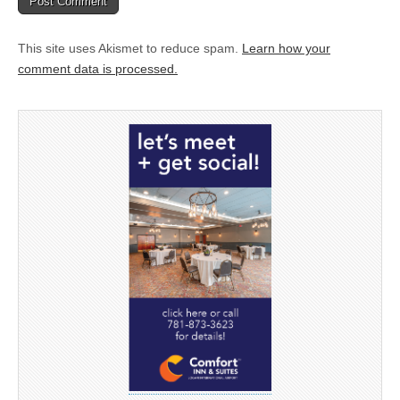
This site uses Akismet to reduce spam.
Learn how your
comment data is processed.