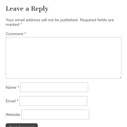
Leave a Reply
Your email address will not be published.
Required fields are
marked
*
Comment
*
Name
*
Email
*
Website