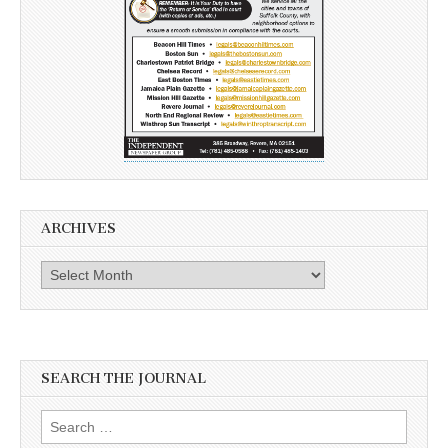
ARCHIVES
Archives
SEARCH THE JOURNAL
Search
for: