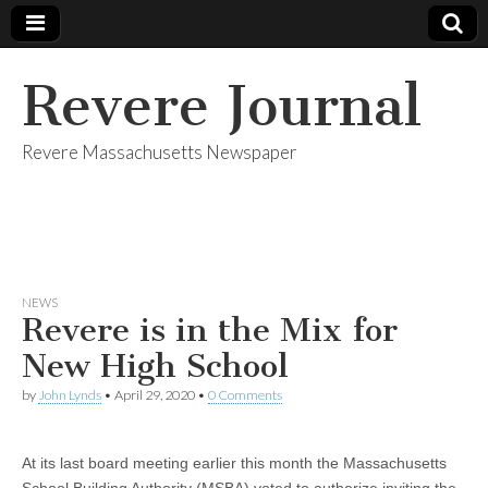
Revere Journal
Revere Massachusetts Newspaper
NEWS
Revere is in the Mix for
New High School
by
John Lynds
•
April 29, 2020
•
0 Comments
At its last board meeting earlier this month the Massachusetts