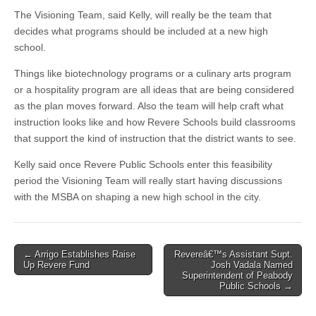
The Visioning Team, said Kelly, will really be the team that
decides what programs should be included at a new high
school.
Things like biotechnology programs or a culinary arts program
or a hospitality program are all ideas that are being considered
as the plan moves forward. Also the team will help craft what
instruction looks like and how Revere Schools build classrooms
that support the kind of instruction that the district wants to see.
Kelly said once Revere Public Schools enter this feasibility
period the Visioning Team will really start having discussions
with the MSBA on shaping a new high school in the city.
Post
← Arrigo Establishes Raise
Revereâ€™s Assistant Supt.
Up Revere Fund
Josh Vadala Named
navigation
Superintendent of Peabody
Public Schools →