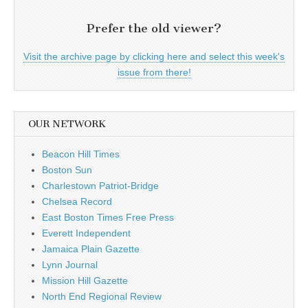
Prefer the old viewer?
Visit the archive page by clicking here and select this week's
issue from there!
OUR NETWORK
Beacon Hill Times
Boston Sun
Charlestown Patriot-Bridge
Chelsea Record
East Boston Times Free Press
Everett Independent
Jamaica Plain Gazette
Lynn Journal
Mission Hill Gazette
North End Regional Review