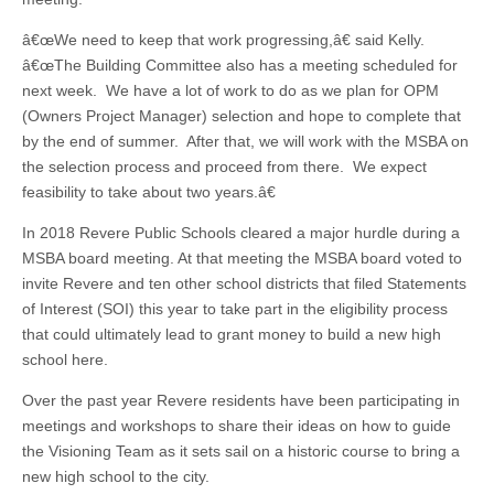
â€œWe need to keep that work progressing,â€ said Kelly.
â€œThe Building Committee also has a meeting scheduled for
next week. We have a lot of work to do as we plan for OPM
(Owners Project Manager) selection and hope to complete that
by the end of summer. After that, we will work with the MSBA on
the selection process and proceed from there. We expect
feasibility to take about two years.â€
In 2018 Revere Public Schools cleared a major hurdle during a
MSBA board meeting. At that meeting the MSBA board voted to
invite Revere and ten other school districts that filed Statements
of Interest (SOI) this year to take part in the eligibility process
that could ultimately lead to grant money to build a new high
school here.
Over the past year Revere residents have been participating in
meetings and workshops to share their ideas on how to guide
the Visioning Team as it sets sail on a historic course to bring a
new high school to the city.