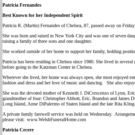
Patricia Fernandes
Best Known for her Independent Spirit
Patricia R. (Martin) Fernandes of Chelsea, 87, passed away on Friday,
She was born and raised in New York City and was one of seven daugh
raising a family of three sons and one daughter.
She worked outside of her home to support her family, holding positi
Patricia has been residing in Chelsea since 1980. She lived in sever
before going to the Katzman Center in Chelsea.
Wherever she lived, her home was always open, she most enjoyed enter
fashion and dress and her love of music and dancing. She also enjo
She was the devoted mother of Kenneth J. DiCrescenzo of Lynn, Eric
grandmother of four: Christopher Abbott, Eric, Brandon and James Di
Long Island, Anne DiPalermo of Staten Island and the late Rita Kli
A private family farewell service was held on Wednesday. Arrangemen
please visit; www.WelshFuneralHome.com
Patricia Cecere