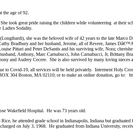
 the age of 92.
She took great pride raising the children while volunteering at their 
he Ladies Sodality.
 (Longibardi), she was the beloved wife of 42 years to the late Ma
 Cathy Bradbury and her husband, Jerome, all of Revere, James Dâ€
is, Louise Pittari and Peter DeSantis and his surviving wife, Nora; c
 husband, Anthony, Marc Carnabucci, John Carnabucci, Jr, Brittany Br
hony and Audrey Cecere. She is also survived by many loving nieces
due to Covid-19, all services will be held privately. Interment Hol
 BOX 304 Boston, MA 02110; or to make an online donation, go to: htt
ose Wakefield Hospital. He was 73 years old.
g) Rice, he attended grade school in Indianapolis, Indiana but graduate
harged on July 3, 1968. He graduated from Indiana University, receive