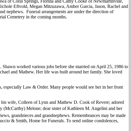
zawa of Coral Springs, Florida and Cathy Cooke of Newmartinville,
 Nichole Eftvold, Megan Mitzuzawa, Amber Garcia, Jason, Rachel and
nd nephews. Funeral arrangements are under the direction of
rial Cemetery in the coming months.
. Shawn worked various jobs before she married on April 25, 1986 to
hael and Mathew. Her life was built around her family. She loved
s, especially Law & Order. Many people would see her in her front
d his wife, Colleen of Lynn and Mathew D. Cook of Revere; adored
y (McCarthy) Melone; dear sister of Kathleen M. Angelini and her
 nephews, grandnieces and grandnephews. Remembrances may be made
tuccio & Smith, Home for Funerals. To send online condolences,