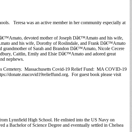
schools. Teresa was an active member in her community especially at
rco Dâ€™Amato, devoted mother of Joseph Dâ€™Amato and his wife,
™Amato and his wife, Dorothy of Roslindale, and Frank Dâ€™Amato
herished grandmother of Sarah and Brandon Dâ€™Amato, Nicole Cecere
adbury, Caitlin, Emily and Elsie Dâ€™Amato and adored great
 and nephews.
y Cross Cemetery. Massachusetts Covid-19 Relief Fund: MA COVID-19
ps://donate.macovid19relieffund.org. For guest book please visit
d from Lynnfield High School. He enlisted into the US Navy on
d a Bachelor of Science Degree and eventually settled in Chelsea