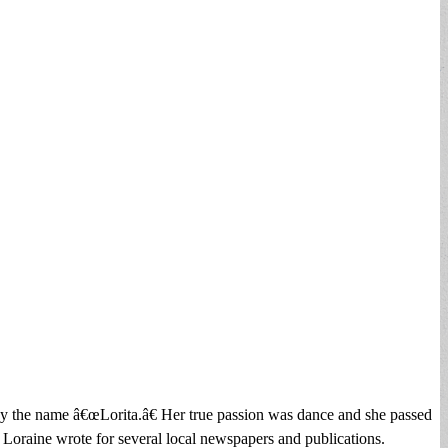
y the name â€œLorita.â€ Her true passion was dance and she passed
. Loraine wrote for several local newspapers and publications.