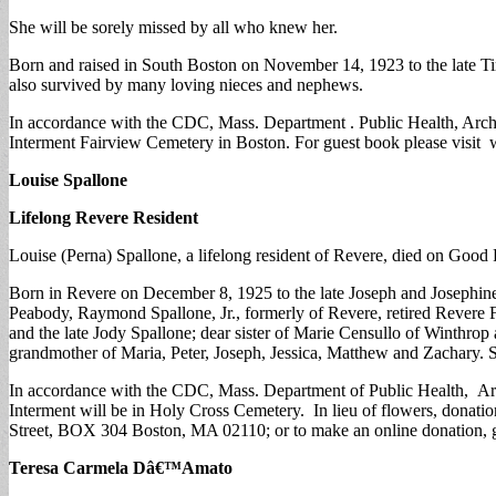
She will be sorely missed by all who knew her.
Born and raised in South Boston on November 14, 1923 to the late Ti
also survived by many loving nieces and nephews.
In accordance with the CDC, Mass. Department . Public Health, Archdi
Interment Fairview Cemetery in Boston. For guest book please visi
Louise Spallone
Lifelong Revere Resident
Louise (Perna) Spallone, a lifelong resident of Revere, died on Good F
Born in Revere on December 8, 1925 to the late Joseph and Josephine 
Peabody, Raymond Spallone, Jr., formerly of Revere, retired Revere 
and the late Jody Spallone; dear sister of Marie Censullo of Winthro
grandmother of Maria, Peter, Joseph, Jessica, Matthew and Zachary. 
In accordance with the CDC, Mass. Department of Public Health, Archd
Interment will be in Holy Cross Cemetery. In lieu of flowers, don
Street, BOX 304 Boston, MA 02110; or to make an online donation, go
Teresa Carmela Dâ€™Amato