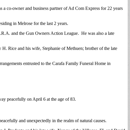
as a co-owner and business partner of Ad Com Express for 22 years
esiding in Melrose for the last 2 years.
 N.R.A. and the Gun Owners Action League. He was also a late
 H. Rice and his wife, Stephanie of Methuen; brother of the late
arrangements entrusted to the Carafa Family Funeral Home in
y peacefully on April 6 at the age of 83.
eacefully and unexpectedly in the realm of natural causes.