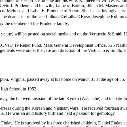
d mother of Joseph J. Prudente and his wife, Kathleen of Worcester, Joh
evin J. Prudente and his wife, Jaime of Bolton, Jillian M. Masters an
of Melrose and Isabel E. Prudente of Acton. She is also lovingly survi
s the dear sister of the late Lolina â€œLallyâ€ Rose, Josephine Rubin
 by the members of the Prudente family.
 of venue) will be posted on social media and on the Vertuccio & Smit
OVID-19 Relief Fund, Mass General Development Office, 125 Nashua 
ements were under the care and direction of the Vertuccio & Smith, H
ton, Virginia, passed away at his home on March 31 at the age of 85.
High School in 1952.
nlay, the beloved husband of the late Kyoko (Watanabe) and the late 
rseas during the Korean and Vietnam wars. He received fourteen awards 
ia. He was an avid history buff and held a passion for gemology.
 Finlay. He is survived by his three cherished children, Daniel Finlay