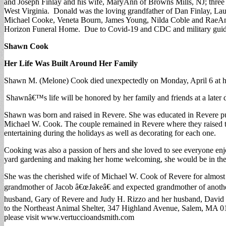
and Joseph Finlay and his wife, MaryAnn of Browns Mills, NJ; three
West Virginia. Donald was the loving grandfather of Dan Finlay, La
Michael Cooke, Veneta Bourn, James Young, Nilda Coble and RaeAnn 
Horizon Funeral Home. Due to Covid-19 and CDC and military guidel
Shawn Cook
Her Life Was Built Around Her Family
Shawn M. (Melone) Cook died unexpectedly on Monday, April 6 at he
Shawnâ€™s life will be honored by her family and friends at a later 
Shawn was born and raised in Revere. She was educated in Revere pu
Michael W. Cook. The couple remained in Revere where they raised t
entertaining during the holidays as well as decorating for each one.
Cooking was also a passion of hers and she loved to see everyone en
yard gardening and making her home welcoming, she would be in the b
She was the cherished wife of Michael W. Cook of Revere for almost
grandmother of Jacob â€œJakeâ€ and expected grandmother of anothe
husband, Gary of Revere and Judy H. Rizzo and her husband, David 
to the Northeast Animal Shelter, 347 Highland Avenue, Salem, MA 019
please visit www.vertuccioandsmith.com