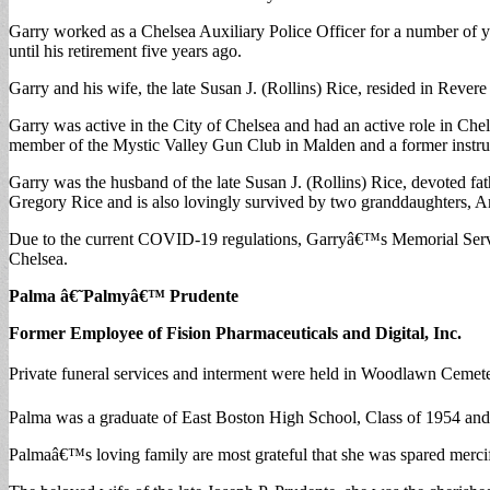
Garry worked as a Chelsea Auxiliary Police Officer for a number of 
until his retirement five years ago.
Garry and his wife, the late Susan J. (Rollins) Rice, resided in Revere
Garry was active in the City of Chelsea and had an active role in 
member of the Mystic Valley Gun Club in Malden and a former instr
Garry was the husband of the late Susan J. (Rollins) Rice, devoted f
Gregory Rice and is also lovingly survived by two granddaughters,
Due to the current COVID-19 regulations, Garryâ€™s Memorial Service
Chelsea.
Palma â€˜Palmyâ€™ Prudente
Former Employee of Fision Pharmaceuticals and Digital, Inc.
Private funeral services and interment were held in Woodlawn Cemete
Palma was a graduate of East Boston High School, Class of 1954 and 
Palmaâ€™s loving family are most grateful that she was spared mercifu