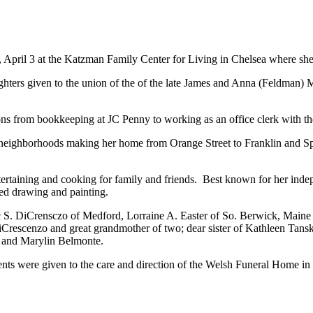
 April 3 at the Katzman Family Center for Living in Chelsea where she 
ters given to the union of the of the late James and Anna (Feldman) M
ons from bookkeeping at JC Penny to working as an office clerk with t
al neighborhoods making her home from Orange Street to Franklin and Sp
taining and cooking for family and friends. Best known for her indepe
yed drawing and painting.
 S. DiCrensczo of Medford, Lorraine A. Easter of So. Berwick, Maine 
Crescenzo and great grandmother of two; dear sister of Kathleen Tansk
ng and Marylin Belmonte.
ts were given to the care and direction of the Welsh Funeral Home in 