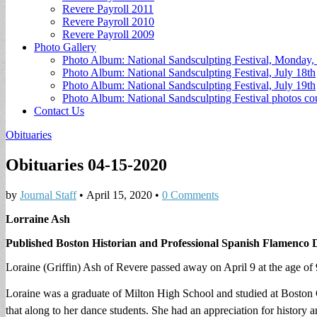
Revere Payroll 2011
Revere Payroll 2010
Revere Payroll 2009
Photo Gallery
Photo Album: National Sandsculpting Festival, Monday, 
Photo Album: National Sandsculpting Festival, July 18th
Photo Album: National Sandsculpting Festival, July 19th
Photo Album: National Sandsculpting Festival photos 
Contact Us
Obituaries
Obituaries 04-15-2020
by
Journal Staff
•
April 15, 2020
•
0 Comments
Lorraine Ash
Published Boston Historian and Professional Spanish Flamenco
Loraine (Griffin) Ash of Revere passed away on April 9 at the age of 
Loraine was a graduate of Milton High School and studied at Boston
that along to her dance students. She had an appreciation for history 