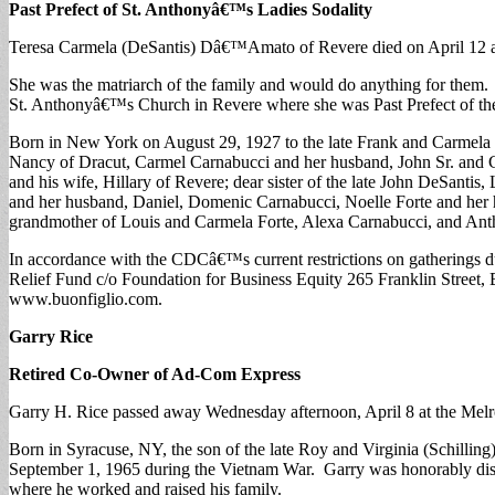
Past Prefect of St. Anthonyâ€™s Ladies Sodality
Teresa Carmela (DeSantis) Dâ€™Amato of Revere died on April 12 at
She was the matriarch of the family and would do anything for them. 
St. Anthonyâ€™s Church in Revere where she was Past Prefect of t
Born in New York on August 29, 1927 to the late Frank and Carmela
Nancy of Dracut, Carmel Carnabucci and her husband, John Sr. and
and his wife, Hillary of Revere; dear sister of the late John DeSant
and her husband, Daniel, Domenic Carnabucci, Noelle Forte and her
grandmother of Louis and Carmela Forte, Alexa Carnabucci, and Ant
In accordance with the CDCâ€™s current restrictions on gatherings 
Relief Fund c/o Foundation for Business Equity 265 Franklin Street,
www.buonfiglio.com.
Garry Rice
Retired Co-Owner of Ad-Com Express
Garry H. Rice passed away Wednesday afternoon, April 8 at the Melr
Born in Syracuse, NY, the son of the late Roy and Virginia (Schillin
September 1, 1965 during the Vietnam War. Garry was honorably disc
where he worked and raised his family.