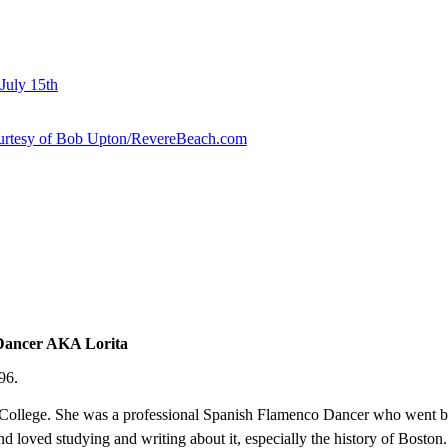
July 15th
courtesy of Bob Upton/RevereBeach.com
 Dancer AKA Lorita
96.
 College. She was a professional Spanish Flamenco Dancer who went b
and loved studying and writing about it, especially the history of Boston