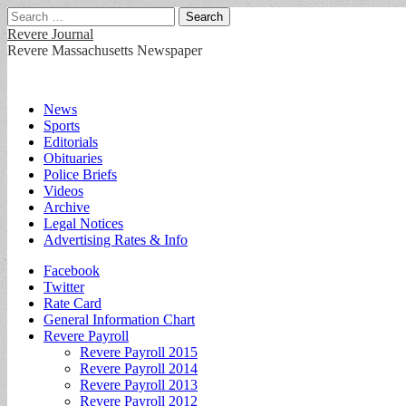
Search
for:
Revere Journal
Revere Massachusetts Newspaper
Main
Skip
News
to
Sports
menu
content
Editorials
Obituaries
Police Briefs
Videos
Archive
Legal Notices
Advertising Rates & Info
Sub
Facebook
Twitter
menu
Rate Card
General Information Chart
Revere Payroll
Revere Payroll 2015
Revere Payroll 2014
Revere Payroll 2013
Revere Payroll 2012