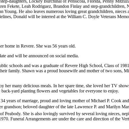
 step-daughters, Lockey Burchinal of Pensicola, Florida, Penny Mitzu
uren Fekete, Leah Rodriguez, Brandon Finlay and step-grandchildren,
Young. He also leaves numerous loving great grandchildren, nieces a
ines, Donald will be interred at the William C. Doyle Veterans Memo
r home in Revere. She was 56 years old.
date and will be announced on social media.
blic schools and was a graduate of Revere High School, Class of 1981
heir family. Shawn was a proud housewife and mother of two sons, Mic
joy her many delicious meals. In her spare time, she loved her TV show
ack-yard planting flowers and vegetables for everyone to enjoy.
 34 years of marriage, proud and loving mother of Michael P. Cook an
r grandson; beloved daughter of the late Lawrence P. and Marilyn Mar
of Peabody. She is also lovingly survived by several loving nieces,
70. Funeral Arrangements are under the care and direction of the Ver