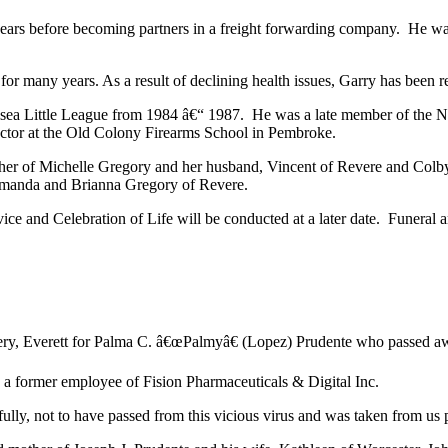
years before becoming partners in a freight forwarding company. He w
 for many years. As a result of declining health issues, Garry has been r
Chelsea Little League from 1984 â€“ 1987. He was a late member of the
uctor at the Old Colony Firearms School in Pembroke.
ather of Michelle Gregory and her husband, Vincent of Revere and Colby
 Amanda and Brianna Gregory of Revere.
 and Celebration of Life will be conducted at a later date. Funeral 
ry, Everett for Palma C. â€œPalmyâ€ (Lopez) Prudente who passed awa
a former employee of Fision Pharmaceuticals & Digital Inc.
lly, not to have passed from this vicious virus and was taken from us p