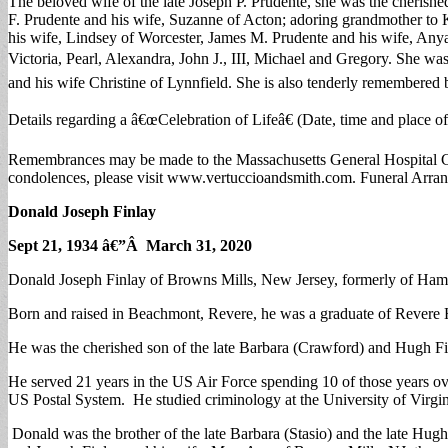
The beloved wife of the late Joseph P. Prudente, she was the cherishe
F. Prudente and his wife, Suzanne of Acton; adoring grandmother to K
his wife, Lindsey of Worcester, James M. Prudente and his wife, Anya 
Victoria, Pearl, Alexandra, John J., III, Michael and Gregory. She wa
and his wife Christine of Lynnfield. She is also tenderly remembered
Details regarding a â€œCelebration of Lifeâ€ (Date, time and place
Remembrances may be made to the Massachusetts General Hospital C
condolences, please visit www.vertuccioandsmith.com. Funeral Arrang
Donald Joseph Finlay
Sept 21, 1934 â€”Â March 31, 2020
Donald Joseph Finlay of Browns Mills, New Jersey, formerly of Hamp
Born and raised in Beachmont, Revere, he was a graduate of Revere 
He was the cherished son of the late Barbara (Crawford) and Hugh Fi
He served 21 years in the US Air Force spending 10 of those years ove
US Postal System. He studied criminology at the University of Virgin
Donald was the brother of the late Barbara (Stasio) and the late Hugh