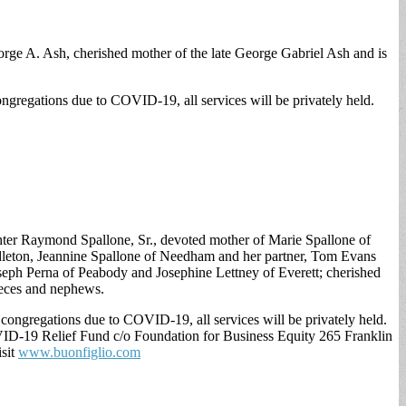
rge A. Ash, cherished mother of the late George Gabriel Ash and is
ngregations due to COVID-19, all services will be privately held.
ghter Raymond Spallone, Sr., devoted mother of Marie Spallone of
ddleton, Jeannine Spallone of Needham and her partner, Tom Evans
oseph Perna of Peabody and Josephine Lettney of Everett; cherished
nieces and nephews.
congregations due to COVID-19, all services will be privately held.
ID-19 Relief Fund c/o Foundation for Business Equity 265 Franklin
isit
www.buonfiglio.com