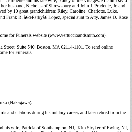
n J. Prudente and his late wife, Nancy of the Villages, FL and David
d her husband, Nicholas of Shrewsbury and John J. Prudente, Jr. and
ved by 10 great grandchildren: Riley, Caroline, Charlotte, Luke,
o and Frank R. â€œParkyâ€ Lopez, special aunt to Atty. James D. Rose
h Home for Funerals website (www.vertuccioandsmith.com).
Street, Suite 540, Boston, MA 02114-1101. To send online
ome for Funerals.
Junko (Nakagawa).
and citations during his military career, and later retired from the
 and his wife, Patricia of Southampton, NJ, Kim Stryker of Ewing, NJ,