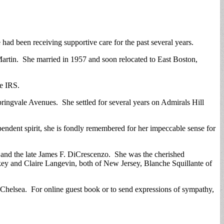
had been receiving supportive care for the past several years.
artin. She married in 1957 and soon relocated to East Boston,
he IRS.
ringvale Avenues. She settled for several years on Admirals Hill
ndent spirit, she is fondly remembered for her impeccable sense for
and the late James F. DiCrescenzo. She was the cherished
ey and Claire Langevin, both of New Jersey, Blanche Squillante of
Chelsea. For online guest book or to send expressions of sympathy,