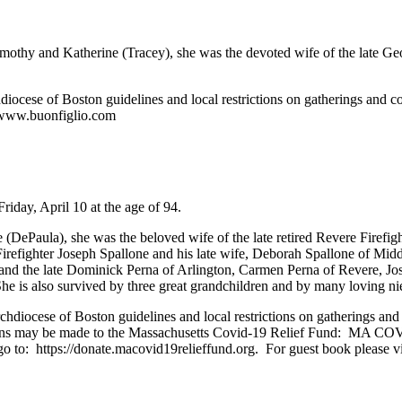
mothy and Katherine (Tracey), she was the devoted wife of the late Geo
ocese of Boston guidelines and local restrictions on gatherings and co
t www.buonfiglio.com
riday, April 10 at the age of 94.
(DePaula), she was the beloved wife of the late retired Revere Firefi
Firefighter Joseph Spallone and his late wife, Deborah Spallone of Mi
p and the late Dominick Perna of Arlington, Carmen Perna of Revere, J
She is also survived by three great grandchildren and by many loving 
iocese of Boston guidelines and local restrictions on gatherings and 
ations may be made to the Massachusetts Covid-19 Relief Fund: MA COV
 to: https://donate.macovid19relieffund.org. For guest book please v