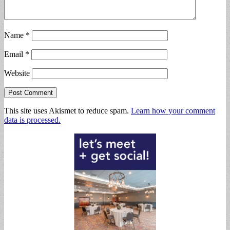
Name
*
Email
*
Website
This site uses Akismet to reduce spam.
Learn how your comment
data is processed.