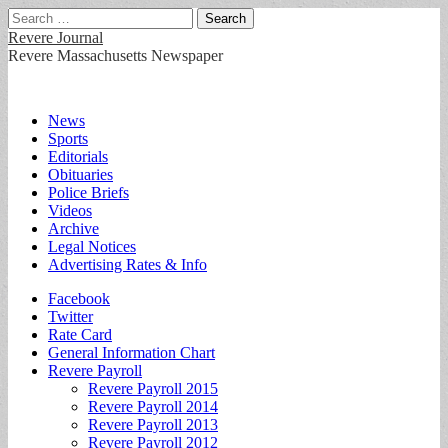
Search
for:
Revere Journal
Revere Massachusetts Newspaper
Main
Skip
News
to
Sports
menu
content
Editorials
Obituaries
Police Briefs
Videos
Archive
Legal Notices
Advertising Rates & Info
Sub
Facebook
Twitter
menu
Rate Card
General Information Chart
Revere Payroll
Revere Payroll 2015
Revere Payroll 2014
Revere Payroll 2013
Revere Payroll 2012