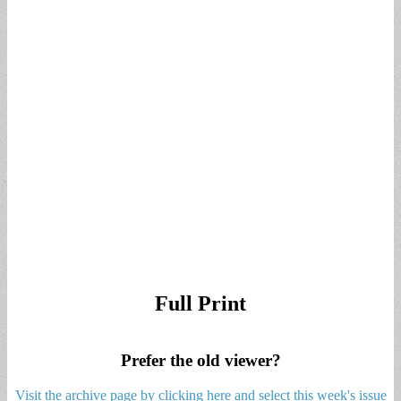
Full Print
Prefer the old viewer?
Visit the archive page by clicking here and select this week's issue