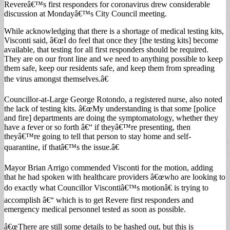
Revereâ€™s first responders for coronavirus drew considerable
discussion at Mondayâ€™s City Council meeting.
While acknowledging that there is a shortage of medical testing kits,
Visconti said, â€œI do feel that once they [the testing kits] become
available, that testing for all first responders should be required.
They are on our front line and we need to anything possible to keep
them safe, keep our residents safe, and keep them from spreading
the virus amongst themselves.â€
Councillor-at-Large George Rotondo, a registered nurse, also noted
the lack of testing kits. â€œMy understanding is that some [police
and fire] departments are doing the symptomatology, whether they
have a fever or so forth â€“ if theyâ€™re presenting, then
theyâ€™re going to tell that person to stay home and self-
quarantine, if thatâ€™s the issue.â€
Mayor Brian Arrigo commended Visconti for the motion, adding
that he had spoken with healthcare providers â€œwho are looking to
do exactly what Councillor Viscontiâ€™s motionâ€ is trying to
accomplish â€“ which is to get Revere first responders and
emergency medical personnel tested as soon as possible.
â€œThere are still some details to be hashed out, but this is