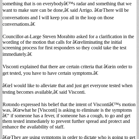
something that is on everybodyâ€™s radar and something that we
want to make sure can be done,â€ said Arrigo. â€œThere will be
conversations and I will keep you all in the loop on those
conversations.â€
Councillor-at-Large Steven Morabito asked for a clarification in the
wording of the motion that calls for â€œeliminating the initial
screening process for first responders so they could take the test
immediately.â€
Visconti explained that there are certain criteria that â€œin order to
get tested, you have to have certain symptoms.â€
â€œI would like to alleviate that and just get everyone tested when
testing becomes available,â€ said Visconti.
Rotondo expressed his belief that the intent of Viscontiâ€™s motion
was, â€œwhat he [Visconti] is asking to eliminate is the symptoms
â€“ if someone has a fever, if someone has a cough, to go and get
them tested immediately to prevent further spread and protect and
enhance the availability of staff.
â€œThey are using symptoms in order to dictate who is going to get