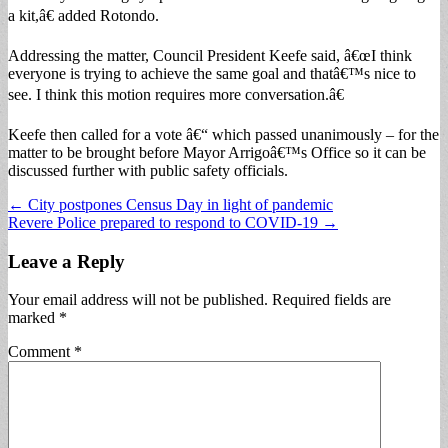
a kit,â€ added Rotondo.
Addressing the matter, Council President Keefe said, â€œI think
everyone is trying to achieve the same goal and thatâ€™s nice to
see. I think this motion requires more conversation.â€
Keefe then called for a vote â€“ which passed unanimously – for the
matter to be brought before Mayor Arrigoâ€™s Office so it can be
discussed further with public safety officials.
Post
← City postpones Census Day in light of pandemic
Revere Police prepared to respond to COVID-19 →
navigation
Leave a Reply
Your email address will not be published.
Required fields are
marked
*
Comment
*