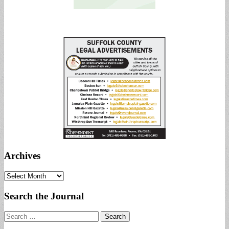
Archives
Archives
Search the Journal
Search
for: