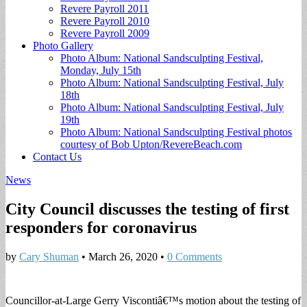
Revere Payroll 2011
Revere Payroll 2010
Revere Payroll 2009
Photo Gallery
Photo Album: National Sandsculpting Festival,
Monday, July 15th
Photo Album: National Sandsculpting Festival, July
18th
Photo Album: National Sandsculpting Festival, July
19th
Photo Album: National Sandsculpting Festival photos
courtesy of Bob Upton/RevereBeach.com
Contact Us
News
City Council discusses the testing of first
responders for coronavirus
by
Cary Shuman
•
March 26, 2020
•
0 Comments
Councillor-at-Large Gerry Viscontiâ€™s motion about the testing of