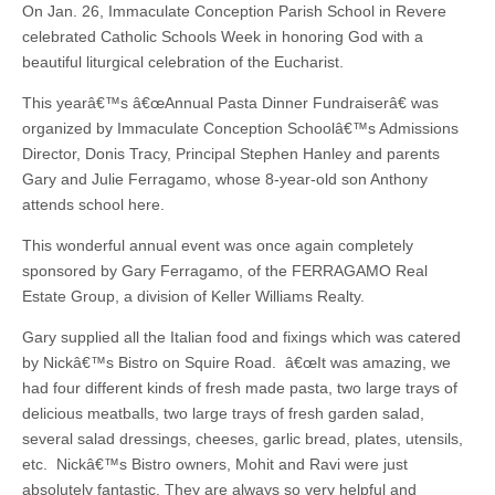
On Jan. 26, Immaculate Conception Parish School in Revere
celebrated Catholic Schools Week in honoring God with a
beautiful liturgical celebration of the Eucharist.
This yearâ€™s â€œAnnual Pasta Dinner Fundraiserâ€ was
organized by Immaculate Conception Schoolâ€™s Admissions
Director, Donis Tracy, Principal Stephen Hanley and parents
Gary and Julie Ferragamo, whose 8-year-old son Anthony
attends school here.
This wonderful annual event was once again completely
sponsored by Gary Ferragamo, of the FERRAGAMO Real
Estate Group, a division of Keller Williams Realty.
Gary supplied all the Italian food and fixings which was catered
by Nickâ€™s Bistro on Squire Road. â€œIt was amazing, we
had four different kinds of fresh made pasta, two large trays of
delicious meatballs, two large trays of fresh garden salad,
several salad dressings, cheeses, garlic bread, plates, utensils,
etc. Nickâ€™s Bistro owners, Mohit and Ravi were just
absolutely fantastic. They are always so very helpful and