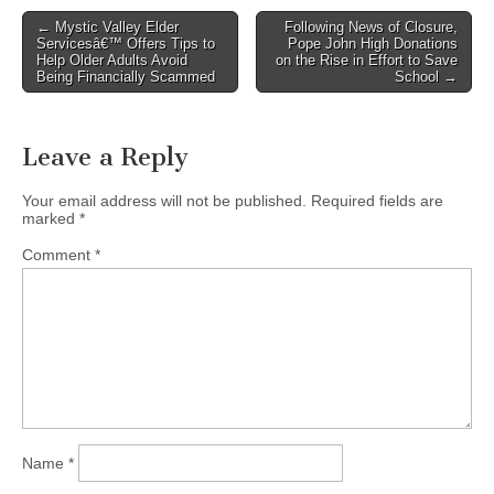
Post
← Mystic Valley Elder
Following News of Closure,
Servicesâ€™ Offers Tips to
Pope John High Donations
navigation
Help Older Adults Avoid
on the Rise in Effort to Save
Being Financially Scammed
School →
Leave a Reply
Your email address will not be published.
Required fields are
marked
*
Comment
*
Name
*