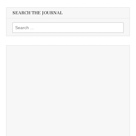
SEARCH THE JOURNAL
Search
for: