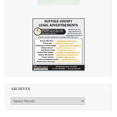
ARCHIVES
Archives