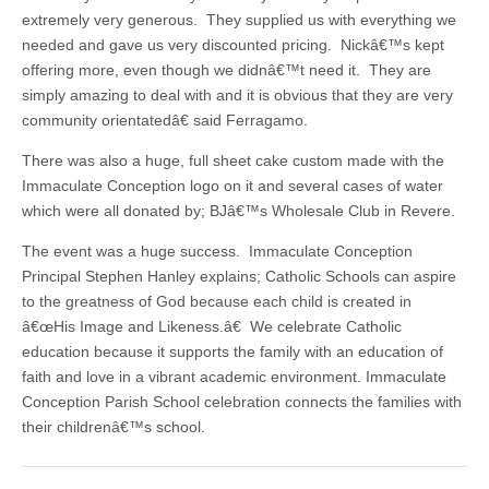
extremely very generous. They supplied us with everything we
needed and gave us very discounted pricing. Nickâ€™s kept
offering more, even though we didnâ€™t need it. They are
simply amazing to deal with and it is obvious that they are very
community orientatedâ€ said Ferragamo.
There was also a huge, full sheet cake custom made with the
Immaculate Conception logo on it and several cases of water
which were all donated by; BJâ€™s Wholesale Club in Revere.
The event was a huge success. Immaculate Conception
Principal Stephen Hanley explains; Catholic Schools can aspire
to the greatness of God because each child is created in
â€œHis Image and Likeness.â€ We celebrate Catholic
education because it supports the family with an education of
faith and love in a vibrant academic environment. Immaculate
Conception Parish School celebration connects the families with
their childrenâ€™s school.