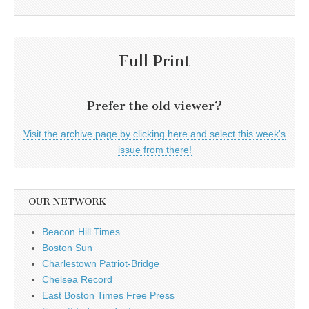
Full Print
Prefer the old viewer?
Visit the archive page by clicking here and select this week's
issue from there!
OUR NETWORK
Beacon Hill Times
Boston Sun
Charlestown Patriot-Bridge
Chelsea Record
East Boston Times Free Press