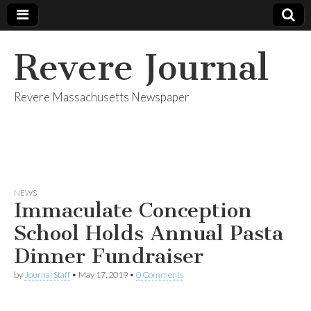
Revere Journal
Revere Massachusetts Newspaper
NEWS
Immaculate Conception
School Holds Annual Pasta
Dinner Fundraiser
by
Journal Staff
•
May 17, 2019
•
0 Comments