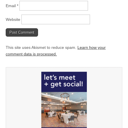
Email
*
Website
This site uses Akismet to reduce spam.
Learn how your
comment data is processed.