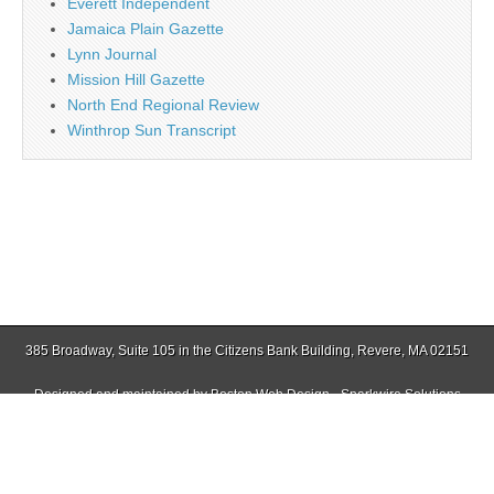
Everett Independent
Jamaica Plain Gazette
Lynn Journal
Mission Hill Gazette
North End Regional Review
Winthrop Sun Transcript
385 Broadway, Suite 105 in the Citizens Bank Building, Revere, MA 02151
Designed and maintained by
Boston Web Design - Sparkwire Solutions
(781) 485-0588 | Fax (781) 485-1403
Copyright © 2026
Revere Journal
. All Rights Reserved.
The Magazine Basic Theme by
bavotasan.com
.