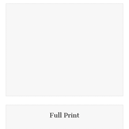
Full Print