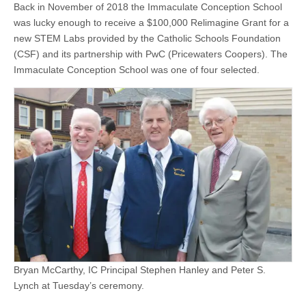
Back in November of 2018 the Immaculate Conception School
was lucky enough to receive a $100,000 Relimagine Grant for a
new STEM Labs provided by the Catholic Schools Foundation
(CSF) and its partnership with PwC (Pricewaters Coopers). The
Immaculate Conception School was one of four selected.
Bryan McCarthy, IC Principal Stephen Hanley and Peter S.
Lynch at Tuesday’s ceremony.