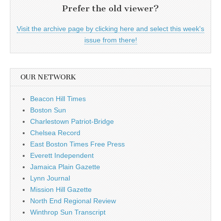
Prefer the old viewer?
Visit the archive page by clicking here and select this week's
issue from there!
OUR NETWORK
Beacon Hill Times
Boston Sun
Charlestown Patriot-Bridge
Chelsea Record
East Boston Times Free Press
Everett Independent
Jamaica Plain Gazette
Lynn Journal
Mission Hill Gazette
North End Regional Review
Winthrop Sun Transcript