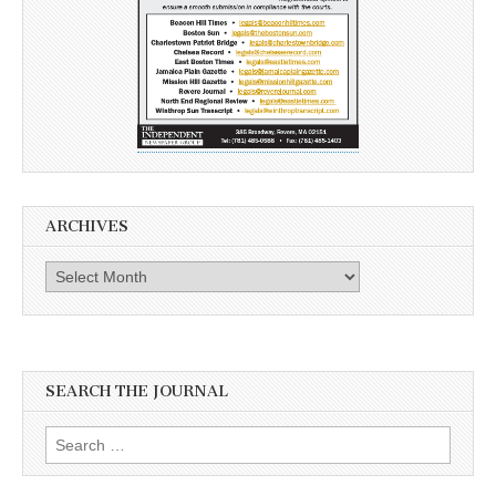
ARCHIVES
Archives
SEARCH THE JOURNAL
Search
for: