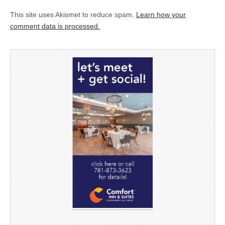
This site uses Akismet to reduce spam.
Learn how your
comment data is processed.