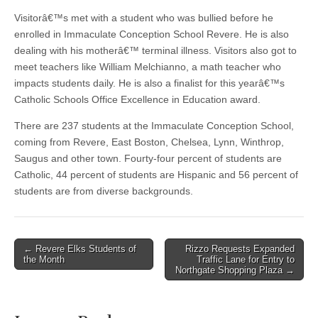
Visitorâ€™s met with a student who was bullied before he
enrolled in Immaculate Conception School Revere. He is also
dealing with his motherâ€™ terminal illness. Visitors also got to
meet teachers like William Melchianno, a math teacher who
impacts students daily. He is also a finalist for this yearâ€™s
Catholic Schools Office Excellence in Education award.
There are 237 students at the Immaculate Conception School,
coming from Revere, East Boston, Chelsea, Lynn, Winthrop,
Saugus and other town. Fourty-four percent of students are
Catholic, 44 percent of students are Hispanic and 56 percent of
students are from diverse backgrounds.
Post
← Revere Elks Students of
Rizzo Requests Expanded
the Month
Traffic Lane for Entry to
navigation
Northgate Shopping Plaza →