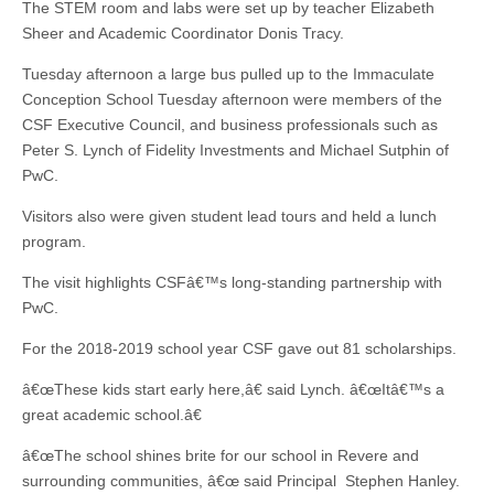
The STEM room and labs were set up by teacher Elizabeth
Sheer and Academic Coordinator Donis Tracy.
Tuesday afternoon a large bus pulled up to the Immaculate
Conception School Tuesday afternoon were members of the
CSF Executive Council, and business professionals such as
Peter S. Lynch of Fidelity Investments and Michael Sutphin of
PwC.
Visitors also were given student lead tours and held a lunch
program.
The visit highlights CSFâ€™s long-standing partnership with
PwC.
For the 2018-2019 school year CSF gave out 81 scholarships.
â€œThese kids start early here,â€ said Lynch. â€œItâ€™s a
great academic school.â€
â€œThe school shines brite for our school in Revere and
surrounding communities, â€œ said Principal Stephen Hanley.