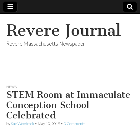
Revere Journal
Revere Massachusetts Newspaper
NEWS
STEM Room at Immaculate
Conception School
Celebrated
by
Sue Woodcock
•
May 10, 2019
•
0 Comments