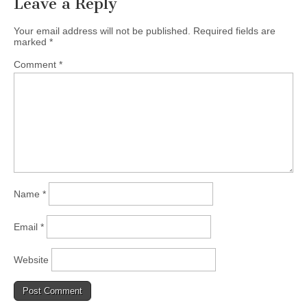
Leave a Reply
Your email address will not be published.
Required fields are
marked
*
Comment
*
Name
*
Email
*
Website