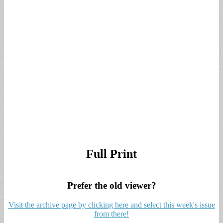
Full Print
Prefer the old viewer?
Visit the archive page by clicking here and select this week's issue
from there!