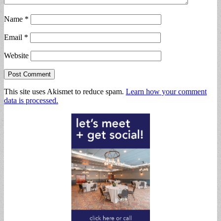
Name
*
Email
*
Website
This site uses Akismet to reduce spam.
Learn how your comment
data is processed.