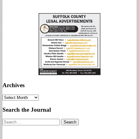
Archives
Archives
Search the Journal
Search
for: