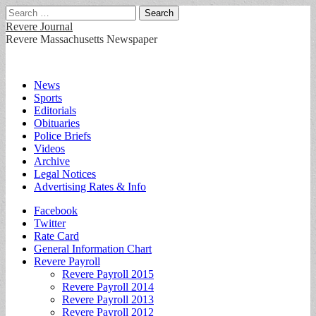
Search
for:
Revere Journal
Revere Massachusetts Newspaper
Main
Skip
News
to
Sports
menu
content
Editorials
Obituaries
Police Briefs
Videos
Archive
Legal Notices
Advertising Rates & Info
Sub
Facebook
Twitter
menu
Rate Card
General Information Chart
Revere Payroll
Revere Payroll 2015
Revere Payroll 2014
Revere Payroll 2013
Revere Payroll 2012