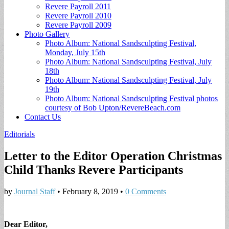
Revere Payroll 2011
Revere Payroll 2010
Revere Payroll 2009
Photo Gallery
Photo Album: National Sandsculpting Festival,
Monday, July 15th
Photo Album: National Sandsculpting Festival, July
18th
Photo Album: National Sandsculpting Festival, July
19th
Photo Album: National Sandsculpting Festival photos
courtesy of Bob Upton/RevereBeach.com
Contact Us
Editorials
Letter to the Editor Operation Christmas
Child Thanks Revere Participants
by
Journal Staff
•
February 8, 2019
•
0 Comments
Dear Editor,