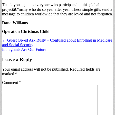
Thank you again to everyone who participated in this global
projectâ€”many who do so year after year. These simple gifts send a
message to children worldwide that they are loved and not forgotten.
Dana Williams
Operation Christmas Child
Post
← Guest Op-ed Ask Rusty – Confused about Enrolling in Medicare
and Social Security
navigation
Immigrants Are Our Future →
Leave a Reply
Your email address will not be published.
Required fields are
marked
*
Comment
*