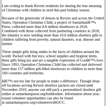
I am writing to thank Revere residents for sharing the true meaning
of Christmas with children in need this past holiday season.
Because of the generosity of donors in Revere and across the United
States, Operation Christmas Child, a project of Samaritanâ€™s
Purse, collected more than 8.8 million shoeboxes in 2018.
Combined with those collected from partnering countries in 2018,
the ministry is now sending more than 10.6 million shoebox gifts to
children suffering from poverty, natural disasters, war, disease and
famine.
These simple gifts bring smiles to the faces of children around the
world. Packed with fun toys, school supplies and hygiene items,
these gifts bring joy and are a tangible expression of Godâ€™s love.
Since 1993, Operation Christmas Child has collected and delivered
more than 157 million gift-filled shoeboxes to children in more than
160 countries and territories.
Itâ€™s not too late for people to make a difference. Though drop-
off locations serving Revere shoebox packers are closed until
November 2019, anyone can still pack a personalized shoebox gift
online at samaritanspurse.org/buildonline. Information about year-
round volunteer opportunities can also be found
at samaritanspurse.org/volunteerwithOCC.