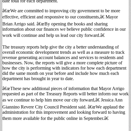
date total for each department.
â€œWe are committed to improving city government to be more
effective, efficient and responsive to our constituents,â€ Mayor
Brian Arrigo said. â€œBy opening the books and sharing
information about our finances we believe public confidence in our
work will continue and help us lead our city forward.â€
The treasury reports help give the city a better understanding of
overall economic development trends as well as a measure to track
revenue generating account balances and services to residents and
businesses. Now, the reports will give a more complete picture of
how the city is performing with indicators for how each department
did the same month on year before and include how much each
department has brought in year to date.
â€œThese new additional pieces of information that Mayor Arrigo
requested as part of the Treasury Reports will better inform our work
as we continue to help him move our city forward,â€ Jessica Ann
Giannino Revere City Council President said. â€œWe applaud the
administration for this improvement and looking forward to having
them more available for the public online in September.â€