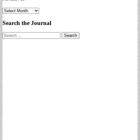
Archives
Search the Journal
Search
for: