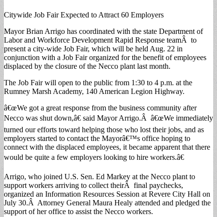
Citywide Job Fair Expected to Attract 60 Employers
Mayor Brian Arrigo has coordinated with the state Department of
Labor and Workforce Development Rapid Response teamÂ to
present a city-wide Job Fair, which will be held Aug. 22 in
conjunction with a Job Fair organized for the benefit of employees
displaced by the closure of the Necco plant last month.
The Job Fair will open to the public from 1:30 to 4 p.m. at the
Rumney Marsh Academy, 140 American Legion Highway.
â€œWe got a great response from the business community after
Necco was shut down,â€ said Mayor Arrigo.Â â€œWe immediately
turned our efforts toward helping those who lost their jobs, and as
employers started to contact the Mayorâ€™s office hoping to
connect with the displaced employees, it became apparent that there
would be quite a few employers looking to hire workers.â€
Arrigo, who joined U.S. Sen. Ed Markey at the Necco plant to
support workers arriving to collect theirÂ final paychecks,
organized an Information Resources Session at Revere City Hall on
July 30.Â Attorney General Maura Healy attended and pledged the
support of her office to assist the Necco workers.