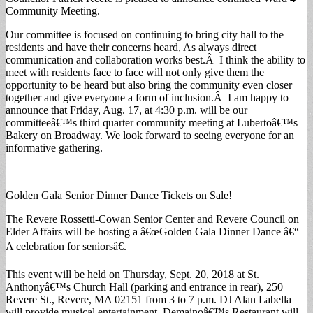
Community Meeting.
Our committee is focused on continuing to bring city hall to the
residents and have their concerns heard, As always direct
communication and collaboration works best.Â I think the ability to
meet with residents face to face will not only give them the
opportunity to be heard but also bring the community even closer
together and give everyone a form of inclusion.Â I am happy to
announce that Friday, Aug. 17, at 4:30 p.m. will be our
committeeâ€™s third quarter community meeting at Lubertoâ€™s
Bakery on Broadway. We look forward to seeing everyone for an
informative gathering.
Golden Gala Senior Dinner Dance Tickets on Sale!
The Revere Rossetti-Cowan Senior Center and Revere Council on
Elder Affairs will be hosting a â€œGolden Gala Dinner Dance â€“
A celebration for seniorsâ€.
This event will be held on Thursday, Sept. 20, 2018 at St.
Anthonyâ€™s Church Hall (parking and entrance in rear), 250
Revere St., Revere, MA 02151 from 3 to 7 p.m. DJ Alan Labella
will provide musical entertainment. Demainoâ€™s Restaurant will