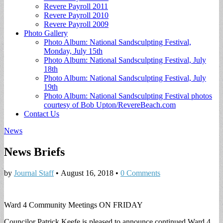
Revere Payroll 2011
Revere Payroll 2010
Revere Payroll 2009
Photo Gallery
Photo Album: National Sandsculpting Festival,
Monday, July 15th
Photo Album: National Sandsculpting Festival, July
18th
Photo Album: National Sandsculpting Festival, July
19th
Photo Album: National Sandsculpting Festival photos
courtesy of Bob Upton/RevereBeach.com
Contact Us
News
News Briefs
by
Journal Staff
•
August 16, 2018
•
0 Comments
Ward 4 Community Meetings ON FRIDAY
Councilor Patrick Keefe is pleased to announce continued Ward 4