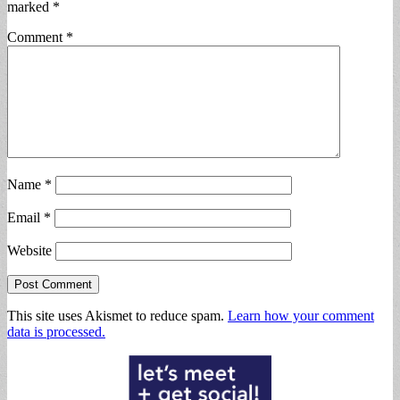
marked
*
Comment
*
Name
*
Email
*
Website
This site uses Akismet to reduce spam.
Learn how your comment
data is processed.