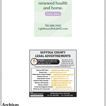
Archives