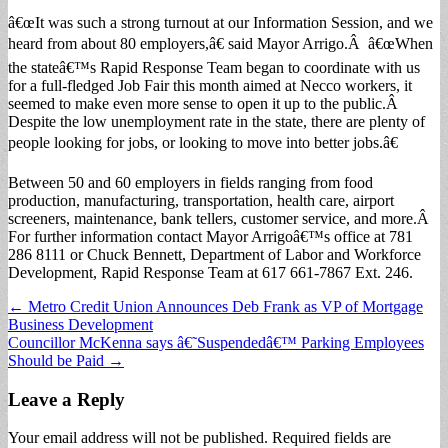
â€œIt was such a strong turnout at our Information Session, and we
heard from about 80 employers,â€ said Mayor Arrigo.Â â€œWhen
the stateâ€™s Rapid Response Team began to coordinate with us
for a full-fledged Job Fair this month aimed at Necco workers, it
seemed to make even more sense to open it up to the public.Â
Despite the low unemployment rate in the state, there are plenty of
people looking for jobs, or looking to move into better jobs.â€
Between 50 and 60 employers in fields ranging from food
production, manufacturing, transportation, health care, airport
screeners, maintenance, bank tellers, customer service, and more.Â
For further information contact Mayor Arrigoâ€™s office at 781
286 8111 or Chuck Bennett, Department of Labor and Workforce
Development, Rapid Response Team at 617 661-7867 Ext. 246.
Post
← Metro Credit Union Announces Deb Frank as VP of Mortgage
Business Development
navigation
Councillor McKenna says â€˜Suspendedâ€™ Parking Employees
Should be Paid →
Leave a Reply
Your email address will not be published.
Required fields are