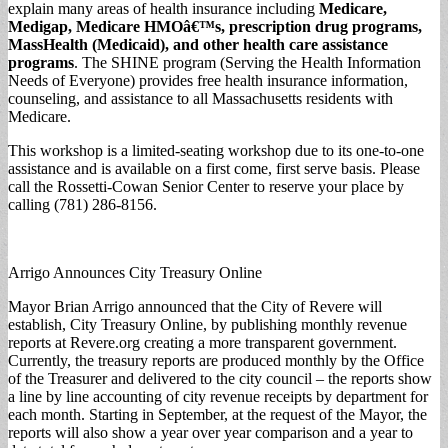
explain many areas of health insurance including
Medicare,
Medigap, Medicare HMOâ€™s, prescription drug programs,
MassHealth (Medicaid), and other health care assistance
programs
. The SHINE program (Serving the Health Information
Needs of Everyone) provides free health insurance information,
counseling, and assistance to all Massachusetts residents with
Medicare.
This workshop is a limited-seating workshop due to its one-to-one
assistance and is available on a first come, first serve basis. Please
call the Rossetti-Cowan Senior Center to reserve your place by
calling (781) 286-8156.
Arrigo Announces City Treasury Online
Mayor Brian Arrigo announced that the City of Revere will
establish, City Treasury Online, by publishing monthly revenue
reports at Revere.org creating a more transparent government.
Currently, the treasury reports are produced monthly by the Office
of the Treasurer and delivered to the city council – the reports show
a line by line accounting of city revenue receipts by department for
each month. Starting in September, at the request of the Mayor, the
reports will also show a year over year comparison and a year to