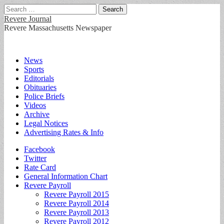
Search
for:
Revere Journal
Revere Massachusetts Newspaper
Main
Skip
News
to
Sports
menu
content
Editorials
Obituaries
Police Briefs
Videos
Archive
Legal Notices
Advertising Rates & Info
Sub
Facebook
Twitter
menu
Rate Card
General Information Chart
Revere Payroll
Revere Payroll 2015
Revere Payroll 2014
Revere Payroll 2013
Revere Payroll 2012