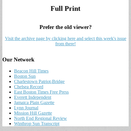
Full Print
Prefer the old viewer?
Visit the archive page by clicking here and select this week's issue
from there!
Our Network
Beacon Hill Times
Boston Sun
Charlestown Patriot-Bridge
Chelsea Record
East Boston Times Free Press
Everett Independent
Jamaica Plain Gazette
Lynn Journal
Mission Hill Gazette
North End Regional Review
Winthrop Sun Transcript