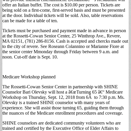
offer an Italian buffet. The cost is $10.00 per person. Tickets are
being sold on a first-come, first-served basis and must be presented
at the door. Individual tickets will be sold. Also, table reservations
can be made for a table of ten.
Tickets must be purchased and payment made in advance in person
at the Rossetti-Cowan Senior Center, 25 Winthrop Ave., Revere,
MA 02151, (781) 286-8156. Cash is accepted and chercks made out
to the city of revere. See Roseann Colannino or Marianne Fiore at
the senior center Mmonday through Friday between 9 a.m. and
noon. Cut-off date is Sept. 10.
Medicare Workshop planned
The Rossetti-Cowan Senior Center in partnership with SHINE
Counselor Bari Olevsky will host a â€œTurning 65 â€“ Medicare
Workshop on Thursday, Sept. 12, 2018 from 6Â to 7:30 p.m. Ms.
Olevsky is a trained SHINE counselor with many years of
experience. She will assist those turning 65, guiding them through
the nuances of the Medicare enrollment procedures and coverage.
SHINE counselors are dedicated community volunteers who are
trained and certified by the Executive Office of Elder Affairs to