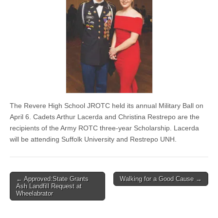
The Revere High School JROTC held its annual Military Ball on
April 6. Cadets Arthur Lacerda and Christina Restrepo are the
recipients of the Army ROTC three-year Scholarship. Lacerda
will be attending Suffolk University and Restrepo UNH.
Post
← Approved:State Grants
Walking for a Good Cause →
Ash Landfill Request at
navigation
Wheelabrator