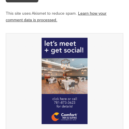
This site uses Akismet to reduce spam.
Learn how your
comment data is processed.