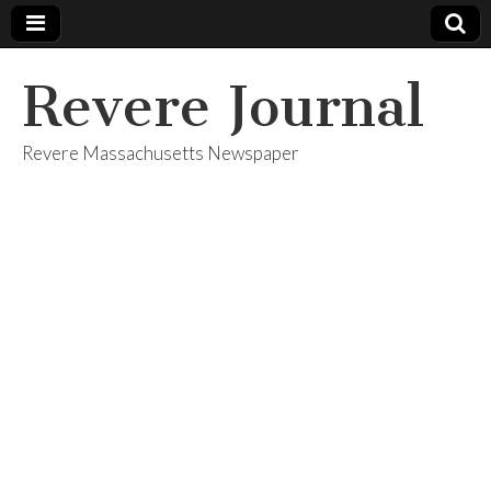
Revere Journal
Revere Massachusetts Newspaper