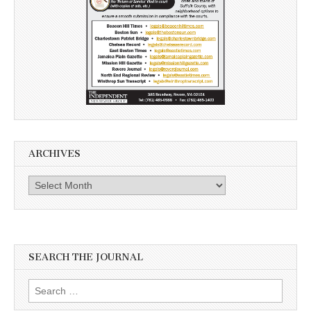
ARCHIVES
Archives
SEARCH THE JOURNAL
Search
for: