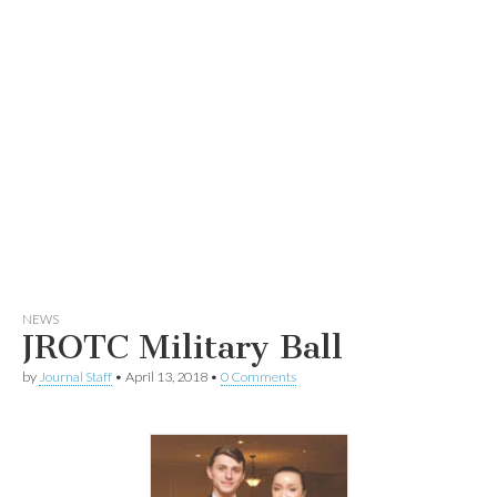
NEWS
JROTC Military Ball
by
Journal Staff
•
April 13, 2018
•
0 Comments