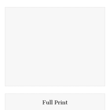
Full Print