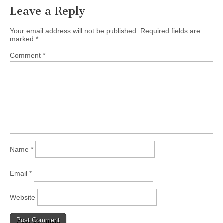
Leave a Reply
Your email address will not be published.
Required fields are
marked
*
Comment
*
Name
*
Email
*
Website