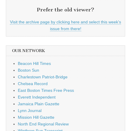
Prefer the old viewer?
Visit the archive page by clicking here and select this week's
issue from there!
OUR NETWORK
Beacon Hill Times
Boston Sun
Charlestown Patriot-Bridge
Chelsea Record
East Boston Times Free Press
Everett Independent
Jamaica Plain Gazette
Lynn Journal
Mission Hill Gazette
North End Regional Review
Winthrop Sun Transcript