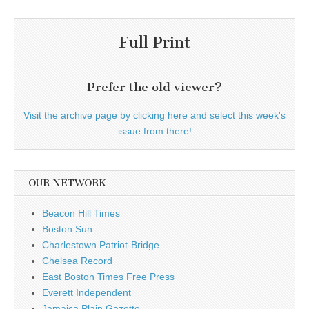
Full Print
Prefer the old viewer?
Visit the archive page by clicking here and select this week's
issue from there!
OUR NETWORK
Beacon Hill Times
Boston Sun
Charlestown Patriot-Bridge
Chelsea Record
East Boston Times Free Press
Everett Independent
Jamaica Plain Gazette