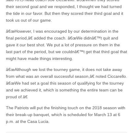
their second goal and we responded, I thought we had turned
the tide in our favor. But then they scored their third goal and it
took us out of our game.
â€œHowever, I was encouraged by our determination in the
final period,â€ added the coach. â€œWe didnâ€™t quit and
gave it our best shot. We put a lot of pressure on them in the
last part of the period, but we couldnâ€™t get that third goal that
might have made things interesting.
â€œAlthough we lost the tourney game, it does not take away
from what was an overall successful season,â€ noted Ciccarello.
â€œWe had set a goal this season of qualifying for the tourney
and we achieved it, which is something the entire team can be
proud of.â€
The Patriots will put the finishing touch on the 2018 season with
their break-up banquet, which is scheduled for March 13 at 6
p.m. at the Casa Lucia.