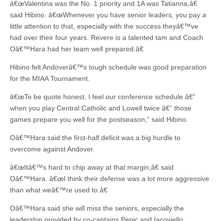
â€œValentina was the No. 1 priority and 1A was Tatianna,â€
said Hibino. â€œWhenever you have senior leaders, you pay a
little attention to that, especially with the success theyâ€™ve
had over their four years. Revere is a talented tam and Coach
Oâ€™Hara had her team well prepared.â€
Hibino felt Andoverâ€™s tough schedule was good preparation
for the MIAA Tournament.
â€œTo be quote honest, I feel our conference schedule â€“
when you play Central Catholic and Lowell twice â€“ those
games prepare you well for the postseason,” said Hibino.
Oâ€™Hara said the first-half deficit was a big hurdle to
overcome against Andover.
â€œItâ€™s hard to chip away at that margin,â€ said
Oâ€™Hara. â€œI think their defense was a lot more aggressive
than what weâ€™re used to.â€
Oâ€™Hara said she will miss the seniors, especially the
leadership provided by co-captains Pepic and Iacoviello.