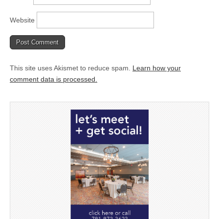
Website
This site uses Akismet to reduce spam.
Learn how your
comment data is processed.