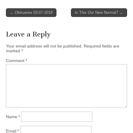
Post
← Obituaries 03-07-2018
Is This Our New Normal? →
navigation
Leave a Reply
Your email address will not be published.
Required fields are
marked
*
Comment
*
Name
*
Email
*