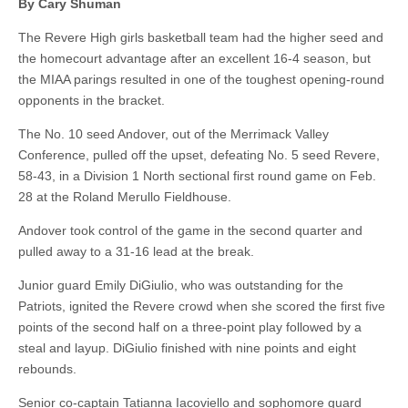
By Cary Shuman
The Revere High girls basketball team had the higher seed and
the homecourt advantage after an excellent 16-4 season, but
the MIAA parings resulted in one of the toughest opening-round
opponents in the bracket.
The No. 10 seed Andover, out of the Merrimack Valley
Conference, pulled off the upset, defeating No. 5 seed Revere,
58-43, in a Division 1 North sectional first round game on Feb.
28 at the Roland Merullo Fieldhouse.
Andover took control of the game in the second quarter and
pulled away to a 31-16 lead at the break.
Junior guard Emily DiGiulio, who was outstanding for the
Patriots, ignited the Revere crowd when she scored the first five
points of the second half on a three-point play followed by a
steal and layup. DiGiulio finished with nine points and eight
rebounds.
Senior co-captain Tatianna Iacoviello and sophomore guard