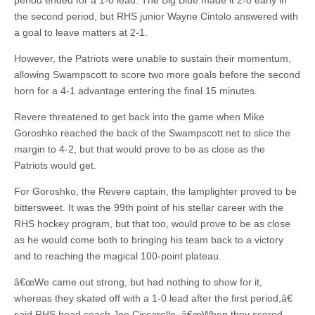
period ended for a 1-0 lead. The Big Blue made it 2-0 early in
the second period, but RHS junior Wayne Cintolo answered with
a goal to leave matters at 2-1.
However, the Patriots were unable to sustain their momentum,
allowing Swampscott to score two more goals before the second
horn for a 4-1 advantage entering the final 15 minutes.
Revere threatened to get back into the game when Mike
Goroshko reached the back of the Swampscott net to slice the
margin to 4-2, but that would prove to be as close as the
Patriots would get.
For Goroshko, the Revere captain, the lamplighter proved to be
bittersweet. It was the 99th point of his stellar career with the
RHS hockey program, but that too, would prove to be as close
as he would come both to bringing his team back to a victory
and to reaching the magical 100-point plateau.
â€œWe came out strong, but had nothing to show for it,
whereas they skated off with a 1-0 lead after the first period,â€
said RHS head coach Joe Ciccarello. â€œWhen they scored