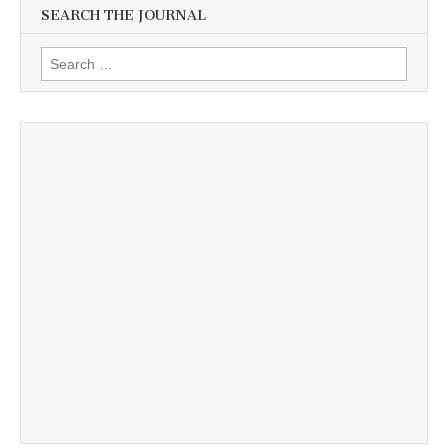
SEARCH THE JOURNAL
Search
for: