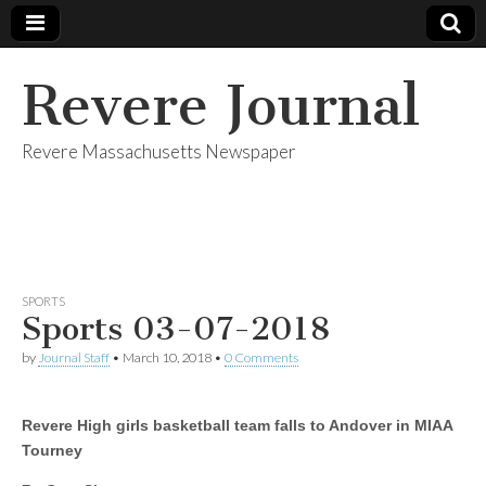
Revere Journal
Revere Massachusetts Newspaper
SPORTS
Sports 03-07-2018
by
Journal Staff
•
March 10, 2018
•
0 Comments
Revere High girls basketball team falls to Andover in MIAA
Tourney