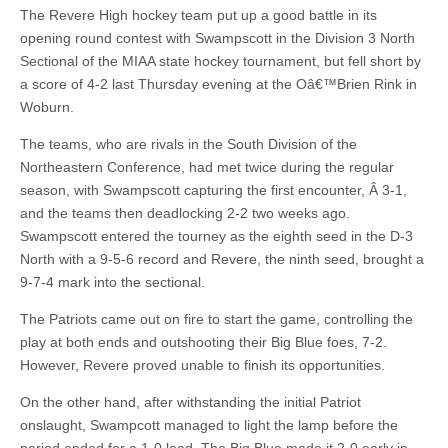
The Revere High hockey team put up a good battle in its
opening round contest with Swampscott in the Division 3 North
Sectional of the MIAA state hockey tournament, but fell short by
a score of 4-2 last Thursday evening at the Oâ€™Brien Rink in
Woburn.
The teams, who are rivals in the South Division of the
Northeastern Conference, had met twice during the regular
season, with Swampscott capturing the first encounter, Â 3-1,
and the teams then deadlocking 2-2 two weeks ago.
Swampscott entered the tourney as the eighth seed in the D-3
North with a 9-5-6 record and Revere, the ninth seed, brought a
9-7-4 mark into the sectional.
The Patriots came out on fire to start the game, controlling the
play at both ends and outshooting their Big Blue foes, 7-2.
However, Revere proved unable to finish its opportunities.
On the other hand, after withstanding the initial Patriot
onslaught, Swampcott managed to light the lamp before the