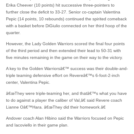
Erika Cheever (10 points) hit successive three-pointers to
further close the deficit to 33-27. Senior co-captain Valentina
Pepic (14 points, 10 rebounds) continued the spirited comeback
with a basket before DiGiulio connected on her third hoop of the
quarter.
However, the Lady Golden Warriors scored the final four points
of the third period and then extended their lead to 50-31 with
five minutes remaining in the game on their way to the victory.
A key to the Golden Warriorsâ€™ success was their double-and-
triple teaming defensive effort on Revereâ€™s 6-foot-2-inch
center, Valentina Pepic.
â€œThey were triple-teaming her, and thatâ€™s what you have
to do against a player the caliber of Val,â€ said Revere coach
Lianne Oâ€™Hara. â€œThey did their homework.â€
Andover coach Alan Hibino said the Warriors focused on Pepic
and Iacoviello in their game plan.