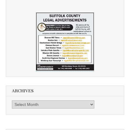
ARCHIVES
Archives