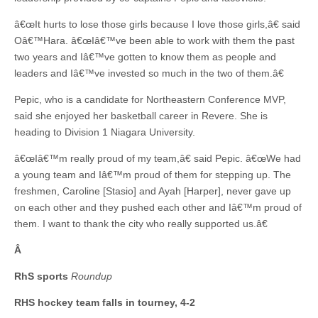
â€œIt hurts to lose those girls because I love those girls,â€ said
Oâ€™Hara. â€œIâ€™ve been able to work with them the past
two years and Iâ€™ve gotten to know them as people and
leaders and Iâ€™ve invested so much in the two of them.â€
Pepic, who is a candidate for Northeastern Conference MVP,
said she enjoyed her basketball career in Revere. She is
heading to Division 1 Niagara University.
â€œIâ€™m really proud of my team,â€ said Pepic. â€œWe had
a young team and Iâ€™m proud of them for stepping up. The
freshmen, Caroline [Stasio] and Ayah [Harper], never gave up
on each other and they pushed each other and Iâ€™m proud of
them. I want to thank the city who really supported us.â€
Â
RhS sports
Roundup
RHS hockey team falls in tourney, 4-2