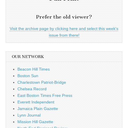
Prefer the old viewer?
Visit the archive page by clicking here and select this week's
issue from there!
OUR NETWORK
Beacon Hill Times
Boston Sun
Charlestown Patriot-Bridge
Chelsea Record
East Boston Times Free Press
Everett Independent
Jamaica Plain Gazette
Lynn Journal
Mission Hill Gazette