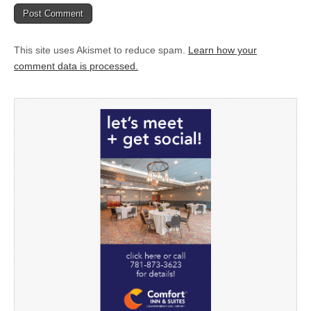
This site uses Akismet to reduce spam.
Learn how your
comment data is processed.