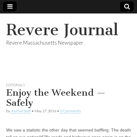
Revere Journal
Revere Massachusetts Newspaper
EDITORIALS
Enjoy the Weekend —
Safely
by
Journal Staff
•
May 27, 2016
•
0 Comments
We saw a statistic the other day that seemed baffling: The death