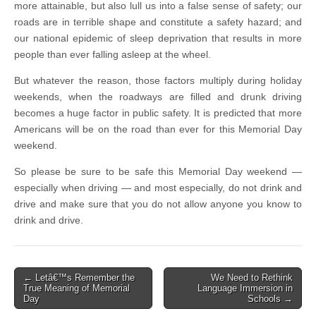
more attainable, but also lull us into a false sense of safety; our
roads are in terrible shape and constitute a safety hazard; and
our national epidemic of sleep deprivation that results in more
people than ever falling asleep at the wheel.
But whatever the reason, those factors multiply during holiday
weekends, when the roadways are filled and drunk driving
becomes a huge factor in public safety. It is predicted that more
Americans will be on the road than ever for this Memorial Day
weekend.
So please be sure to be safe this Memorial Day weekend —
especially when driving — and most especially, do not drink and
drive and make sure that you do not allow anyone you know to
drink and drive.
Post
← Letâ€™s Remember the
We Need to Rethink
True Meaning of Memorial
Language Immersion in
navigation
Day
Schools →