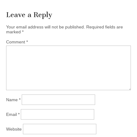
Leave a Reply
Your email address will not be published.
Required fields are
marked
*
Comment
*
Name
*
Email
*
Website