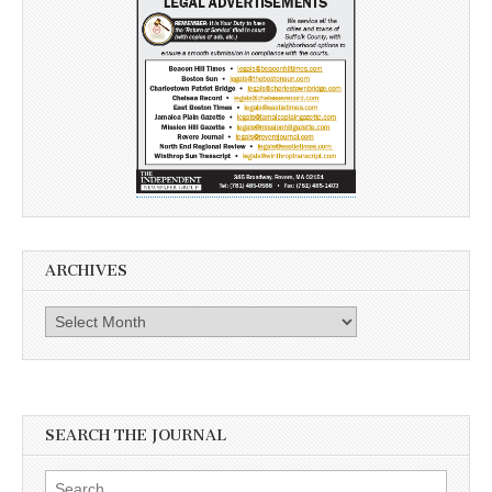
ARCHIVES
Archives
SEARCH THE JOURNAL
Search