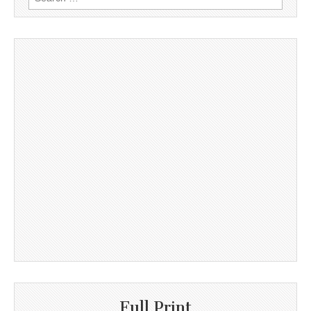
for:
Full Print