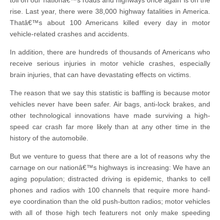
toll on our nationâ€™s roads and highways once again is on the
rise. Last year, there were 38,000 highway fatalities in America.
Thatâ€™s about 100 Americans killed every day in motor
vehicle-related crashes and accidents.
In addition, there are hundreds of thousands of Americans who
receive serious injuries in motor vehicle crashes, especially
brain injuries, that can have devastating effects on victims.
The reason that we say this statistic is baffling is because motor
vehicles never have been safer. Air bags, anti-lock brakes, and
other technological innovations have made surviving a high-
speed car crash far more likely than at any other time in the
history of the automobile.
But we venture to guess that there are a lot of reasons why the
carnage on our nationâ€™s highways is increasing: We have an
aging population; distracted driving is epidemic, thanks to cell
phones and radios with 100 channels that require more hand-
eye coordination than the old push-button radios; motor vehicles
with all of those high tech featurers not only make speeding