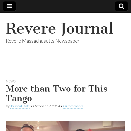
Revere Journal
Revere Massachusetts Newspaper
NEWS
More than Two for This
Tango
by
Journal Staff
•
October 19, 2014
•
0 Comments