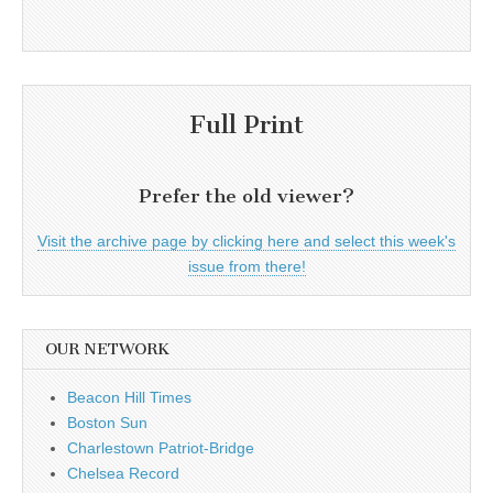
Full Print
Prefer the old viewer?
Visit the archive page by clicking here and select this week's
issue from there!
OUR NETWORK
Beacon Hill Times
Boston Sun
Charlestown Patriot-Bridge
Chelsea Record