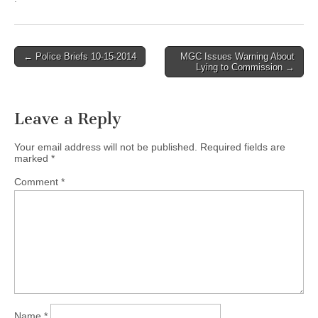
Post
← Police Briefs 10-15-2014
MGC Issues Warning About
Lying to Commission →
navigation
Leave a Reply
Your email address will not be published.
Required fields are
marked
*
Comment
*
Name
*