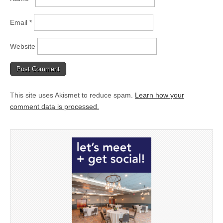
Email
*
Website
This site uses Akismet to reduce spam.
Learn how your
comment data is processed.