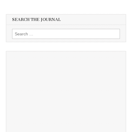
SEARCH THE JOURNAL
Search
for: