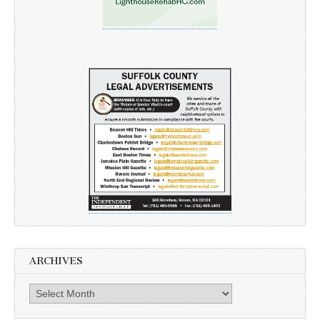
ARCHIVES
Archives