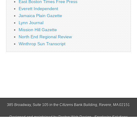
East Boston Times Free Press
Everett Independent
Jamaica Plain Gazette
Lynn Journal
Mission Hill Gazette
North End Regional Review
Winthrop Sun Transcript
385 Broadway, Suite 105 in the Citizens Bank Building, Revere, MA 02151
Designed and maintained by
Boston Web Design - Sparkwire Solutions
(781) 485-0588 | Fax (781) 485-1403
Copyright © 2026
Revere Journal
. All Rights Reserved.