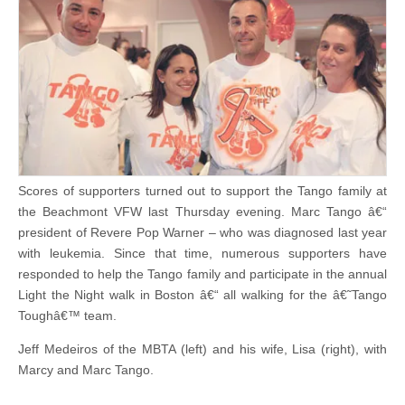
Scores of supporters turned out to support the Tango family at
the Beachmont VFW last Thursday evening. Marc Tango â€“
president of Revere Pop Warner – who was diagnosed last year
with leukemia. Since that time, numerous supporters have
responded to help the Tango family and participate in the annual
Light the Night walk in Boston â€“ all walking for the â€˜Tango
Toughâ€™ team.
Jeff Medeiros of the MBTA (left) and his wife, Lisa (right), with
Marcy and Marc Tango.
.