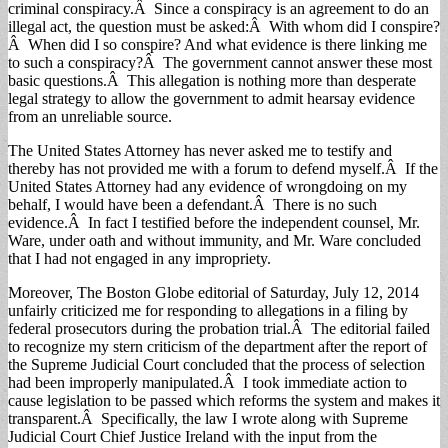
criminal conspiracy.Â Since a conspiracy is an agreement to do an
illegal act, the question must be asked:Â With whom did I conspire?
Â When did I so conspire? And what evidence is there linking me
to such a conspiracy?Â The government cannot answer these most
basic questions.Â This allegation is nothing more than desperate
legal strategy to allow the government to admit hearsay evidence
from an unreliable source.
The United States Attorney has never asked me to testify and
thereby has not provided me with a forum to defend myself.Â If the
United States Attorney had any evidence of wrongdoing on my
behalf, I would have been a defendant.Â There is no such
evidence.Â In fact I testified before the independent counsel, Mr.
Ware, under oath and without immunity, and Mr. Ware concluded
that I had not engaged in any impropriety.
Moreover, The Boston Globe editorial of Saturday, July 12, 2014
unfairly criticized me for responding to allegations in a filing by
federal prosecutors during the probation trial.Â The editorial failed
to recognize my stern criticism of the department after the report of
the Supreme Judicial Court concluded that the process of selection
had been improperly manipulated.Â I took immediate action to
cause legislation to be passed which reforms the system and makes it
transparent.Â Specifically, the law I wrote along with Supreme
Judicial Court Chief Justice Ireland with the input from the