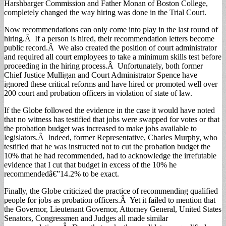
Harshbarger Commission and Father Monan of Boston College,
completely changed the way hiring was done in the Trial Court.
Now recommendations can only come into play in the last round of
hiring.Â If a person is hired, their recommendation letters become
public record.Â We also created the position of court administrator
and required all court employees to take a minimum skills test before
proceeding in the hiring process.Â Unfortunately, both former
Chief Justice Mulligan and Court Administrator Spence have
ignored these critical reforms and have hired or promoted well over
200 court and probation officers in violation of state of law.
If the Globe followed the evidence in the case it would have noted
that no witness has testified that jobs were swapped for votes or that
the probation budget was increased to make jobs available to
legislators.Â Indeed, former Representative, Charles Murphy, who
testified that he was instructed not to cut the probation budget the
10% that he had recommended, had to acknowledge the irrefutable
evidence that I cut that budget in excess of the 10% he
recommendedâ€”14.2% to be exact.
Finally, the Globe criticized the practice of recommending qualified
people for jobs as probation officers.Â Yet it failed to mention that
the Governor, Lieutenant Governor, Attorney General, United States
Senators, Congressmen and Judges all made similar