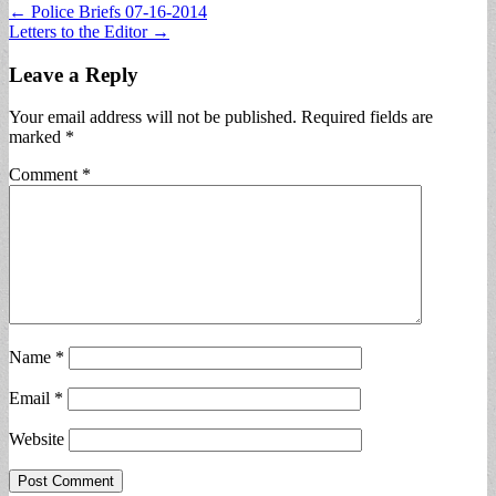
Post
← Police Briefs 07-16-2014
Letters to the Editor →
navigation
Leave a Reply
Your email address will not be published.
Required fields are
marked
*
Comment
*
Name
*
Email
*
Website