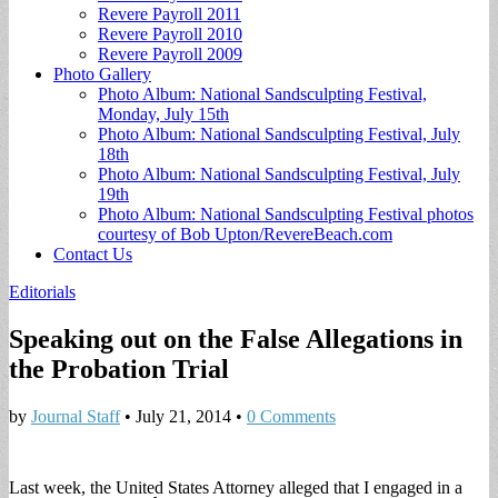
Revere Payroll 2011
Revere Payroll 2010
Revere Payroll 2009
Photo Gallery
Photo Album: National Sandsculpting Festival,
Monday, July 15th
Photo Album: National Sandsculpting Festival, July
18th
Photo Album: National Sandsculpting Festival, July
19th
Photo Album: National Sandsculpting Festival photos
courtesy of Bob Upton/RevereBeach.com
Contact Us
Editorials
Speaking out on the False Allegations in
the Probation Trial
by
Journal Staff
•
July 21, 2014
•
0 Comments
Last week, the United States Attorney alleged that I engaged in a