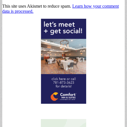
This site uses Akismet to reduce spam.
Learn how your comment
data is processed.