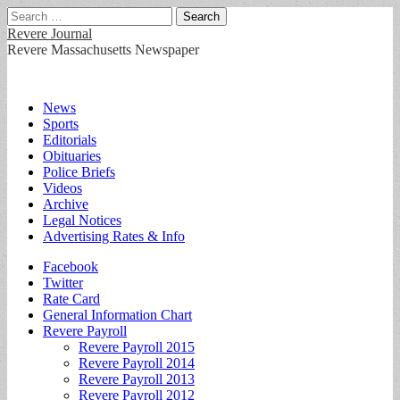
Search
for:
Revere Journal
Revere Massachusetts Newspaper
Main
Skip
News
to
Sports
menu
content
Editorials
Obituaries
Police Briefs
Videos
Archive
Legal Notices
Advertising Rates & Info
Sub
Facebook
Twitter
menu
Rate Card
General Information Chart
Revere Payroll
Revere Payroll 2015
Revere Payroll 2014
Revere Payroll 2013
Revere Payroll 2012