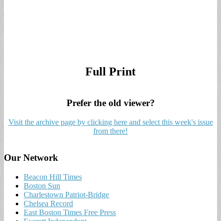
Full Print
Prefer the old viewer?
Visit the archive page by clicking here and select this week's issue
from there!
Our Network
Beacon Hill Times
Boston Sun
Charlestown Patriot-Bridge
Chelsea Record
East Boston Times Free Press