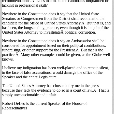
recommendations.Â Does that make the candidates unqualified or
lacking in professional skill?
Nowhere in the Constitution does it say that the United State
Senators or Congressmen from the District shall recommend the
candidate for the office of United States Attorney.Â But that is, and
has been, the longstanding practice, even though it is the job of the
United States Attorney to investigateÂ political corruption.
Nowhere in the Constitution does it say an Ambassador shall be
considered for appointment based on their political contributions,
fundraising, or other support for the President.Â But that is the
practice.Â Many other examples could be given, as the Globe well
knows.
I believe my indignation has been well-placed and to remain silent,
in the face of false accusations, would damage the office of the
Speaker and the entire Legislature.
The United States Attorney has chosen to try me in the press
because they lack the evidence to do so in a court of law.Â That is
simply unconscionable and unfair.
Robert DeLeo is the current Speaker of the House of
Representatives