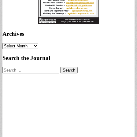
Archives
Archives
Search the Journal
Search
for: