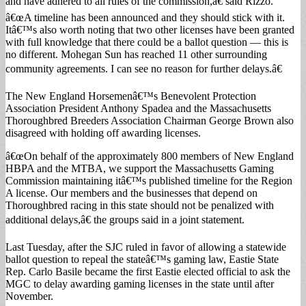
and have adhered to all rules of the commission,â€ said Rizzo.
â€œA timeline has been announced and they should stick with it.
Itâ€™s also worth noting that two other licenses have been granted
with full knowledge that there could be a ballot question — this is
no different. Mohegan Sun has reached 11 other surrounding
community agreements. I can see no reason for further delays.â€
The New England Horsemenâ€™s Benevolent Protection
Association President Anthony Spadea and the Massachusetts
Thoroughbred Breeders Association Chairman George Brown also
disagreed with holding off awarding licenses.
â€œOn behalf of the approximately 800 members of New England
HBPA and the MTBA, we support the Massachusetts Gaming
Commission maintaining itâ€™s published timeline for the Region
A license. Our members and the businesses that depend on
Thoroughbred racing in this state should not be penalized with
additional delays,â€ the groups said in a joint statement.
Last Tuesday, after the SJC ruled in favor of allowing a statewide
ballot question to repeal the stateâ€™s gaming law, Eastie State
Rep. Carlo Basile became the first Eastie elected official to ask the
MGC to delay awarding gaming licenses in the state until after
November.