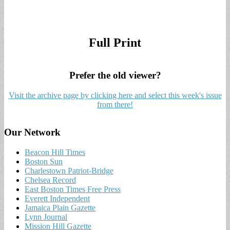
Full Print
Prefer the old viewer?
Visit the archive page by clicking here and select this week's issue
from there!
Our Network
Beacon Hill Times
Boston Sun
Charlestown Patriot-Bridge
Chelsea Record
East Boston Times Free Press
Everett Independent
Jamaica Plain Gazette
Lynn Journal
Mission Hill Gazette