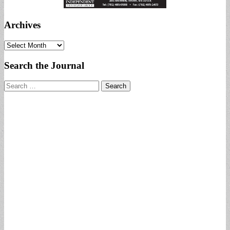
Archives
Archives
Search the Journal
Search
for: