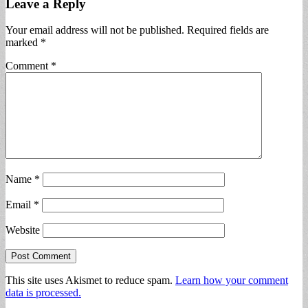
Leave a Reply
Your email address will not be published.
Required fields are
marked
*
Comment
*
Name
*
Email
*
Website
This site uses Akismet to reduce spam.
Learn how your comment
data is processed.