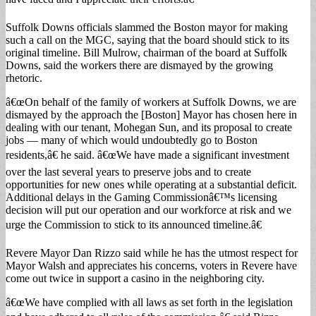
Suffolk Downs officials slammed the Boston mayor for making
such a call on the MGC, saying that the board should stick to its
original timeline. Bill Mulrow, chairman of the board at Suffolk
Downs, said the workers there are dismayed by the growing
rhetoric.
â€œOn behalf of the family of workers at Suffolk Downs, we are
dismayed by the approach the [Boston] Mayor has chosen here in
dealing with our tenant, Mohegan Sun, and its proposal to create
jobs — many of which would undoubtedly go to Boston
residents,â€ he said. â€œWe have made a significant investment
over the last several years to preserve jobs and to create
opportunities for new ones while operating at a substantial deficit.
Additional delays in the Gaming Commissionâ€™s licensing
decision will put our operation and our workforce at risk and we
urge the Commission to stick to its announced timeline.â€
Revere Mayor Dan Rizzo said while he has the utmost respect for
Mayor Walsh and appreciates his concerns, voters in Revere have
come out twice in support a casino in the neighboring city.
â€œWe have complied with all laws as set forth in the legislation