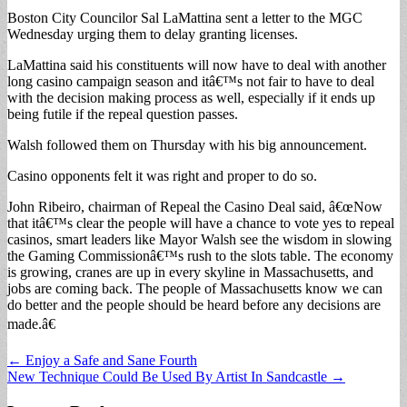
Boston City Councilor Sal LaMattina sent a letter to the MGC
Wednesday urging them to delay granting licenses.
LaMattina said his constituents will now have to deal with another
long casino campaign season and itâ€™s not fair to have to deal
with the decision making process as well, especially if it ends up
being futile if the repeal question passes.
Walsh followed them on Thursday with his big announcement.
Casino opponents felt it was right and proper to do so.
John Ribeiro, chairman of Repeal the Casino Deal said, â€œNow
that itâ€™s clear the people will have a chance to vote yes to repeal
casinos, smart leaders like Mayor Walsh see the wisdom in slowing
the Gaming Commissionâ€™s rush to the slots table. The economy
is growing, cranes are up in every skyline in Massachusetts, and
jobs are coming back. The people of Massachusetts know we can
do better and the people should be heard before any decisions are
made.â€
Post
← Enjoy a Safe and Sane Fourth
New Technique Could Be Used By Artist In Sandcastle →
navigation