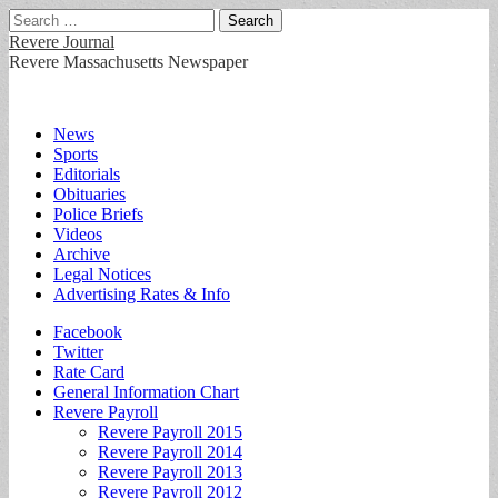
Search
for:
Revere Journal
Revere Massachusetts Newspaper
Main
Skip
News
to
Sports
menu
content
Editorials
Obituaries
Police Briefs
Videos
Archive
Legal Notices
Advertising Rates & Info
Sub
Facebook
Twitter
menu
Rate Card
General Information Chart
Revere Payroll
Revere Payroll 2015
Revere Payroll 2014
Revere Payroll 2013
Revere Payroll 2012