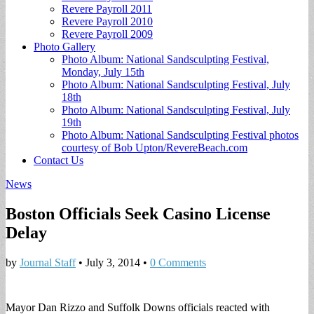
Revere Payroll 2011
Revere Payroll 2010
Revere Payroll 2009
Photo Gallery
Photo Album: National Sandsculpting Festival,
Monday, July 15th
Photo Album: National Sandsculpting Festival, July
18th
Photo Album: National Sandsculpting Festival, July
19th
Photo Album: National Sandsculpting Festival photos
courtesy of Bob Upton/RevereBeach.com
Contact Us
News
Boston Officials Seek Casino License
Delay
by
Journal Staff
•
July 3, 2014
•
0 Comments
Mayor Dan Rizzo and Suffolk Downs officials reacted with