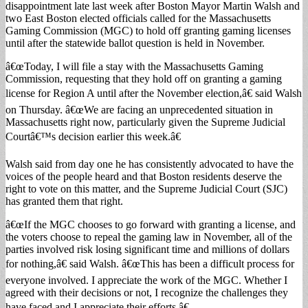
disappointment late last week after Boston Mayor Martin Walsh and
two East Boston elected officials called for the Massachusetts
Gaming Commission (MGC) to hold off granting gaming licenses
until after the statewide ballot question is held in November.
â€œToday, I will file a stay with the Massachusetts Gaming
Commission, requesting that they hold off on granting a gaming
license for Region A until after the November election,â€ said Walsh
on Thursday. â€œWe are facing an unprecedented situation in
Massachusetts right now, particularly given the Supreme Judicial
Courtâ€™s decision earlier this week.â€
Walsh said from day one he has consistently advocated to have the
voices of the people heard and that Boston residents deserve the
right to vote on this matter, and the Supreme Judicial Court (SJC)
has granted them that right.
â€œIf the MGC chooses to go forward with granting a license, and
the voters choose to repeal the gaming law in November, all of the
parties involved risk losing significant time and millions of dollars
for nothing,â€ said Walsh. â€œThis has been a difficult process for
everyone involved. I appreciate the work of the MGC. Whether I
agreed with their decisions or not, I recognize the challenges they
have faced and I appreciate their efforts.â€