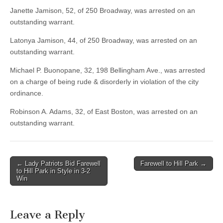
Janette Jamison, 52, of 250 Broadway, was arrested on an
outstanding warrant.
Latonya Jamison, 44, of 250 Broadway, was arrested on an
outstanding warrant.
Michael P. Buonopane, 32, 198 Bellingham Ave., was arrested
on a charge of being rude & disorderly in violation of the city
ordinance.
Robinson A. Adams, 32, of East Boston, was arrested on an
outstanding warrant.
Post
← Lady Patriots Bid Farewell
Farewell to Hill Park →
to Hill Park in Style in 3-2
navigation
Win
Leave a Reply