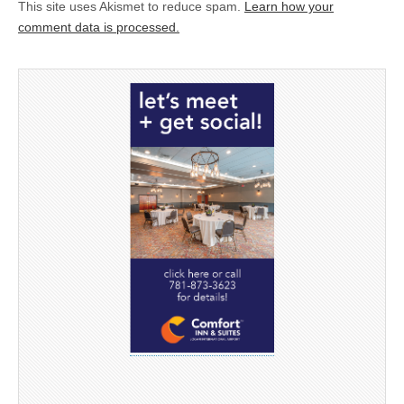
This site uses Akismet to reduce spam.
Learn how your
comment data is processed.