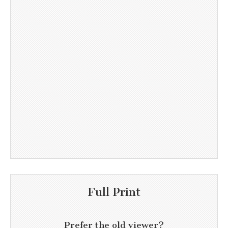
Full Print
Prefer the old viewer?