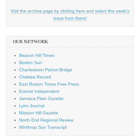
Visit the archive page by clicking here and select this week's
issue from there!
OUR NETWORK
Beacon Hill Times
Boston Sun
Charlestown Patriot-Bridge
Chelsea Record
East Boston Times Free Press
Everett Independent
Jamaica Plain Gazette
Lynn Journal
Mission Hill Gazette
North End Regional Review
Winthrop Sun Transcript