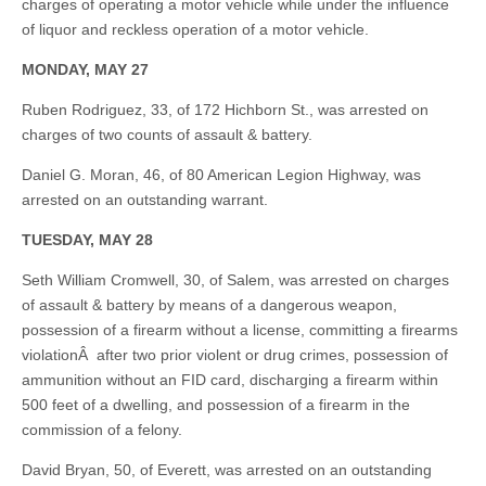
charges of operating a motor vehicle while under the influence
of liquor and reckless operation of a motor vehicle.
MONDAY, MAY 27
Ruben Rodriguez, 33, of 172 Hichborn St., was arrested on
charges of two counts of assault & battery.
Daniel G. Moran, 46, of 80 American Legion Highway, was
arrested on an outstanding warrant.
TUESDAY, MAY 28
Seth William Cromwell, 30, of Salem, was arrested on charges
of assault & battery by means of a dangerous weapon,
possession of a firearm without a license, committing a firearms
violationÂ after two prior violent or drug crimes, possession of
ammunition without an FID card, discharging a firearm within
500 feet of a dwelling, and possession of a firearm in the
commission of a felony.
David Bryan, 50, of Everett, was arrested on an outstanding