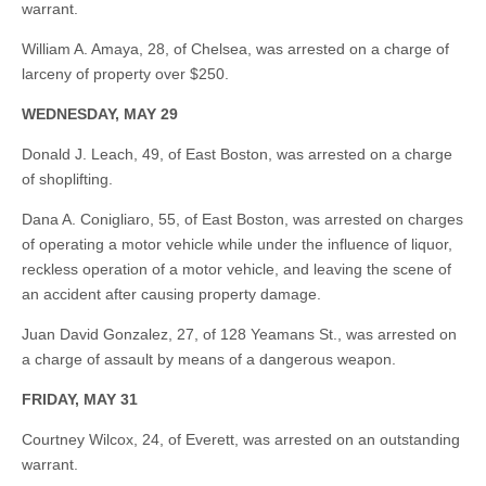
warrant.
William A. Amaya, 28, of Chelsea, was arrested on a charge of
larceny of property over $250.
WEDNESDAY, MAY 29
Donald J. Leach, 49, of East Boston, was arrested on a charge
of shoplifting.
Dana A. Conigliaro, 55, of East Boston, was arrested on charges
of operating a motor vehicle while under the influence of liquor,
reckless operation of a motor vehicle, and leaving the scene of
an accident after causing property damage.
Juan David Gonzalez, 27, of 128 Yeamans St., was arrested on
a charge of assault by means of a dangerous weapon.
FRIDAY, MAY 31
Courtney Wilcox, 24, of Everett, was arrested on an outstanding
warrant.