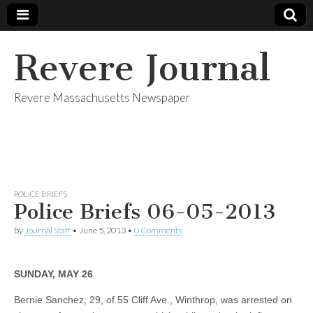
Revere Journal
Revere Massachusetts Newspaper
POLICE BRIEFS
Police Briefs 06-05-2013
by
Journal Staff
•
June 5, 2013
•
0 Comments
SUNDAY, MAY 26
Bernie Sanchez, 29, of 55 Cliff Ave., Winthrop, was arrested on