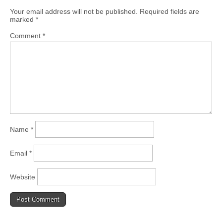
Your email address will not be published.
Required fields are
marked
*
Comment
*
Name
*
Email
*
Website