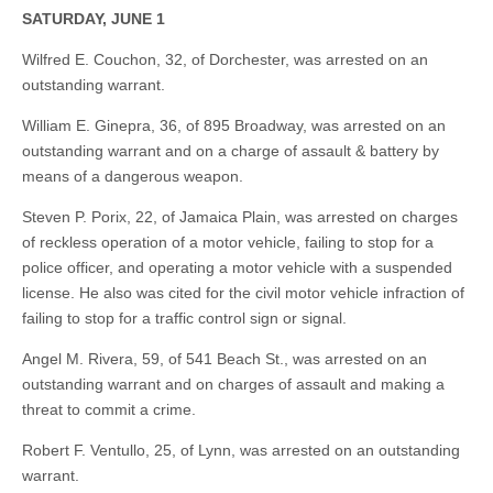
SATURDAY, JUNE 1
Wilfred E. Couchon, 32, of Dorchester, was arrested on an
outstanding warrant.
William E. Ginepra, 36, of 895 Broadway, was arrested on an
outstanding warrant and on a charge of assault & battery by
means of a dangerous weapon.
Steven P. Porix, 22, of Jamaica Plain, was arrested on charges
of reckless operation of a motor vehicle, failing to stop for a
police officer, and operating a motor vehicle with a suspended
license. He also was cited for the civil motor vehicle infraction of
failing to stop for a traffic control sign or signal.
Angel M. Rivera, 59, of 541 Beach St., was arrested on an
outstanding warrant and on charges of assault and making a
threat to commit a crime.
Robert F. Ventullo, 25, of Lynn, was arrested on an outstanding
warrant.