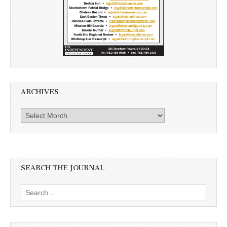
ARCHIVES
Archives
SEARCH THE JOURNAL
Search
for: