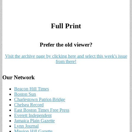
Full Print
Prefer the old viewer?
Visit the archive page by clicking here and select this week's issue
from there!
Our Network
Beacon Hill Times
Boston Sun
Charlestown Patriot-Bridge
Chelsea Record
East Boston Times Free Press
Everett Independent
Jamaica Plain Gazette
Lynn Journal
Mission Hill Gazette