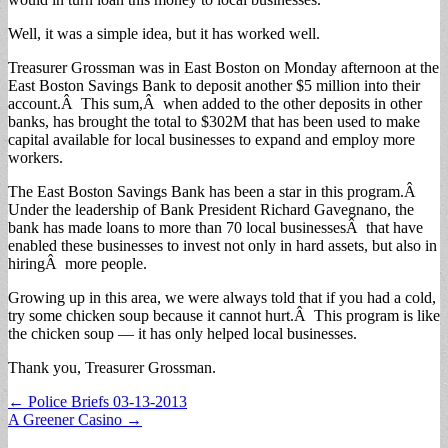
Well, it was a simple idea, but it has worked well.
Treasurer Grossman was in East Boston on Monday afternoon at the
East Boston Savings Bank to deposit another $5 million into their
account.Â This sum,Â when added to the other deposits in other
banks, has brought the total to $302M that has been used to make
capital available for local businesses to expand and employ more
workers.
The East Boston Savings Bank has been a star in this program.Â
Under the leadership of Bank President Richard Gavegnano, the
bank has made loans to more than 70 local businessesÂ that have
enabled these businesses to invest not only in hard assets, but also in
hiringÂ more people.
Growing up in this area, we were always told that if you had a cold,
try some chicken soup because it cannot hurt.Â This program is like
the chicken soup — it has only helped local businesses.
Thank you, Treasurer Grossman.
Post
← Police Briefs 03-13-2013
A Greener Casino →
navigation