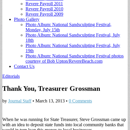
Revere Payroll 2011
Revere Payroll 2010
Revere Payroll 2009
Photo Gallery
Photo Album: National Sandsculpting Festival,
Monday, July 15th
Photo Album: National Sandsculpting Festival, July
18th
Photo Album: National Sandsculpting Festival, July
19th
Photo Album: National Sandsculpting Festival photos
courtesy of Bob Upton/RevereBeach.com
Contact Us
Editorials
Thank You, Treasurer Grossman
by
Journal Staff
•
March 13, 2013
•
0 Comments
When he was running for State Treasurer, Steve Grossman came up
with an idea to deposit state funds into local community banks that
would in turn loan this money to local businesses.