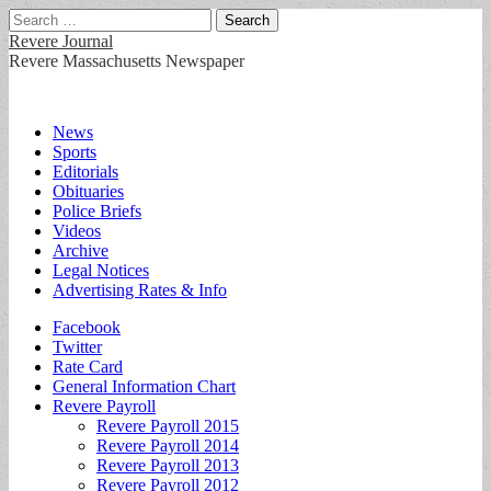
Search
for:
Revere Journal
Revere Massachusetts Newspaper
Main
Skip
News
to
Sports
menu
content
Editorials
Obituaries
Police Briefs
Videos
Archive
Legal Notices
Advertising Rates & Info
Sub
Facebook
Twitter
menu
Rate Card
General Information Chart
Revere Payroll
Revere Payroll 2015
Revere Payroll 2014
Revere Payroll 2013
Revere Payroll 2012