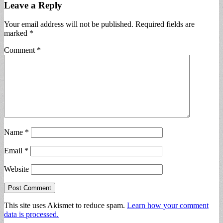
Leave a Reply
Your email address will not be published.
Required fields are
marked
*
Comment
*
Name
*
Email
*
Website
This site uses Akismet to reduce spam.
Learn how your comment
data is processed.