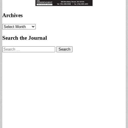
Archives
Archives
Search the Journal
Search
for: