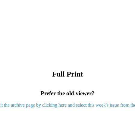
Full Print
Prefer the old viewer?
it the archive page by clicking here and select this week's issue from th