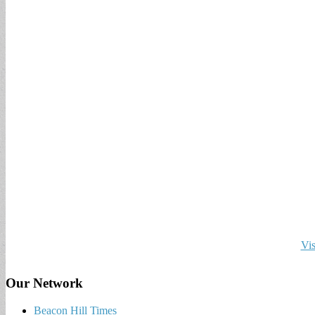
Vis
Our Network
Beacon Hill Times