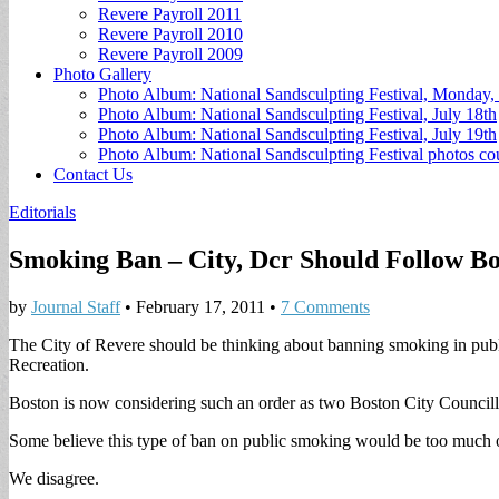
Revere Payroll 2011
Revere Payroll 2010
Revere Payroll 2009
Photo Gallery
Photo Album: National Sandsculpting Festival, Monday, 
Photo Album: National Sandsculpting Festival, July 18th
Photo Album: National Sandsculpting Festival, July 19th
Photo Album: National Sandsculpting Festival photos 
Contact Us
Editorials
Smoking Ban – City, Dcr Should Follow Bo
by
Journal Staff
•
February 17, 2011
•
7 Comments
The City of Revere should be thinking about banning smoking in publ
Recreation.
Boston is now considering such an order as two Boston City Councill
Some believe this type of ban on public smoking would be too much of
We disagree.