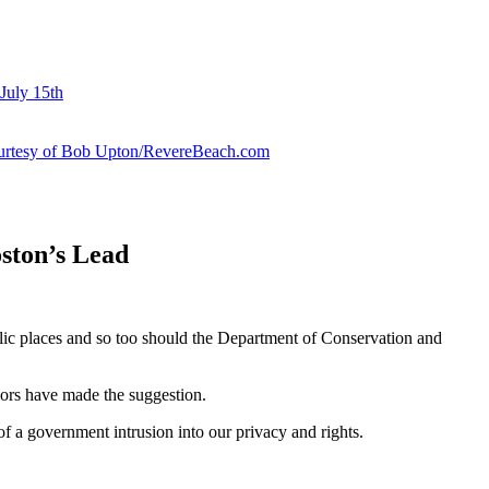
July 15th
courtesy of Bob Upton/RevereBeach.com
ston’s Lead
ic places and so too should the Department of Conservation and
ors have made the suggestion.
 a government intrusion into our privacy and rights.