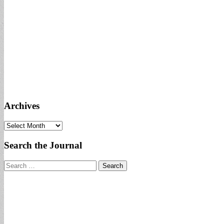
Archives
Archives
Search the Journal
Search
for: