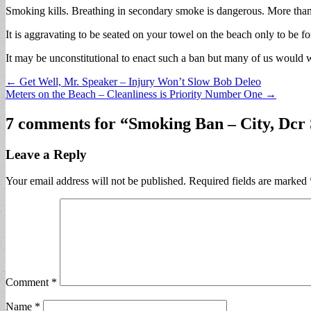
Smoking kills. Breathing in secondary smoke is dangerous. More than
It is aggravating to be seated on your towel on the beach only to be f
It may be unconstitutional to enact such a ban but many of us would 
Post
← Get Well, Mr. Speaker – Injury Won’t Slow Bob Deleo
Meters on the Beach – Cleanliness is Priority Number One →
navigation
7 comments for “
Smoking Ban – City, Dcr 
Leave a Reply
Your email address will not be published.
Required fields are marked
Comment
*
Name
*