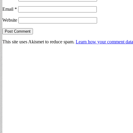
Email
*
Website
This site uses Akismet to reduce spam.
Learn how your comment data 