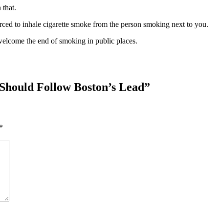
 that.
orced to inhale cigarette smoke from the person smoking next to you.
welcome the end of smoking in public places.
Should Follow Boston’s Lead
”
*