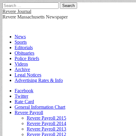
Search
for:
Revere Journal
Revere Massachusetts Newspaper
Main
Skip
News
to
Sports
menu
content
Editorials
Obituaries
Police Briefs
Videos
Archive
Legal Notices
Advertising Rates & Info
Sub
Facebook
Twitter
menu
Rate Card
General Information Chart
Revere Payroll
Revere Payroll 2015
Revere Payroll 2014
Revere Payroll 2013
Revere Payroll 2012