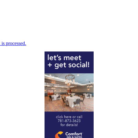
is processed.