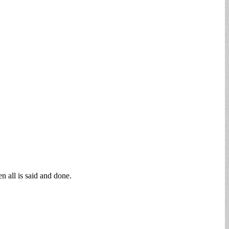
n all is said and done.