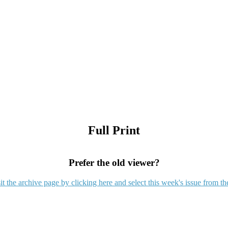
Full Print
Prefer the old viewer?
it the archive page by clicking here and select this week's issue from th