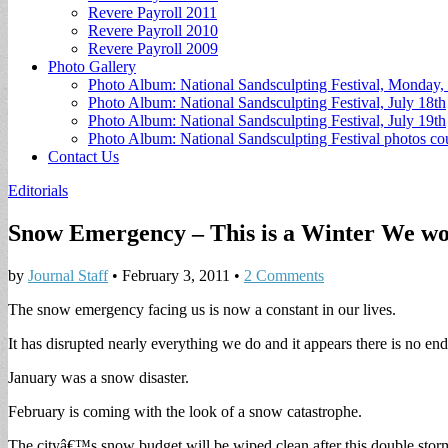
Revere Payroll 2011
Revere Payroll 2010
Revere Payroll 2009
Photo Gallery
Photo Album: National Sandsculpting Festival, Monday, 
Photo Album: National Sandsculpting Festival, July 18th
Photo Album: National Sandsculpting Festival, July 19th
Photo Album: National Sandsculpting Festival photos 
Contact Us
Editorials
Snow Emergency – This is a Winter We wo
by
Journal Staff
•
February 3, 2011
•
2 Comments
The snow emergency facing us is now a constant in our lives.
It has disrupted nearly everything we do and it appears there is no end
January was a snow disaster.
February is coming with the look of a snow catastrophe.
The cityâ€™s snow budget will be wiped clean after this double storm