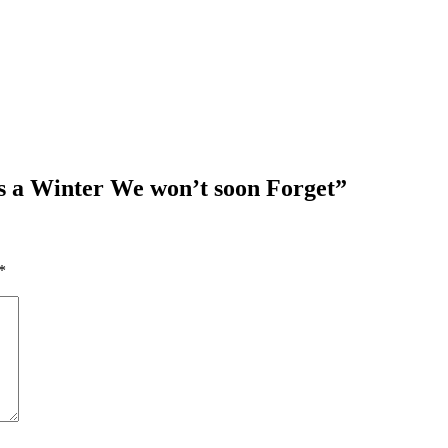
s a Winter We won’t soon Forget
”
*