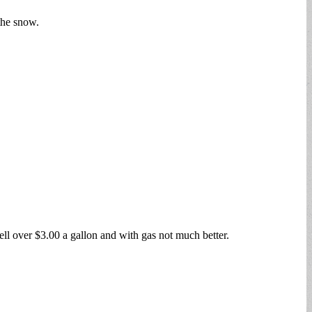
the snow.
 well over $3.00 a gallon and with gas not much better.