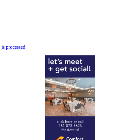
is processed.