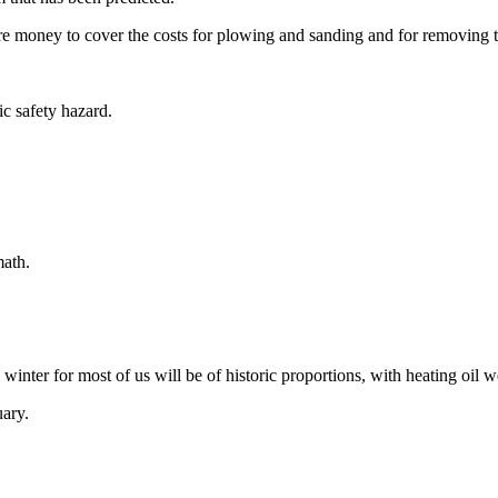
re money to cover the costs for plowing and sanding and for removing 
ic safety hazard.
math.
s winter for most of us will be of historic proportions, with heating oil
uary.