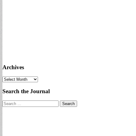
Archives
Archives
Search the Journal
Search
for: