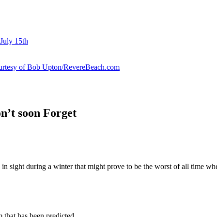
July 15th
courtesy of Bob Upton/RevereBeach.com
n’t soon Forget
 in sight during a winter that might prove to be the worst of all time whe
 that has been predicted.