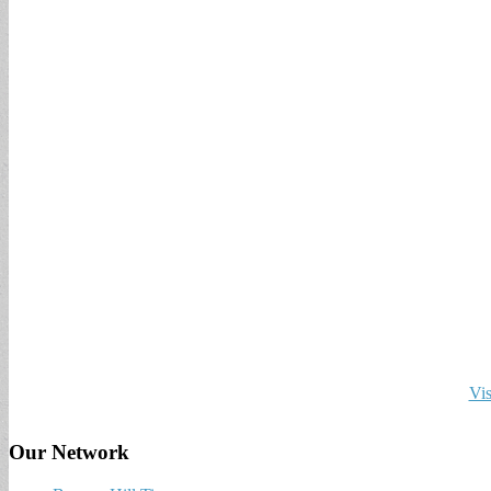
Vis
Our Network