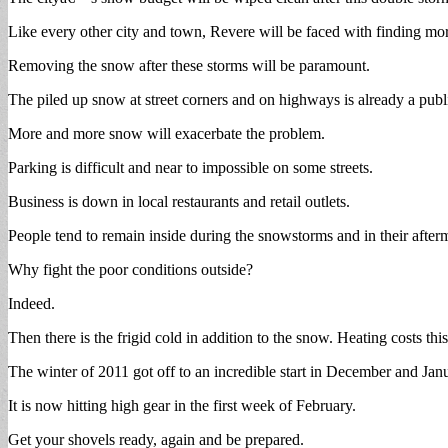
Like every other city and town, Revere will be faced with finding mo
Removing the snow after these storms will be paramount.
The piled up snow at street corners and on highways is already a publ
More and more snow will exacerbate the problem.
Parking is difficult and near to impossible on some streets.
Business is down in local restaurants and retail outlets.
People tend to remain inside during the snowstorms and in their after
Why fight the poor conditions outside?
Indeed.
Then there is the frigid cold in addition to the snow. Heating costs thi
The winter of 2011 got off to an incredible start in December and Jan
It is now hitting high gear in the first week of February.
Get your shovels ready, again and be prepared.