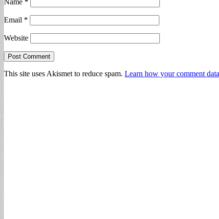
Name
*
Email
*
Website
This site uses Akismet to reduce spam.
Learn how your comment data 