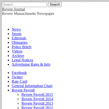
Search
for:
Revere Journal
Revere Massachusetts Newspaper
Main
Skip
News
to
Sports
menu
content
Editorials
Obituaries
Police Briefs
Videos
Archive
Legal Notices
Advertising Rates & Info
Sub
Facebook
Twitter
menu
Rate Card
General Information Chart
Revere Payroll
Revere Payroll 2015
Revere Payroll 2014
Revere Payroll 2013
Revere Payroll 2012