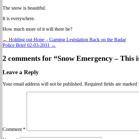
The snow is beautiful.
It is everywhere.
How much more of it will there be?
Post
← Holding out Hope – Gaming Legislation Back on the Radar
Police Brief 02-03-2011 →
navigation
2 comments for “
Snow Emergency – This i
Leave a Reply
Your email address will not be published.
Required fields are marked
Comment
*