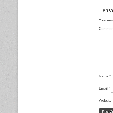
Leav
Your ema
Comme
Name
*
Email
*
Website