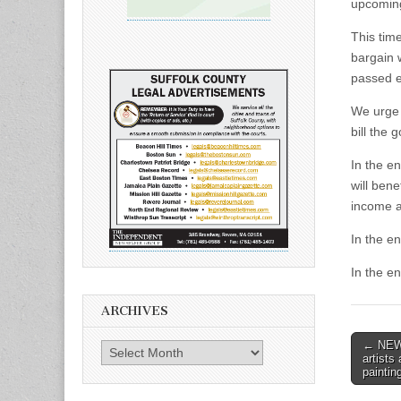
upcoming
This tim
bargain 
passed ea
We urge 
bill the 
In the en
will bene
income a
In the en
In the en
ARCHIVES
Post
← NEWS
Archives
artists
naviga
paintin