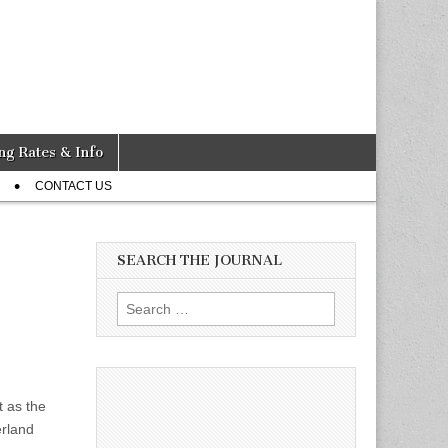
ng Rates & Info
CONTACT US
SEARCH THE JOURNAL
Search
for:
t as the
erland