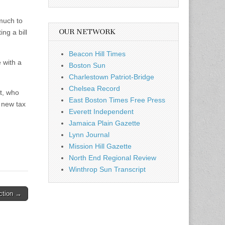
much to
OUR NETWORK
ng a bill
Beacon Hill Times
 with a
Boston Sun
Charlestown Patriot-Bridge
Chelsea Record
ct, who
East Boston Times Free Press
n new tax
Everett Independent
Jamaica Plain Gazette
Lynn Journal
Mission Hill Gazette
North End Regional Review
Winthrop Sun Transcript
Action →