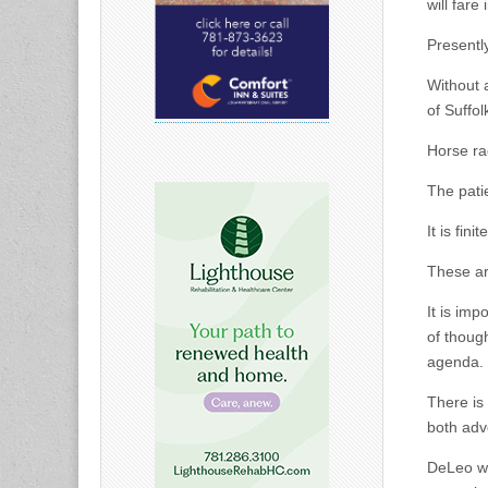
will fare
Presentl
Without 
of Suffo
Horse ra
The pati
It is finite
These ar
It is imp
of thoug
agenda.
There is
both adv
DeLeo wil