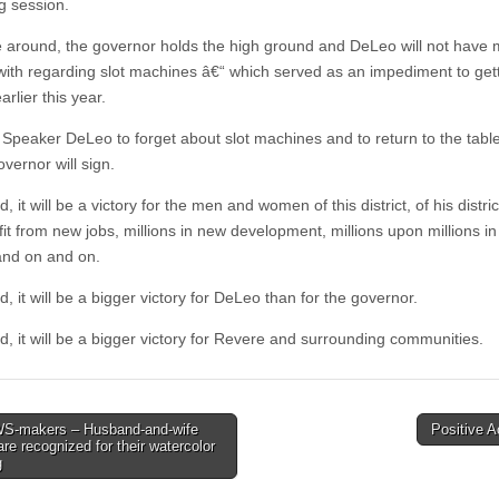
 session.
e around, the governor holds the high ground and DeLeo will not have 
with regarding slot machines â€“ which served as an impediment to getti
rlier this year.
Speaker DeLeo to forget about slot machines and to return to the table
governor will sign.
d, it will be a victory for the men and women of this district, of his distri
fit from new jobs, millions in new development, millions upon millions i
nd on and on.
d, it will be a bigger victory for DeLeo than for the governor.
d, it will be a bigger victory for Revere and surrounding communities.
-makers – Husband-and-wife
Positive 
 are recognized for their watercolor
tion
g