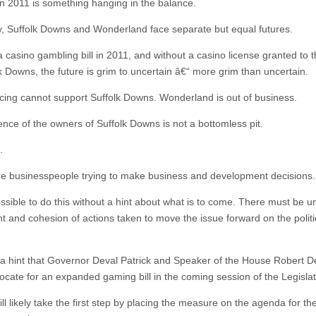
 in 2011 is something hanging in the balance.
y, Suffolk Downs and Wonderland face separate but equal futures.
a casino gambling bill in 2011, and without a casino license granted to 
lk Downs, the future is grim to uncertain â€“ more grim than uncertain.
cing cannot support Suffolk Downs. Wonderland is out of business.
ence of the owners of Suffolk Downs is not a bottomless pit.
.
e businesspeople trying to make business and development decisions.
ossible to do this without a hint about what is to come. There must be u
ht and cohesion of actions taken to move the issue forward on the politi
 a hint that Governor Deval Patrick and Speaker of the House Robert D
ocate for an expanded gaming bill in the coming session of the Legislat
l likely take the first step by placing the measure on the agenda for th