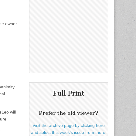
the owner
nanimity
Full Print
cal
eLeo will
Prefer the old viewer?
ure.
Visit the archive page by clicking here
e
and select this week's issue from there!