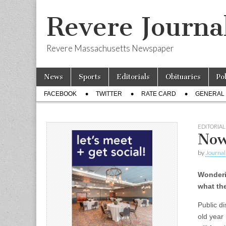
Revere Journa
Revere Massachusetts Newspaper
Skip
Main
News
Sports
Editorials
Obituaries
Po
to
menu
Sub
content
FACEBOOK
TWITTER
RATE CARD
GENERAL 
menu
EDITORIAL
No
by
Journal 
Wonder
what th
Public d
old year