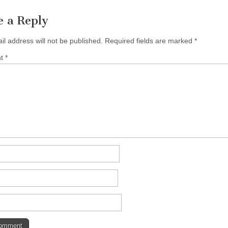
e a Reply
il address will not be published.
Required fields are marked
*
nt
*