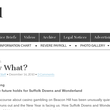
l
lice Briefs
Videos
Archive
Legal Notices
Advertisi
INFORMATION CHART
REVERE PAYROLL
PHOTO GALLERY
S
w What?
Staff
•
December 16, 2010
•
0 Comments
ing
e future holds for Suffolk Downs and Wonderland
iscourse about casino gambling on Beacon Hill has been unusually quie
 runs out and the New Year is facing us. How Suffolk Downs and Wond