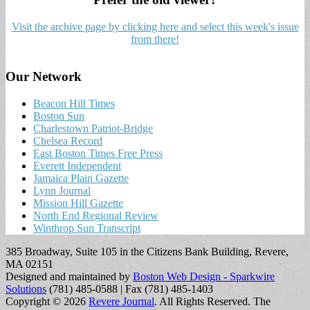
Visit the archive page by clicking here and select this week's issue
from there!
Our Network
Beacon Hill Times
Boston Sun
Charlestown Patriot-Bridge
Chelsea Record
East Boston Times Free Press
Everett Independent
Jamaica Plain Gazette
Lynn Journal
Mission Hill Gazette
North End Regional Review
Winthrop Sun Transcript
385 Broadway, Suite 105 in the Citizens Bank Building, Revere,
MA 02151
Designed and maintained by
Boston Web Design - Sparkwire
Solutions
(781) 485-0588 | Fax (781) 485-1403
Copyright © 2026
Revere Journal
. All Rights Reserved.
The