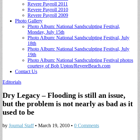
Revere Payroll 2011
Revere Payroll 2010
Revere Payroll 2009
Photo Gallery
Photo Album: National Sandsculpting Festival,
Monday, July 15th
Photo Album: National Sandsculpting Festival, July
18th
Photo Album: National Sandsculpting Festival, July
19th
Photo Album: National Sandsculpting Festival photos
courtesy of Bob Upton/RevereBeach.com
Contact Us
Editorials
Dry Legacy – Flooding is still an issue,
but the problem is not nearly as bad as it
used to be
by
Journal Staff
•
March 19, 2010
•
0 Comments