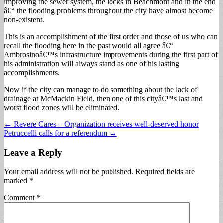
improving the sewer system, the locks in Beachmont and in the end
â€“ the flooding problems throughout the city have almost become
non-existent.
This is an accomplishment of the first order and those of us who can
recall the flooding here in the past would all agree â€“
Ambrosinoâ€™s infrastructure improvements during the first part of
his administration will always stand as one of his lasting
accomplishments.
Now if the city can manage to do something about the lack of
drainage at McMackin Field, then one of this cityâ€™s last and
worst flood zones will be eliminated.
Post
← Revere Cares – Organization receives well-deserved honor
Petruccelli calls for a referendum →
navigation
Leave a Reply
Your email address will not be published.
Required fields are
marked
*
Comment
*