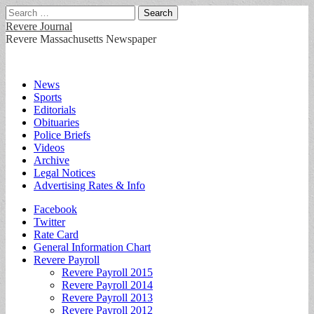
Search
for:
Revere Journal
Revere Massachusetts Newspaper
Main
Skip
News
to
Sports
menu
content
Editorials
Obituaries
Police Briefs
Videos
Archive
Legal Notices
Advertising Rates & Info
Sub
Facebook
Twitter
menu
Rate Card
General Information Chart
Revere Payroll
Revere Payroll 2015
Revere Payroll 2014
Revere Payroll 2013
Revere Payroll 2012