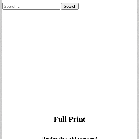
Search
for:
Full Print
Prefer the old viewer?