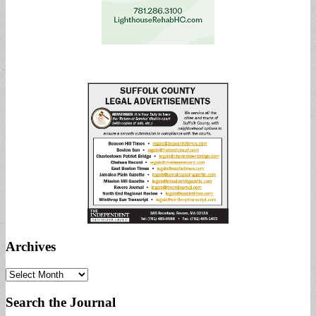
Archives
Archives
Search the Journal