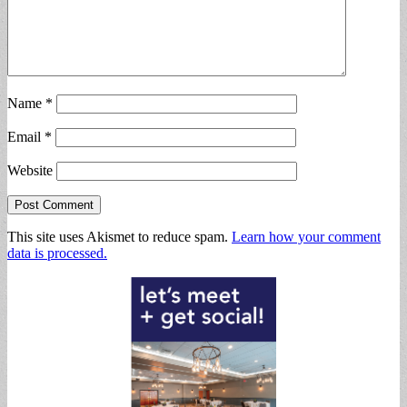
Name
*
Email
*
Website
This site uses Akismet to reduce spam.
Learn how your comment
data is processed.