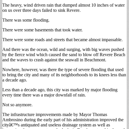
The heavy, wind driven rain that dumped almost 10 inches of water
on us over three days failed to sink Revere.
There was some flooding.
There were some basements that took water.
There were some roads and streets that became almost impassable.
And there was the ocean, wild and surging, with big waves pushed
by the fierce wind which caused the sand to blow off Revere Beach
and the waves to crash against the seawall in Beachmont.
Nowhere, however, was there the type of severe flooding that used
to bring the city and many of its neighborhoods to its knees less than
a decade ago.
Less than a decade ago, this city was marked by major flooding
every time there was a major downfall of rain.
Not so anymore.
The infrastructure improvements made by Mayor Thomas
Ambrosino during the early part of his administration improved the
cityâ€™s antiquated and useless drainage system as well as