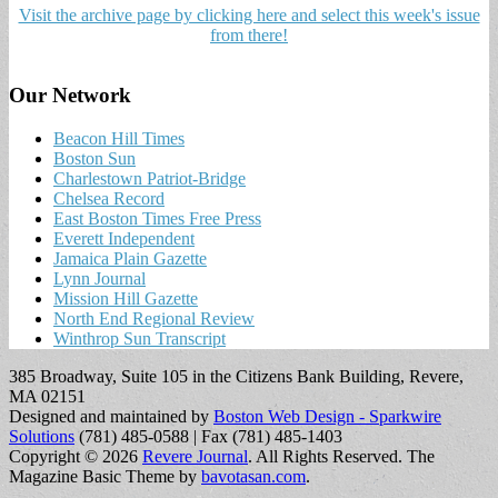
Visit the archive page by clicking here and select this week's issue
from there!
Our Network
Beacon Hill Times
Boston Sun
Charlestown Patriot-Bridge
Chelsea Record
East Boston Times Free Press
Everett Independent
Jamaica Plain Gazette
Lynn Journal
Mission Hill Gazette
North End Regional Review
Winthrop Sun Transcript
385 Broadway, Suite 105 in the Citizens Bank Building, Revere,
MA 02151
Designed and maintained by
Boston Web Design - Sparkwire
Solutions
(781) 485-0588 | Fax (781) 485-1403
Copyright © 2026
Revere Journal
. All Rights Reserved.
The
Magazine Basic Theme by
bavotasan.com
.