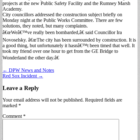
projects at the new Public Safety Facility and the Rumney Marsh
Academy.
City councillors addressed the construction subject briefly on
Monday night at the Public Works Committee. There are few
solutions, they noted, but many complaints.
â€œWeâ€™ve really been bombarded,â€ said Councillor Ira
Novoselsky. â€œThe city has been surrounded by construction. It is
a good thing, but unfortunately it hasnâ€™t been timed that well. It
took my friend over one hour to get from the GE Bridge to
Wonderland the other day.â€
Post
← DPW News and Notes
Red Sox Incident →
navigation
Leave a Reply
Your email address will not be published.
Required fields are
marked
*
Comment
*