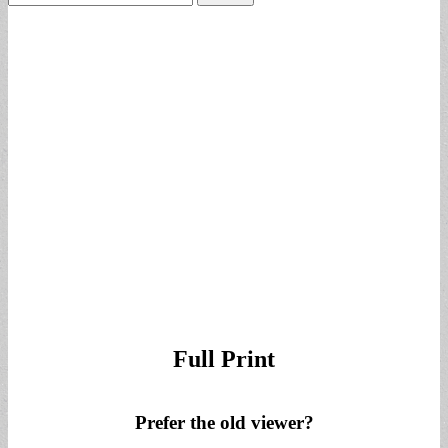
for:
Full Print
Prefer the old viewer?