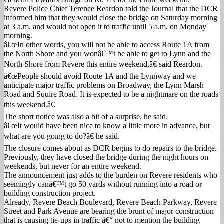
Revere Police Chief Terence Reardon told the Journal that the DCR
informed him that they would close the bridge on Saturday morning
at 3 a.m. and would not open it to traffic until 5 a.m. on Monday
morning.
â€œIn other words, you will not be able to access Route 1A from
the North Shore and you wonâ€™t be able to get to Lynn and the
North Shore from Revere this entire weekend,â€ said Reardon.
â€œPeople should avoid Route 1A and the Lynnway and we
anticipate major traffic problems on Broadway, the Lynn Marsh
Road and Squire Road. It is expected to be a nightmare on the roads
this weekend.â€
The short notice was also a bit of a surprise, he said.
â€œIt would have been nice to know a little more in advance, but
what are you going to do?â€ he said.
The closure comes about as DCR begins to do repairs to the bridge.
Previously, they have closed the bridge during the night hours on
weekends, but never for an entire weekend.
The announcement just adds to the burden on Revere residents who
seemingly canâ€™t go 50 yards without running into a road or
building construction project.
Already, Revere Beach Boulevard, Revere Beach Parkway, Revere
Street and Park Avenue are bearing the brunt of major construction
that is causing tie-ups in traffic â€“ not to mention the building