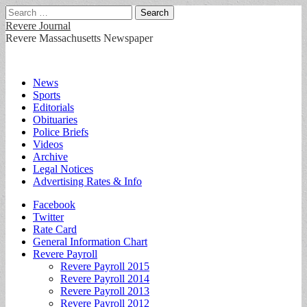
Search
for:
Revere Journal
Revere Massachusetts Newspaper
Main
Skip
News
to
Sports
menu
content
Editorials
Obituaries
Police Briefs
Videos
Archive
Legal Notices
Advertising Rates & Info
Sub
Facebook
Twitter
menu
Rate Card
General Information Chart
Revere Payroll
Revere Payroll 2015
Revere Payroll 2014
Revere Payroll 2013
Revere Payroll 2012