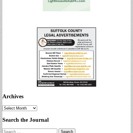
Archives
Archives
Search the Journal
Search