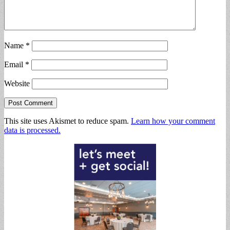
Name
*
Email
*
Website
This site uses Akismet to reduce spam.
Learn how your comment
data is processed.