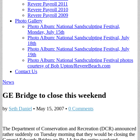
Revere Payroll 2011
Revere Payroll 2010
Revere Payroll 2009
Photo Gallery
Photo Album: National Sandsculpting Festival,
Monday, July 15th
Photo Album: National Sandsculpting Festival, July
18th
Photo Album: National Sandsculpting Festival, July
19th
Photo Album: National Sandsculpting Festival photos
courtesy of Bob Upton/RevereBeach.com
Contact Us
News
GE Bridge to close this weekend
by
Seth Daniel
•
May 15, 2007
•
0 Comments
The Department of Conservation and Recreation (DCR) announced
rather suddenly on Tuesday morning that they would be closing the
General Edwards Bridge on Rt. 1A for the entire weekend.